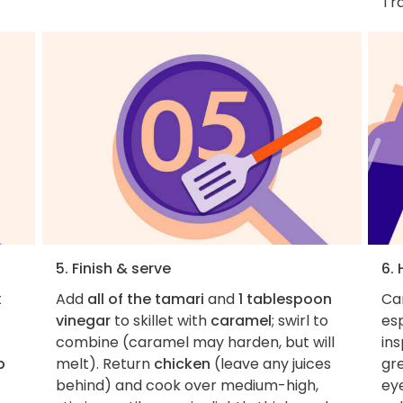
Tra
5. Finish & serve
6.
t
Add
all of the tamari
and
1 tablespoon
Car
vinegar
to skillet with
caramel
; swirl to
esp
combine (caramel may harden, but will
ins
p
melt). Return
chicken
(leave any juices
gr
behind) and cook over medium-high,
eye