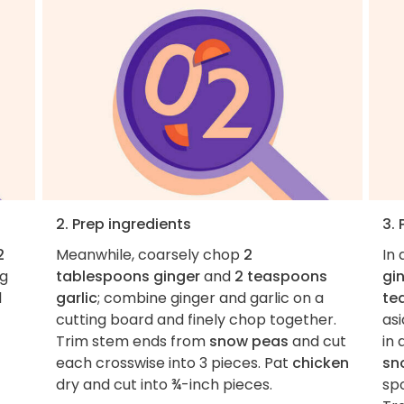
2. Prep ingredients
3.
2
Meanwhile, coarsely chop
2
In
ng
tablespoons ginger
and
2 teaspoons
gi
l
garlic
; combine ginger and garlic on a
te
cutting board and finely chop together.
as
Trim stem ends from
snow peas
and cut
in 
each crosswise into 3 pieces. Pat
chicken
sn
dry and cut into ¾-inch pieces.
sp