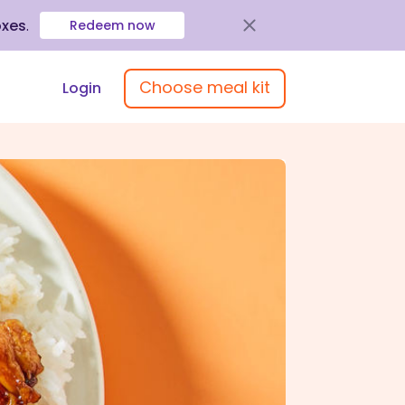
oxes
.
Redeem now
Choose meal kit
Login