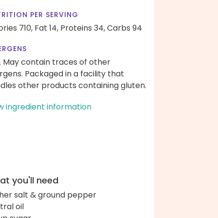
RITION PER SERVING
ories 710,
Fat 14,
Proteins 34,
Carbs 94
ERGENS
. May contain traces of other
ergens. Packaged in a facility that
dles other products containing gluten.
w ingredient information
t you'll need
her salt & ground pepper
ral oil