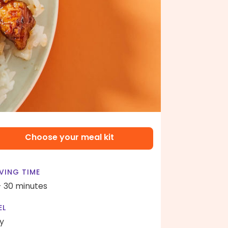
Choose your meal kit
VING TIME
- 30 minutes
EL
y