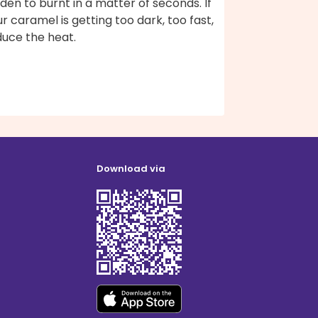
den to burnt in a matter of seconds. If
r caramel is getting too dark, too fast,
duce the heat.
Download via