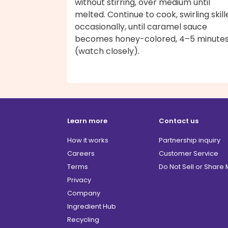
without stirring, over medium until
melted. Continue to cook, swirling skill
occasionally, until caramel sauce
becomes honey-colored, 4–5 minute
(watch closely).
Learn more
Contact us
How it works
Partnership inquiry
Careers
Customer Service
Terms
Do Not Sell or Share
Privacy
Company
Ingredient Hub
Recycling