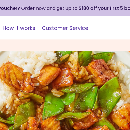
 voucher?
Order now and get up to
$180 off your first 5 b
How it works
Customer Service