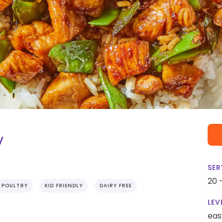
y
SER
20 
POULTRY
KID FRIENDLY
DAIRY FREE
LEV
eas