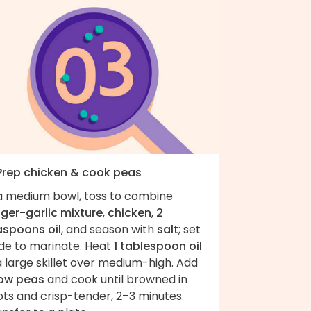
 Prep chicken & cook peas
 a medium bowl, toss to combine
nger-garlic mixture
,
chicken
,
2
aspoons oil
, and season with
salt
; set
ide to marinate. Heat
1 tablespoon oil
a large skillet over medium-high. Add
ow peas
and cook until browned in
ots and crisp-tender, 2–3 minutes.