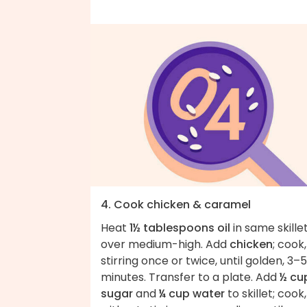
4. Cook chicken & caramel
Heat
1½ tablespoons oil
in same skille
over medium-high. Add
chicken
; cook,
stirring once or twice, until golden, 3–5
minutes. Transfer to a plate. Add
½ cu
sugar
and
¼ cup water
to skillet; cook,