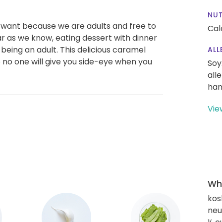
NUT
 want because we are adults and free to
Cal
ar as we know, eating dessert with dinner
f being an adult. This delicious caramel
ALL
o no one will give you side-eye when you
Soy
all
han
Vie
Wha
kos
neut