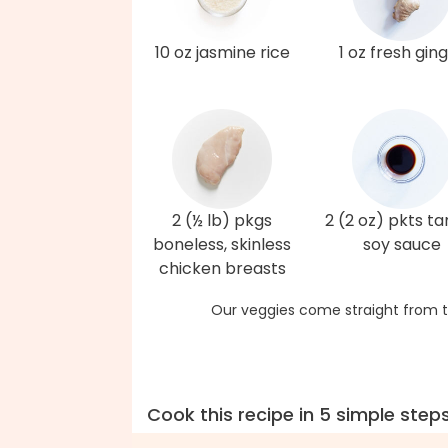
10 oz jasmine rice
1 oz fresh gin
2 (½ lb) pkgs
2 (2 oz) pkts t
boneless, skinless
soy sauce
chicken breasts
Our veggies come straight from t
Cook this recipe in 5 simple step