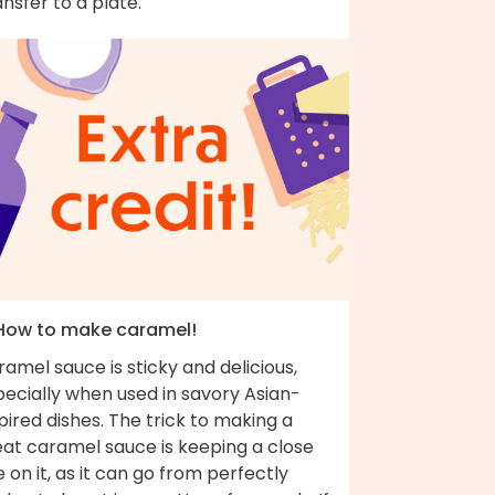
nsfer to a plate.
 How to make caramel!
amel sauce is sticky and delicious,
ecially when used in savory Asian-
pired dishes. The trick to making a
eat caramel sauce is keeping a close
 on it, as it can go from perfectly