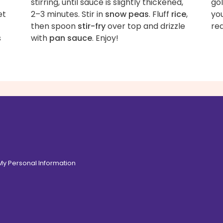
stirring, until sauce is slightly thickened,
gol
et
2–3 minutes. Stir in
snow peas
. Fluff
rice
,
you
then spoon
stir-fry
over top and drizzle
re
s
with
pan sauce
. Enjoy!
 My Personal Information