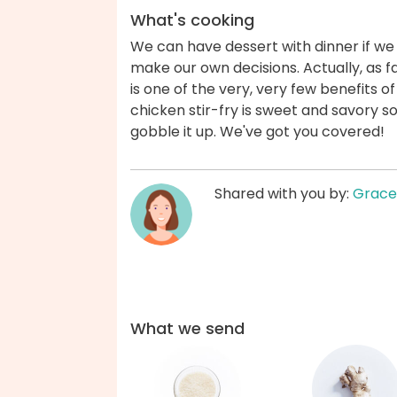
What's cooking
We can have dessert with dinner if we
make our own decisions. Actually, as f
is one of the very, very few benefits o
chicken stir-fry is sweet and savory s
gobble it up. We've got you covered!
Shared with you by:
Grace
What we send