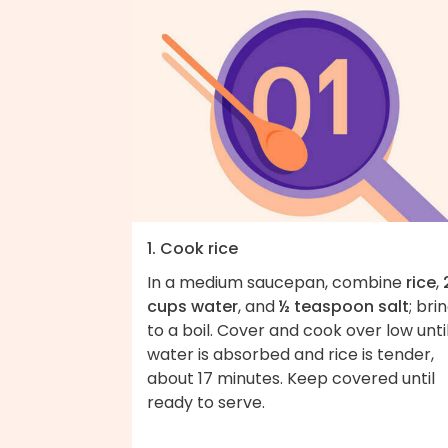
1. Cook rice
In a medium saucepan, combine
rice
,
cups water
, and
½ teaspoon salt
; bri
to a boil. Cover and cook over low unti
water is absorbed and rice is tender,
about 17 minutes. Keep covered until
ready to serve.