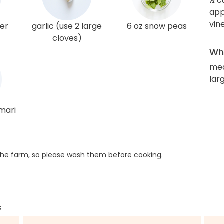
½ c
app
vin
ger
garlic (use 2 large
6 oz snow peas
cloves)
Wha
me
larg
amari
he farm, so please wash them before cooking.
s