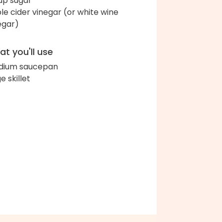
up sugar
le cider vinegar (or white wine
egar)
t you'll use
dium saucepan
e skillet