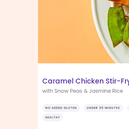
Caramel Chicken Stir-Fr
with Snow Peas & Jasmine Rice
NO ADDED GLUTEN
UNDER 30 MINUTES
HEALTHY