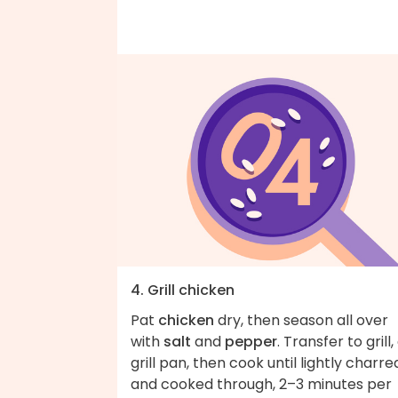
4. Grill chicken
Pat
chicken
dry, then season all over
with
salt
and
pepper
. Transfer to grill,
grill pan, then cook until lightly charre
and cooked through, 2–3 minutes per