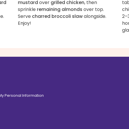
ard
mustard
over
grilled chicken
, then
tab
sprinkle
remaining almonds
over top.
ch
e.
Serve
charred broccoli slaw
alongside.
2–3
Enjoy!
ho
gla
 My Personal Information