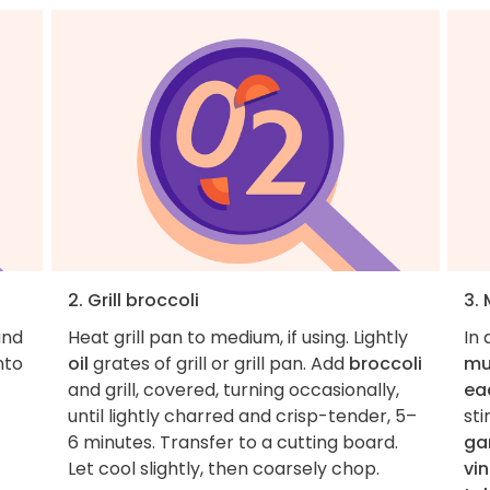
2. Grill broccoli
3.
and
Heat grill pan to medium, if using. Lightly
In 
nto
oil
grates of grill or grill pan. Add
broccoli
mu
½
and grill, covered, turning occasionally,
ea
until lightly charred and crisp-tender, 5–
st
6 minutes. Transfer to a cutting board.
gar
Let cool slightly, then coarsely chop.
vi