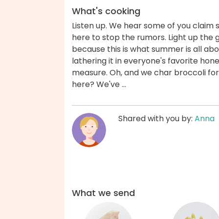
What's cooking
Listen up. We hear some of you claim 
here to stop the rumors. Light up the g
because this is what summer is all ab
lathering it in everyone's favorite hon
measure. Oh, and we char broccoli for
here? We've ...
Shared with you by:
Anna
What we send