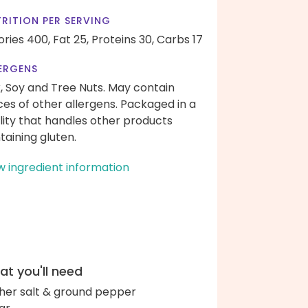
RITION PER SERVING
ories 400,
Fat 25,
Proteins 30,
Carbs 17
ERGENS
k, Soy and Tree Nuts. May contain
ces of other allergens. Packaged in a
ility that handles other products
taining gluten.
w ingredient information
t you'll need
her salt & ground pepper