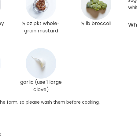
sug
whi
ey
½ oz pkt whole-
½ lb broccoli
Wha
grain mustard
d
garlic (use 1 large
clove)
he farm, so please wash them before cooking.
s