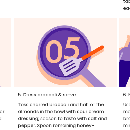
ta
ea
5. Dress broccoli & serve
6. 
Toss
charred broccoli
and
half of the
Use
 or
almonds
in the bowl with
sour cream
me
d
dressing
; season to taste with
salt
and
bro
pepper
. Spoon remaining
honey-
min