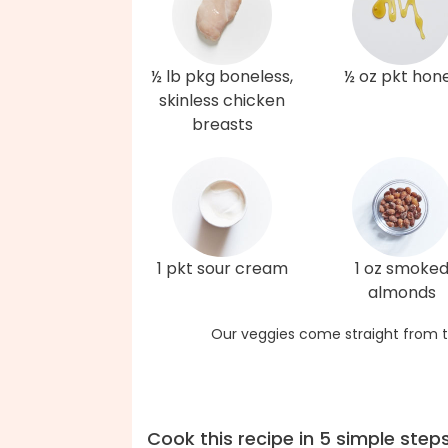
½ lb pkg boneless,
½ oz pkt hon
skinless chicken
breasts
1 pkt sour cream
1 oz smoke
almonds
Our veggies come straight from t
Cook this recipe in 5 simple step