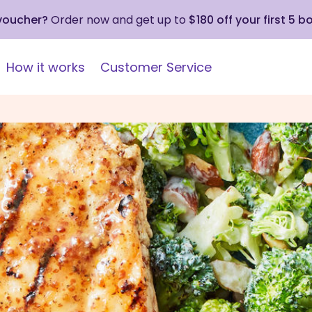
 voucher?
Order now and get up to
$180 off your first 5 b
How it works
Customer Service