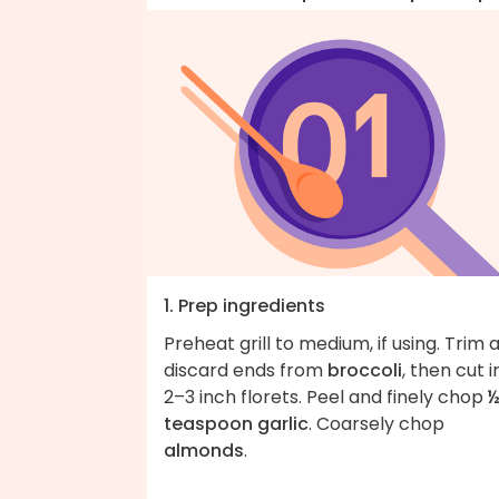
1. Prep ingredients
Preheat grill to medium, if using. Trim 
discard ends from
broccoli
, then cut i
2–3 inch florets. Peel and finely chop
teaspoon garlic
. Coarsely chop
almonds
.