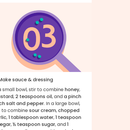
 Make sauce & dressing
a small bowl, stir to combine
honey
,
stard
,
2 teaspoons oil
, and
a pinch
ch salt and pepper
. In a large bowl,
ir to combine
sour cream
,
chopped
lic
,
1 tablespoon water
,
1 teaspoon
negar
,
½ teaspoon sugar
, and
1