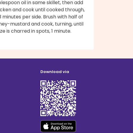
lespoon oil in same skillet, then add
icken and cook until cooked through,
 minutes per side. Brush with half of
ney-mustard and cook, turning, until
ze is charred in spots, 1 minute.
Download via