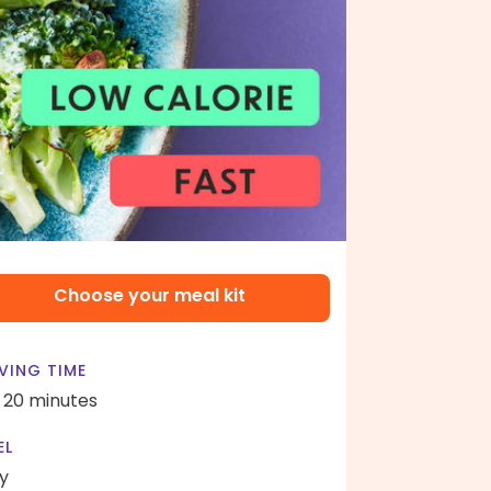
Choose your meal kit
VING TIME
- 20 minutes
EL
y