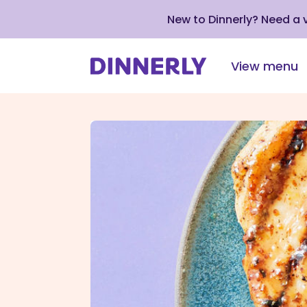
New to Dinnerly? Need a
View menu
Click
to
view
our
Accessibility
Statement