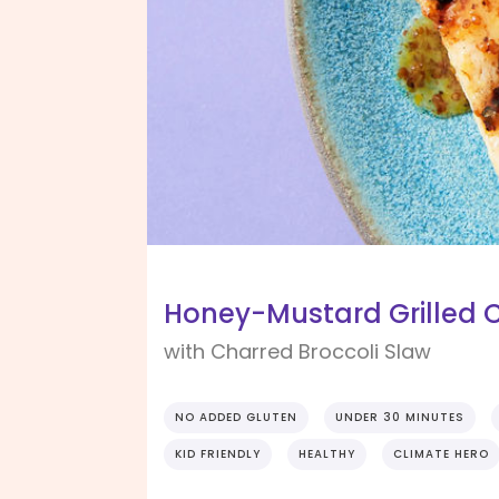
Honey-Mustard Grilled 
with Charred Broccoli Slaw
NO ADDED GLUTEN
UNDER 30 MINUTES
KID FRIENDLY
HEALTHY
CLIMATE HERO