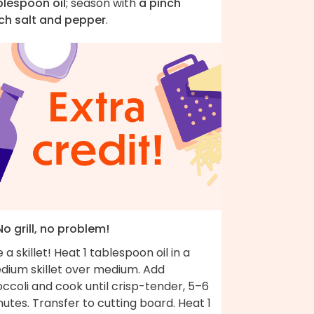
blespoon oil
; season with
a pinch
ch salt and pepper
.
No grill, no problem!
 a skillet! Heat 1 tablespoon oil in a
dium skillet over medium. Add
ccoli and cook until crisp-tender, 5–6
utes. Transfer to cutting board. Heat 1