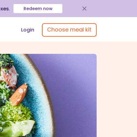
oxes
.
Redeem now
Choose meal kit
Login