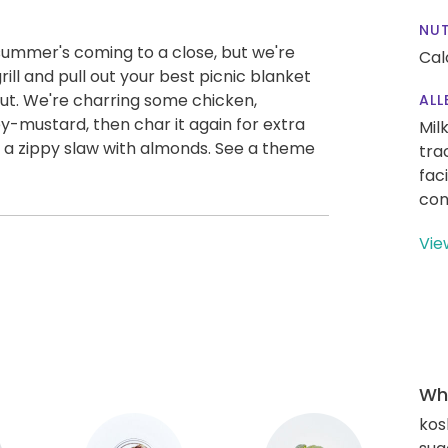
NUT
summer's coming to a close, but we're
Cal
rill and pull out your best picnic blanket
out. We're charring some chicken,
ALL
ey-mustard, then char it again for extra
Mil
 a zippy slaw with almonds. See a theme
tra
fac
con
Vie
Wha
kos