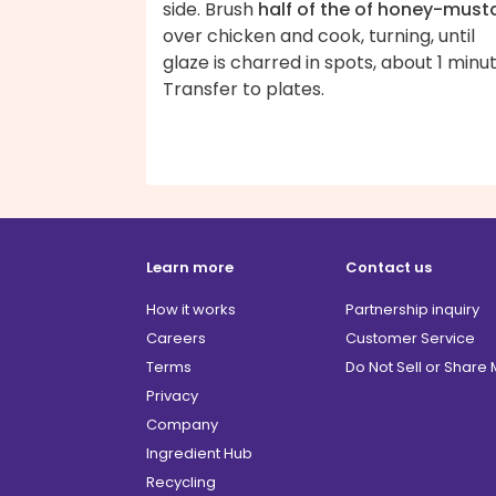
side. Brush
half of the of honey-must
over chicken and cook, turning, until
glaze is charred in spots, about 1 minut
Transfer to plates.
Learn more
Contact us
How it works
Partnership inquiry
Careers
Customer Service
Terms
Do Not Sell or Share
Privacy
Company
Ingredient Hub
Recycling