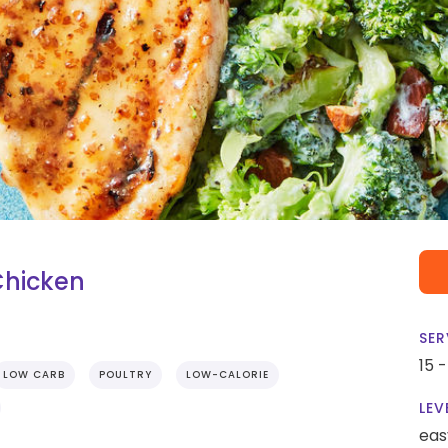
Chicken
SER
15 
LOW CARB
POULTRY
LOW-CALORIE
LEV
eas