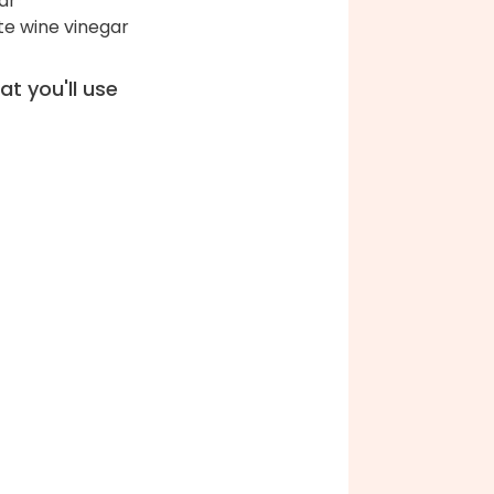
ar
te wine vinegar
t you'll use