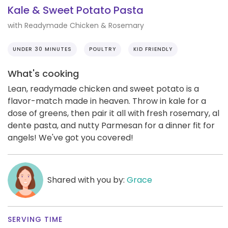
Kale & Sweet Potato Pasta
with Readymade Chicken & Rosemary
UNDER 30 MINUTES
POULTRY
KID FRIENDLY
What's cooking
Lean, readymade chicken and sweet potato is a
flavor-match made in heaven. Throw in kale for a
dose of greens, then pair it all with fresh rosemary, al
dente pasta, and nutty Parmesan for a dinner fit for
angels! We've got you covered!
Shared with you by:
Grace
SERVING TIME