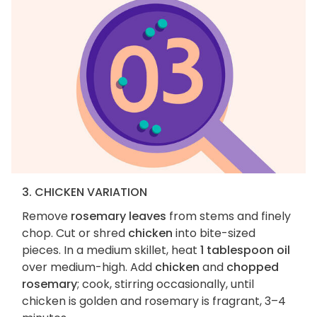
3. CHICKEN VARIATION
Remove
rosemary leaves
from stems and finely
chop. Cut or shred
chicken
into bite-sized
pieces. In a medium skillet, heat
1 tablespoon oil
over medium-high. Add
chicken
and
chopped
rosemary
; cook, stirring occasionally, until
chicken is golden and rosemary is fragrant, 3–4