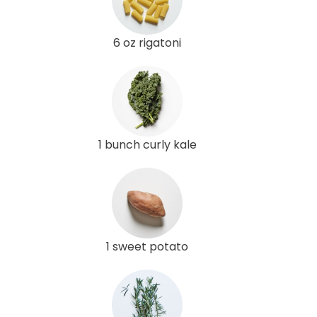
6 oz rigatoni
1 bunch curly kale
1 sweet potato