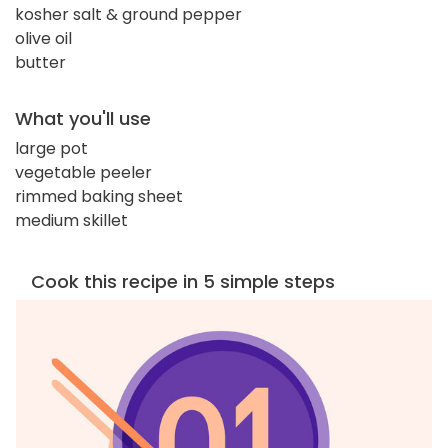
kosher salt & ground pepper
olive oil
butter
What you'll use
large pot
vegetable peeler
rimmed baking sheet
medium skillet
Cook this recipe in 5 simple steps