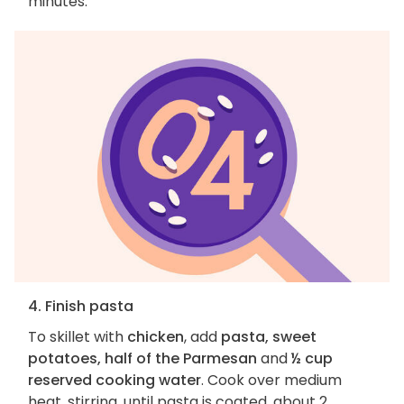
minutes.
4. Finish pasta
To skillet with
chicken
, add
pasta, sweet
potatoes, half of the Parmesan
and
½ cup
reserved cooking water
. Cook over medium
heat, stirring, until pasta is coated, about 2