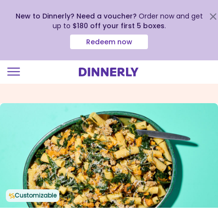
New to Dinnerly? Need a voucher?
Order now and get
up to
$180 off your first 5 boxes
.
Redeem now
Click
to
view
our
Accessibility
Statement
Customizable