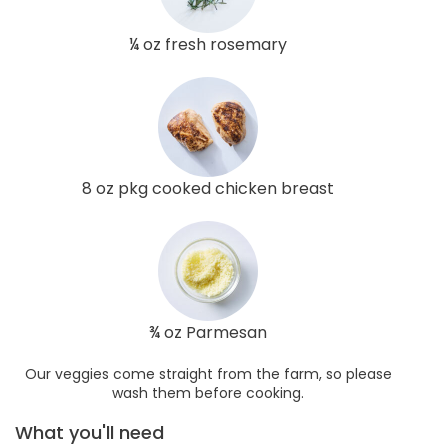
¼ oz fresh rosemary
8 oz pkg cooked chicken breast
¾ oz Parmesan
Our veggies come straight from the farm, so please
wash them before cooking.
What you'll need