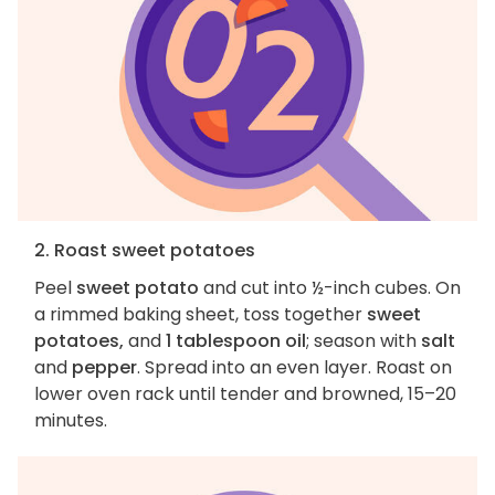
2. Roast sweet potatoes
Peel
sweet potato
and cut into ½-inch cubes. On
a rimmed baking sheet, toss together
sweet
potatoes,
and
1 tablespoon oil
; season with
salt
and
pepper
. Spread into an even layer. Roast on
lower oven rack until tender and browned, 15–20
minutes.