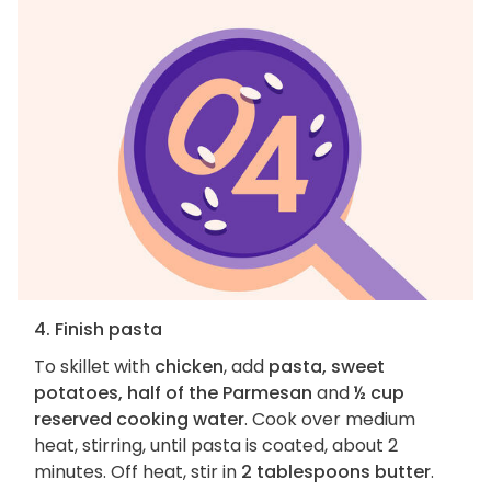
4. Finish pasta
To skillet with
chicken
, add
pasta, sweet
potatoes, half of the Parmesan
and
½ cup
reserved cooking water
. Cook over medium
heat, stirring, until pasta is coated, about 2
minutes. Off heat, stir in
2 tablespoons butter
.