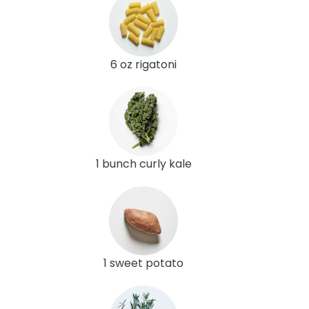
6 oz rigatoni
1 bunch curly kale
1 sweet potato