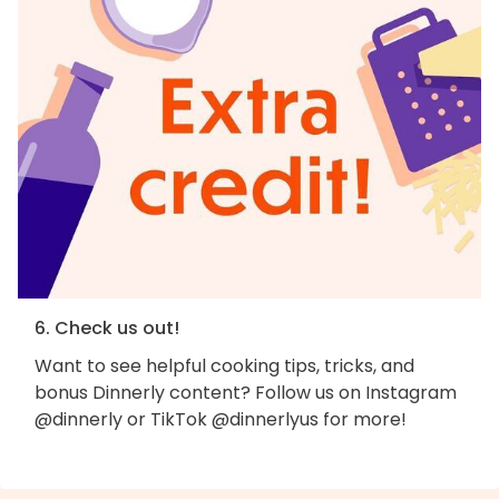
6. Check us out!
Want to see helpful cooking tips, tricks, and
bonus Dinnerly content? Follow us on Instagram
@dinnerly or TikTok @dinnerlyus for more!