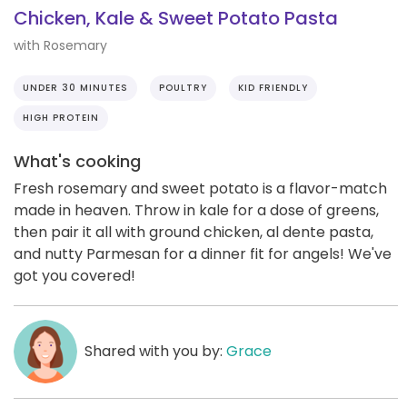
Chicken, Kale & Sweet Potato Pasta
with Rosemary
UNDER 30 MINUTES
POULTRY
KID FRIENDLY
HIGH PROTEIN
What's cooking
Fresh rosemary and sweet potato is a flavor-match
made in heaven. Throw in kale for a dose of greens,
then pair it all with ground chicken, al dente pasta,
and nutty Parmesan for a dinner fit for angels! We've
got you covered!
Shared with you by:
Grace