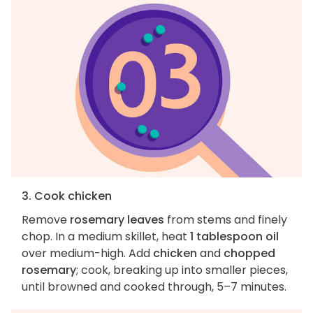
3. Cook chicken
Remove
rosemary leaves
from stems and finely
chop. In a medium skillet, heat
1 tablespoon oil
over medium-high. Add
chicken
and
chopped
rosemary
; cook, breaking up into smaller pieces,
until browned and cooked through, 5–7 minutes.