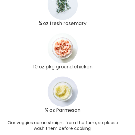
¼ oz fresh rosemary
10 oz pkg ground chicken
¾ oz Parmesan
Our veggies come straight from the farm, so please
wash them before cooking.