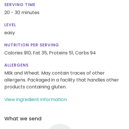
SERVING TIME
20 - 30 minutes
LEVEL
easy
NUTRITION PER SERVING
Calories 910,
Fat 35,
Proteins 51,
Carbs 94
ALLERGENS
Milk and Wheat. May contain traces of other
allergens. Packaged in a facility that handles other
products containing gluten.
View ingredient information
What we send