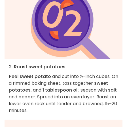
2. Roast sweet potatoes
Peel
sweet potato
and cut into ½-inch cubes. On
a rimmed baking sheet, toss together
sweet
potatoes,
and
1 tablespoon oil
; season with
salt
and
pepper
. Spread into an even layer. Roast on
lower oven rack until tender and browned, 15–20
minutes.