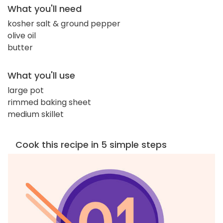
What you'll need
kosher salt & ground pepper
olive oil
butter
What you'll use
large pot
rimmed baking sheet
medium skillet
Cook this recipe in 5 simple steps