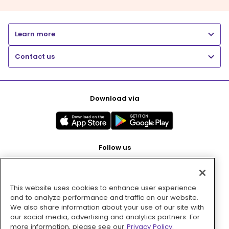
Learn more
Contact us
Download via
Follow us
This website uses cookies to enhance user experience
Pay with
and to analyze performance and traffic on our website.
We also share information about your use of our site with
our social media, advertising and analytics partners. For
more information, please see our
Privacy Policy.