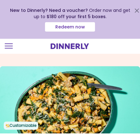
New to Dinnerly? Need a voucher?
Order now and get
up to
$180 off your first 5 boxes
.
Redeem now
Click
to
view
our
Accessibility
Statement
Customizable