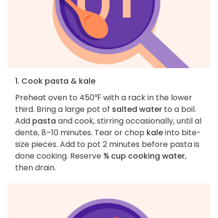
1. Cook pasta & kale
Preheat oven to 450℉ with a rack in the lower
third. Bring a large pot of
salted water
to a boil.
Add
pasta
and cook, stirring occasionally, until al
dente, 8–10 minutes. Tear or chop
kale
into bite-
size pieces. Add to pot 2 minutes before pasta is
done cooking. Reserve
¾ cup cooking water
,
then drain.