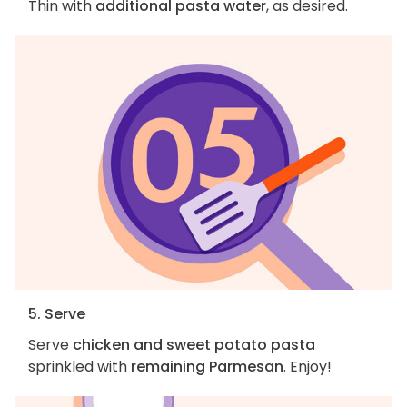
Thin with
additional pasta water
, as desired.
5. Serve
Serve
chicken and sweet potato pasta
sprinkled with
remaining Parmesan
. Enjoy!