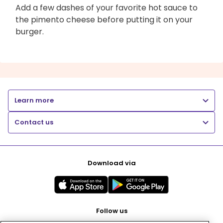
Add a few dashes of your favorite hot sauce to
the pimento cheese before putting it on your
burger.
Learn more
Contact us
Download via
Follow us