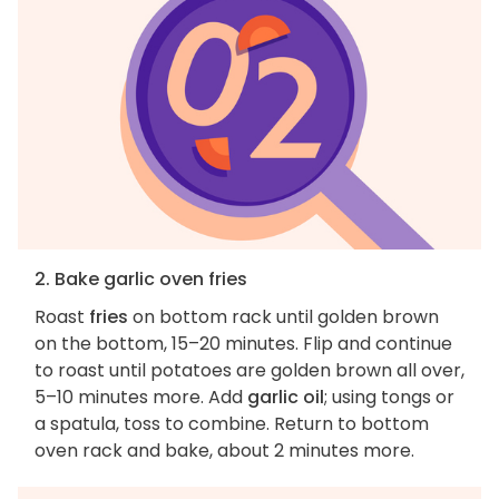
2. Bake garlic oven fries
Roast
fries
on bottom rack until golden brown
on the bottom, 15–20 minutes. Flip and continue
to roast until potatoes are golden brown all over,
5–10 minutes more. Add
garlic oil
; using tongs or
a spatula, toss to combine. Return to bottom
oven rack and bake, about 2 minutes more.