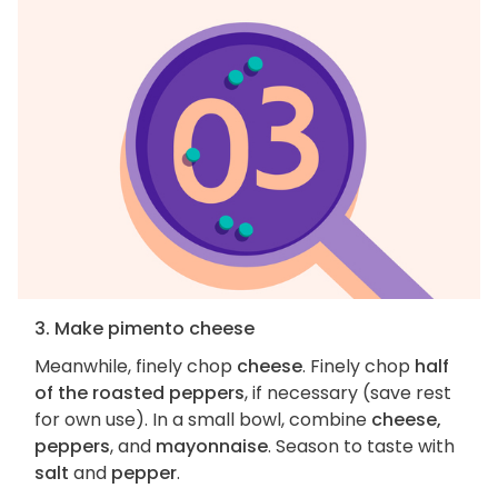
3. Make pimento cheese
Meanwhile, finely chop
cheese
. Finely chop
half
of the roasted peppers
, if necessary (save rest
for own use). In a small bowl, combine
cheese,
peppers
, and
mayonnaise
. Season to taste with
salt
and
pepper
.