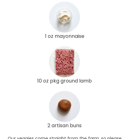
1 oz mayonnaise
10 oz pkg ground lamb
2 artisan buns
Our veggies come straight from the farm, so please