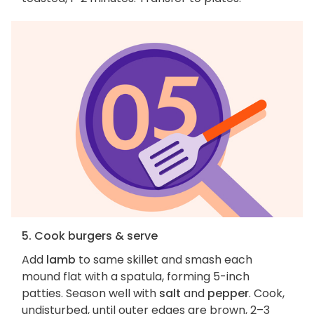
5. Cook burgers & serve
Add
lamb
to same skillet and smash each
mound flat with a spatula, forming 5-inch
patties. Season well with
salt
and
pepper
. Cook,
undisturbed, until outer edges are brown, 2–3