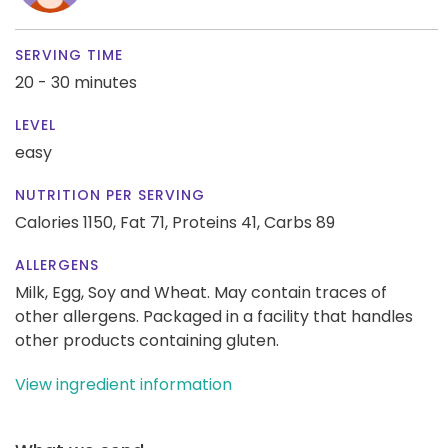
SERVING TIME
20 - 30 minutes
LEVEL
easy
NUTRITION PER SERVING
Calories 1150,
Fat 71,
Proteins 41,
Carbs 89
ALLERGENS
Milk, Egg, Soy and Wheat. May contain traces of
other allergens. Packaged in a facility that handles
other products containing gluten.
View ingredient information