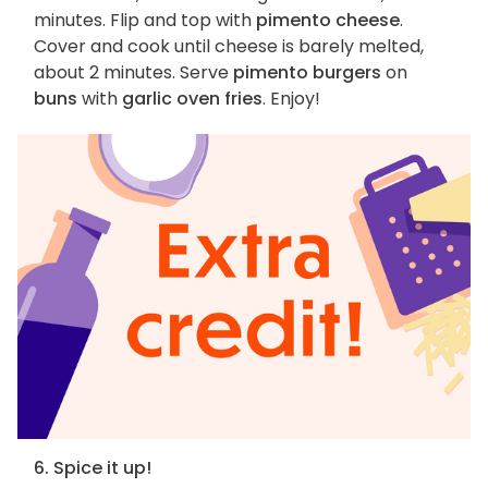
minutes. Flip and top with
pimento cheese
.
Cover and cook until cheese is barely melted,
about 2 minutes. Serve
pimento burgers
on
buns
with
garlic oven fries
. Enjoy!
6. Spice it up!