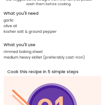
wash them before cooking.
What you'll need
garlic
olive oil
kosher salt & ground pepper
What you'll use
rimmed baking sheet
medium heavy skillet (preferably cast-iron)
Cook this recipe in 5 simple steps