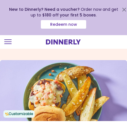
New to Dinnerly? Need a voucher?
Order now and get
up to
$180 off your first 5 boxes
.
Redeem now
Click
to
view
our
Accessibility
Statement
Customizable