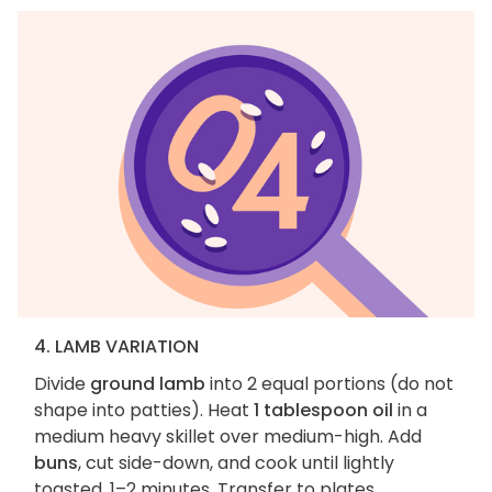
4. LAMB VARIATION
Divide
ground lamb
into 2 equal portions (do not
shape into patties). Heat
1 tablespoon oil
in a
medium heavy skillet over medium-high. Add
buns
, cut side-down, and cook until lightly
toasted, 1–2 minutes. Transfer to plates.