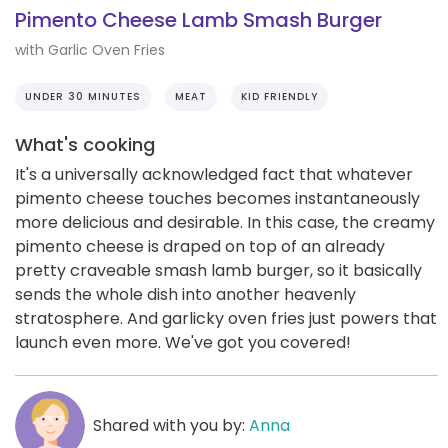
Pimento Cheese Lamb Smash Burger
with Garlic Oven Fries
UNDER 30 MINUTES
MEAT
KID FRIENDLY
What's cooking
It's a universally acknowledged fact that whatever
pimento cheese touches becomes instantaneously
more delicious and desirable. In this case, the creamy
pimento cheese is draped on top of an already
pretty craveable smash lamb burger, so it basically
sends the whole dish into another heavenly
stratosphere. And garlicky oven fries just powers that
launch even more. We've got you covered!
Shared with you by:
Anna