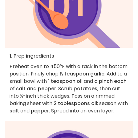
1. Prep ingredients
Preheat oven to 450°F with a rack in the bottom
position. Finely chop
½ teaspoon garlic
. Add to a
small bowl with
1 teaspoon oil
and
a pinch each
of salt and pepper
. Scrub
potatoes
, then cut
into ¼-inch thick wedges. Toss on a rimmed
baking sheet with
2 tablespoons oil
; season with
salt
and
pepper
. Spread into an even layer.