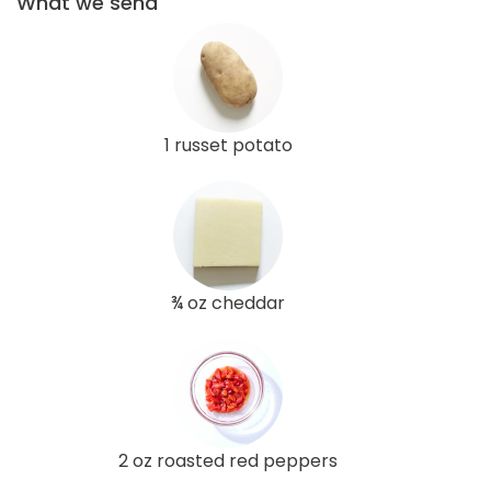
What we send
1 russet potato
¾ oz cheddar
2 oz roasted red peppers