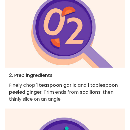
2. Prep ingredients
Finely chop
1 teaspoon garlic
and
1 tablespoon
peeled ginger
. Trim ends from
scallions
, then
thinly slice on an angle.