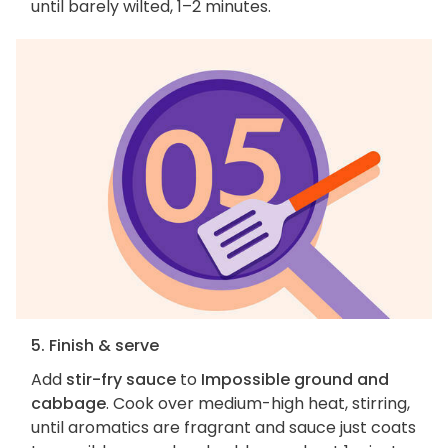
until barely wilted, 1–2 minutes.
5. Finish & serve
Add
stir-fry sauce
to
Impossible ground and
cabbage
. Cook over medium-high heat, stirring,
until aromatics are fragrant and sauce just coats