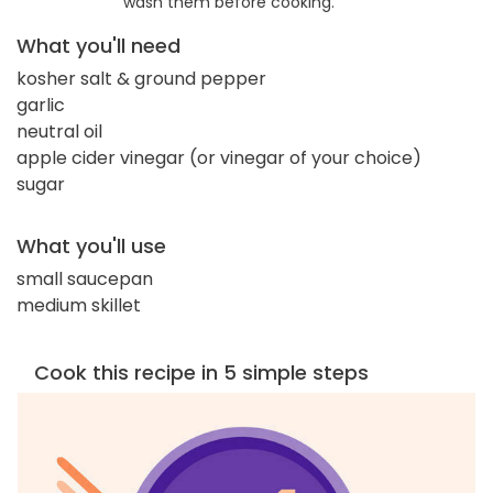
wash them before cooking.
What you'll need
kosher salt & ground pepper
garlic
neutral oil
apple cider vinegar (or vinegar of your choice)
sugar
What you'll use
small saucepan
medium skillet
Cook this recipe in 5 simple steps