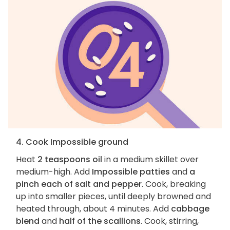
4. Cook Impossible ground
Heat
2 teaspoons oil
in a medium skillet over
medium-high. Add
Impossible patties
and
a
pinch each of salt and pepper
. Cook, breaking
up into smaller pieces, until deeply browned and
heated through, about 4 minutes. Add
cabbage
blend
and
half of the scallions
. Cook, stirring,