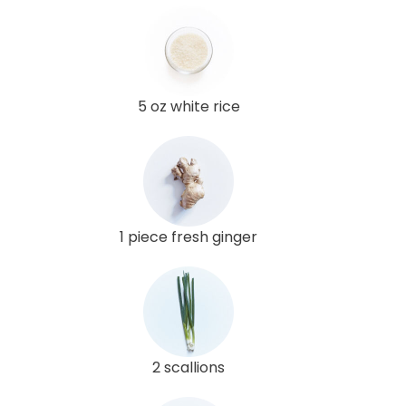
5 oz white rice
1 piece fresh ginger
2 scallions