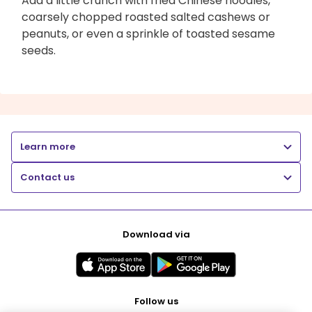
Add a little crunch with fried Chinese noodles,
coarsely chopped roasted salted cashews or
peanuts, or even a sprinkle of toasted sesame
seeds.
Learn more
Contact us
Download via
Follow us