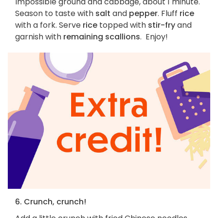
Impossible ground and cabbage, about 1 minute.
Season to taste with
salt
and
pepper
. Fluff
rice
with a fork. Serve
rice
topped with
stir-fry
and
garnish with
remaining scallions
. Enjoy!
6. Crunch, crunch!