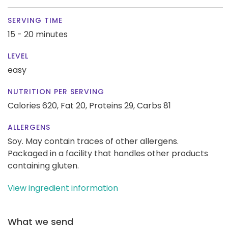
SERVING TIME
15 - 20 minutes
LEVEL
easy
NUTRITION PER SERVING
Calories 620,
Fat 20,
Proteins 29,
Carbs 81
ALLERGENS
Soy. May contain traces of other allergens.
Packaged in a facility that handles other products
containing gluten.
View ingredient information
What we send