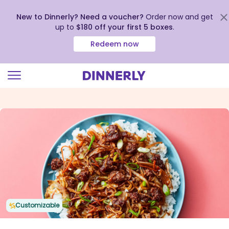
New to Dinnerly? Need a voucher?
Order now and get
up to
$180 off your first 5 boxes
.
Redeem now
Click
to
view
our
Accessibility
Statement
Customizable