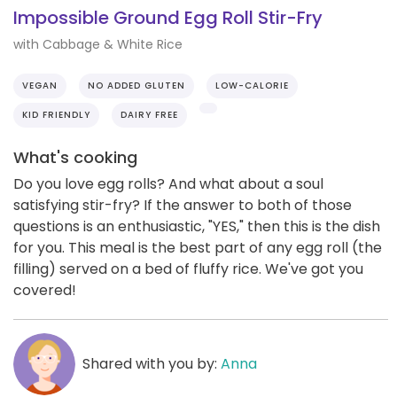
Impossible Ground Egg Roll Stir-Fry
with Cabbage & White Rice
VEGAN
NO ADDED GLUTEN
LOW-CALORIE
KID FRIENDLY
DAIRY FREE
What's cooking
Do you love egg rolls? And what about a soul
satisfying stir-fry? If the answer to both of those
questions is an enthusiastic, "YES," then this is the dish
for you. This meal is the best part of any egg roll (the
filling) served on a bed of fluffy rice. We've got you
covered!
Shared with you by:
Anna