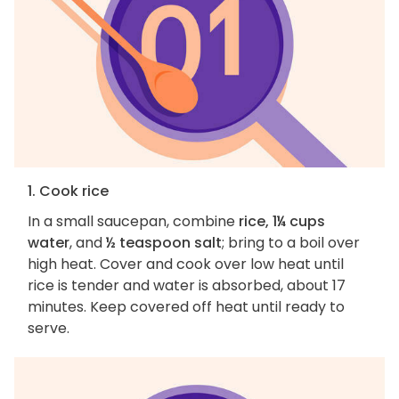
1. Cook rice
In a small saucepan, combine
rice, 1¼ cups
water
, and
½ teaspoon salt
; bring to a boil over
high heat. Cover and cook over low heat until
rice is tender and water is absorbed, about 17
minutes. Keep covered off heat until ready to
serve.