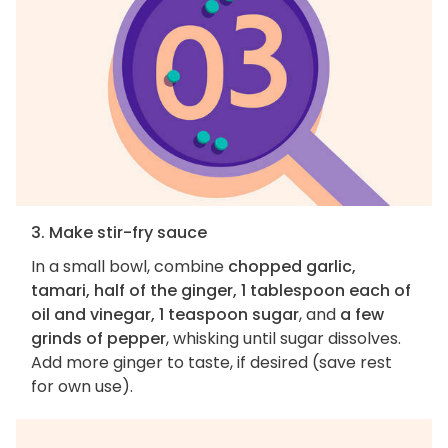
3. Make stir-fry sauce
In a small bowl, combine
chopped garlic,
tamari, half of the ginger, 1 tablespoon each of
oil and vinegar, 1 teaspoon sugar
, and
a few
grinds of pepper
, whisking until sugar dissolves.
Add more ginger to taste, if desired (save rest
for own use).