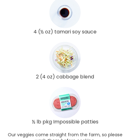
4 (½ oz) tamari soy sauce
2 (4 oz) cabbage blend
½ lb pkg Impossible patties
Our veggies come straight from the farm, so please