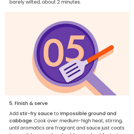
barely wilted, about 2 minutes.
5. Finish & serve
Add
stir-fry sauce
to
Impossible ground and
cabbage
. Cook over medium-high heat, stirring,
until aromatics are fragrant and sauce just coats