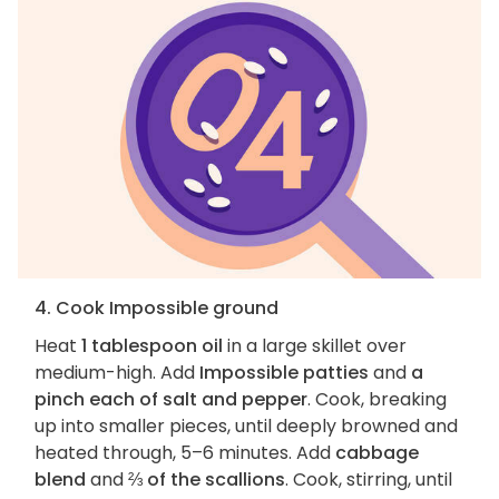
4. Cook Impossible ground
Heat
1 tablespoon oil
in a large skillet over
medium-high. Add
Impossible patties
and
a
pinch each of salt and pepper
. Cook, breaking
up into smaller pieces, until deeply browned and
heated through, 5–6 minutes. Add
cabbage
blend
and
⅔ of the scallions
. Cook, stirring, until