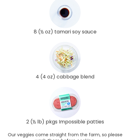
8 (½ oz) tamari soy sauce
4 (4 oz) cabbage blend
2 (½ lb) pkgs Impossible patties
Our veggies come straight from the farm, so please