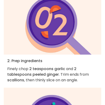
2. Prep ingredients
Finely chop
2 teaspoons garlic
and
2
tablespoons peeled ginger
. Trim ends from
scallions
, then thinly slice on an angle.