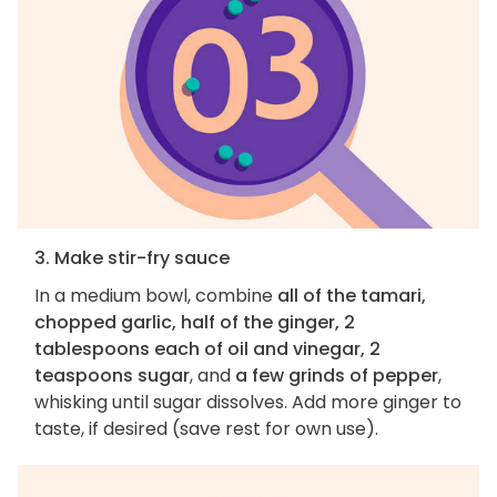
3. Make stir-fry sauce
In a medium bowl, combine
all of the tamari,
chopped garlic, half of the ginger, 2
tablespoons each of oil and vinegar, 2
teaspoons sugar
, and
a few grinds of pepper
,
whisking until sugar dissolves. Add more ginger to
taste, if desired (save rest for own use).