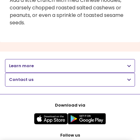
Add a little crunch with fried Chinese noodles,
coarsely chopped roasted salted cashews or
peanuts, or even a sprinkle of toasted sesame
seeds.
Learn more
Contact us
Download via
Follow us