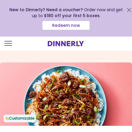
New to Dinnerly? Need a voucher?
Order now and get
up to
$180 off your first 5 boxes
.
Redeem now
Click
to
view
our
Accessibility
Statement
Customizable