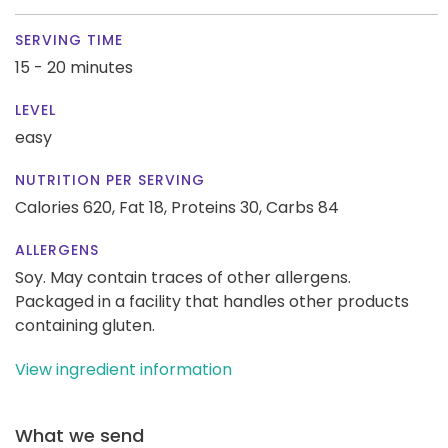
SERVING TIME
15 - 20 minutes
LEVEL
easy
NUTRITION PER SERVING
Calories 620,
Fat 18,
Proteins 30,
Carbs 84
ALLERGENS
Soy. May contain traces of other allergens.
Packaged in a facility that handles other products
containing gluten.
View ingredient information
What we send