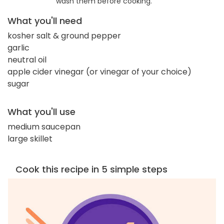
wash them before cooking.
What you'll need
kosher salt & ground pepper
garlic
neutral oil
apple cider vinegar (or vinegar of your choice)
sugar
What you'll use
medium saucepan
large skillet
Cook this recipe in 5 simple steps