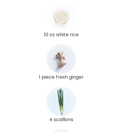
10 oz white rice
1 piece fresh ginger
4 scallions