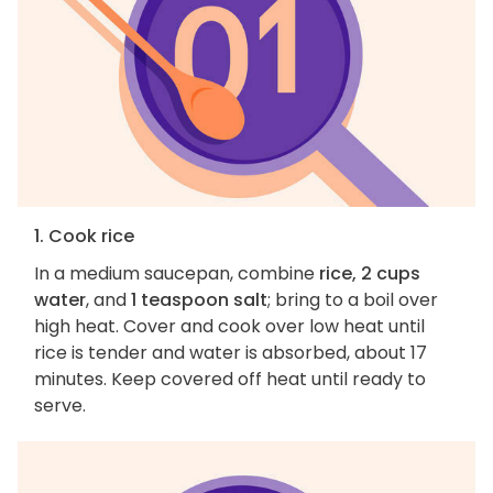
1. Cook rice
In a medium saucepan, combine
rice, 2 cups
water
, and
1 teaspoon salt
; bring to a boil over
high heat. Cover and cook over low heat until
rice is tender and water is absorbed, about 17
minutes. Keep covered off heat until ready to
serve.