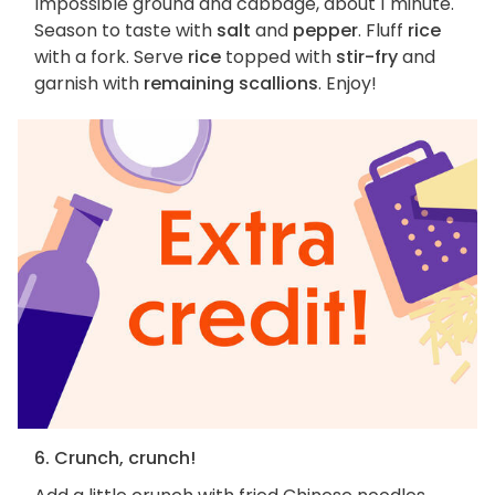
Impossible ground and cabbage, about 1 minute.
Season to taste with
salt
and
pepper
. Fluff
rice
with a fork. Serve
rice
topped with
stir-fry
and
garnish with
remaining scallions
. Enjoy!
6. Crunch, crunch!