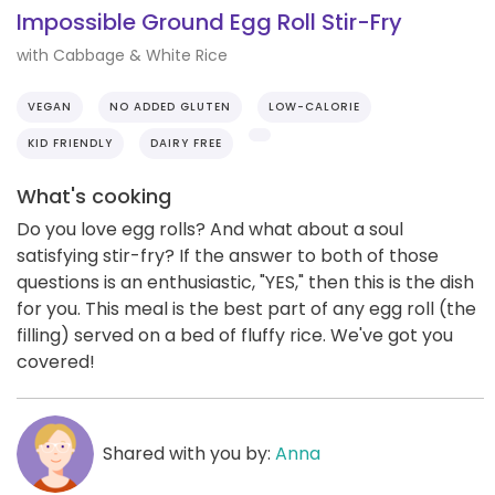
Impossible Ground Egg Roll Stir-Fry
with Cabbage & White Rice
VEGAN
NO ADDED GLUTEN
LOW-CALORIE
KID FRIENDLY
DAIRY FREE
What's cooking
Do you love egg rolls? And what about a soul
satisfying stir-fry? If the answer to both of those
questions is an enthusiastic, "YES," then this is the dish
for you. This meal is the best part of any egg roll (the
filling) served on a bed of fluffy rice. We've got you
covered!
Shared with you by:
Anna