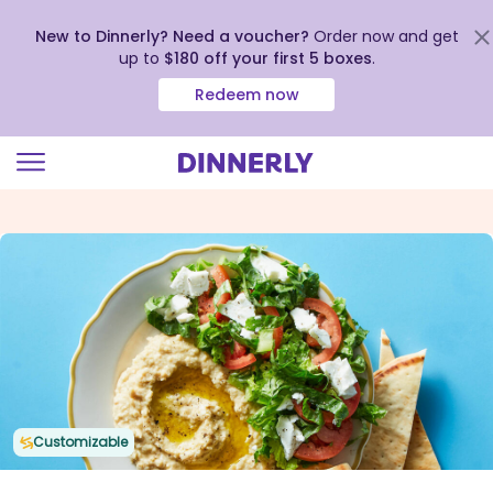
New to Dinnerly? Need a voucher?
Order now and get
up to
$180 off your first 5 boxes
.
Redeem now
Click
to
view
our
Accessibility
Statement
Customizable