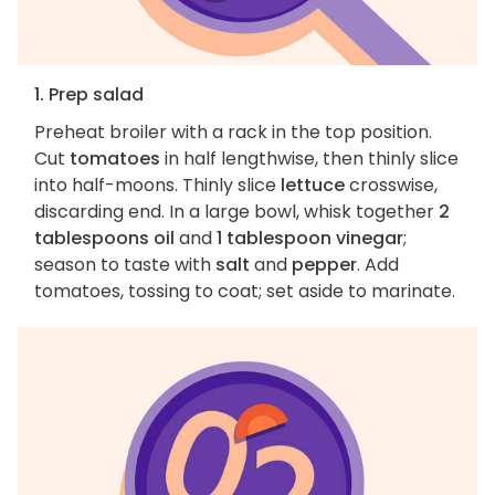
1. Prep salad
Preheat broiler with a rack in the top position.
Cut
tomatoes
in half lengthwise, then thinly slice
into half-moons. Thinly slice
lettuce
crosswise,
discarding end. In a large bowl, whisk together
2
tablespoons oil
and
1 tablespoon vinegar
;
season to taste with
salt
and
pepper
. Add
tomatoes, tossing to coat; set aside to marinate.