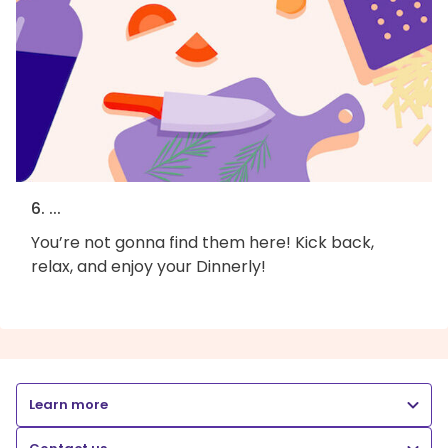
6. ...
You’re not gonna find them here! Kick back,
relax, and enjoy your Dinnerly!
Learn more