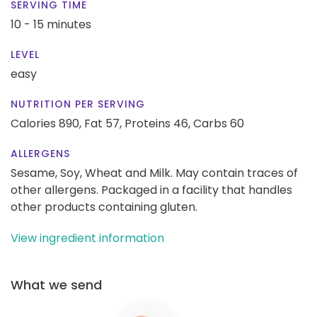
SERVING TIME
10 - 15 minutes
LEVEL
easy
NUTRITION PER SERVING
Calories 890,
Fat 57,
Proteins 46,
Carbs 60
ALLERGENS
Sesame, Soy, Wheat and Milk. May contain traces of
other allergens. Packaged in a facility that handles
other products containing gluten.
View ingredient information
What we send