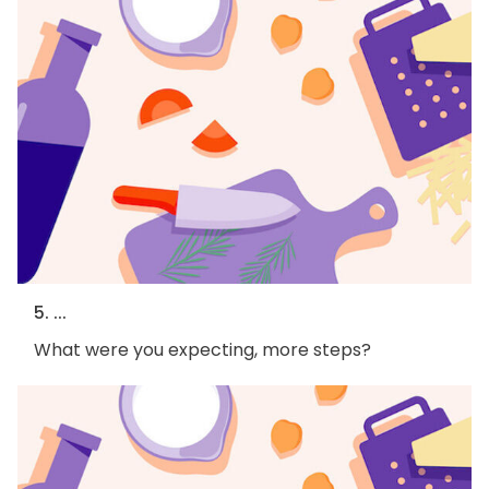
5. ...
What were you expecting, more steps?