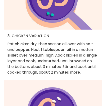
3. CHICKEN VARIATION
Pat
chicken
dry, then season all over with
salt
and
pepper
. Heat
1 tablespoon oil
in a medium
skillet over medium-high. Add chicken in a single
layer and cook, undisturbed, until browned on
the bottom, about 3 minutes. Stir and cook until
cooked through, about 2 minutes more.