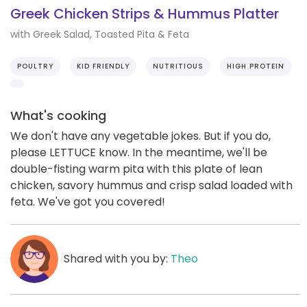
Greek Chicken Strips & Hummus Platter
with Greek Salad, Toasted Pita & Feta
POULTRY
KID FRIENDLY
NUTRITIOUS
HIGH PROTEIN
What's cooking
We don't have any vegetable jokes. But if you do,
please LETTUCE know. In the meantime, we'll be
double-fisting warm pita with this plate of lean
chicken, savory hummus and crisp salad loaded with
feta. We've got you covered!
Shared with you by:
Theo