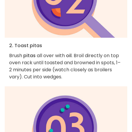
2. Toast pitas
Brush
pitas
all over with
oil
. Broil directly on top
oven rack until toasted and browned in spots, 1–
2 minutes per side (watch closely as broilers
vary). Cut into wedges.