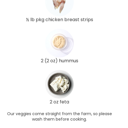
½ lb pkg chicken breast strips
2 (2 oz) hummus
2 oz feta
Our veggies come straight from the farm, so please
wash them before cooking.