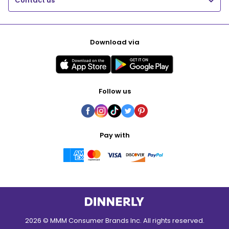
Contact us
Download via
Follow us
Pay with
2026 © MMM Consumer Brands Inc. All rights reserved.