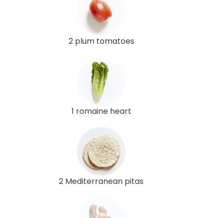
2 plum tomatoes
1 romaine heart
2 Mediterranean pitas