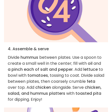
4. Assemble & serve
Divide
hummus
between plates. Use a spoon to
create a small well in the center; fill with
oil
and
a pinch each of salt and pepper
. Add
lettuce
to
bowl with
tomatoes
, tossing to coat. Divide salad
between plates, then coarsely crumble
feta
over top. Add
chicken
alongside. Serve
chicken,
salad, and hummus platters
with
toasted pita
for dipping. Enjoy!