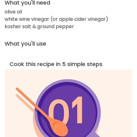
What you'll need
olive oil
white wine vinegar (or apple cider vinegar)
kosher salt & ground pepper
What you'll use
Cook this recipe in 5 simple steps