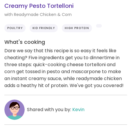
Creamy Pesto Tortelloni
with Readymade Chicken & Corn
POULTRY
KID FRIENDLY
HIGH PROTEIN
What's cooking
Dare we say that this recipe is so easy it feels like
cheating? Five ingredients get you to dinnertime in
three steps: quick-cooking cheese tortelloni and
corn get tossed in pesto and mascarpone to make
an instant creamy sauce, while readymade chicken
adds a heathy hit of protein. We've got you covered!
Shared with you by:
Kevin