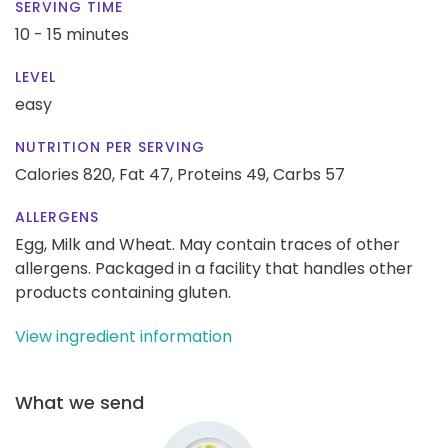
SERVING TIME
10 - 15 minutes
LEVEL
easy
NUTRITION PER SERVING
Calories 820,
Fat 47,
Proteins 49,
Carbs 57
ALLERGENS
Egg, Milk and Wheat. May contain traces of other
allergens. Packaged in a facility that handles other
products containing gluten.
View ingredient information
What we send