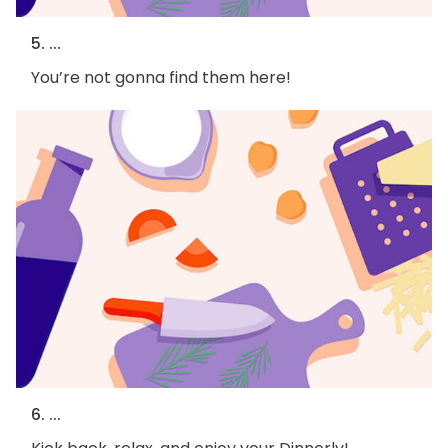
5. ...
You’re not gonna find them here!
6. ...