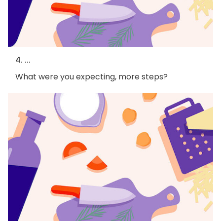
4. ...
What were you expecting, more steps?