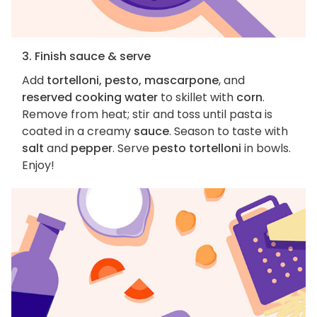
3. Finish sauce & serve
Add
tortelloni, pesto, mascarpone
, and
reserved cooking water
to skillet with
corn
.
Remove from heat; stir and toss until pasta is
coated in a creamy
sauce
. Season to taste with
salt
and
pepper
. Serve
pesto tortelloni
in bowls.
Enjoy!