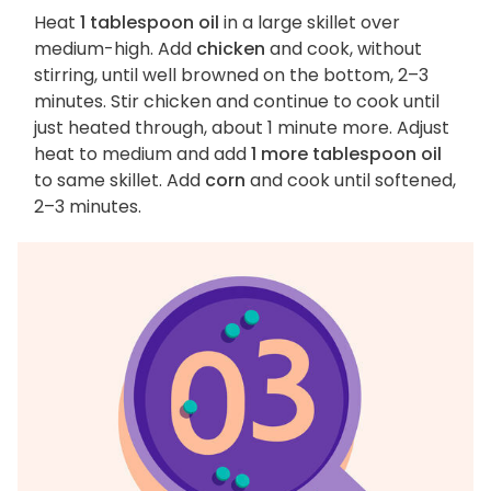
Heat
1 tablespoon oil
in a large skillet over
medium-high. Add
chicken
and cook, without
stirring, until well browned on the bottom, 2–3
minutes. Stir chicken and continue to cook until
just heated through, about 1 minute more. Adjust
heat to medium and add
1 more tablespoon oil
to same skillet. Add
corn
and cook until softened,
2–3 minutes.