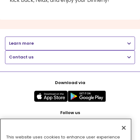
Kick back, relax, and enjoy your Dinnerly!
Learn more
Contact us
Download via
Follow us
This website uses cookies to enhance user experience
Pay with