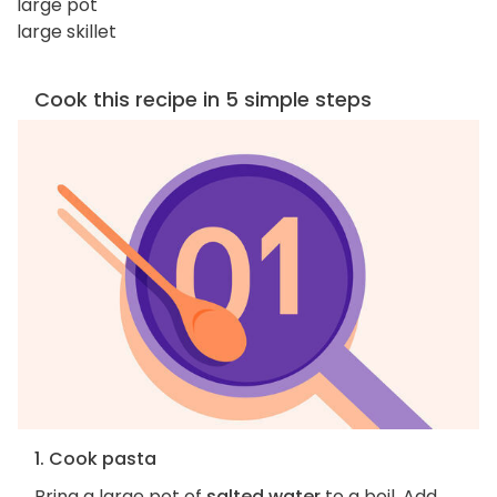
large pot
large skillet
Cook this recipe in 5 simple steps
1. Cook pasta
Bring a large pot of
salted water
to a boil. Add