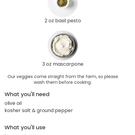
2 oz basil pesto
3 oz mascarpone
Our veggies come straight from the farm, so please
wash them before cooking.
What you'll need
olive oil
kosher salt & ground pepper
What you'll use