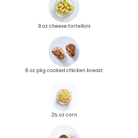
9 oz cheese tortelloni
8 oz pkg cooked chicken breast
2½ oz corn