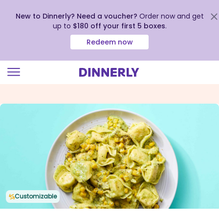
New to Dinnerly? Need a voucher?
Order now and get
up to
$180 off your first 5 boxes
.
Redeem now
Click
to
view
our
Accessibility
Statement
Customizable