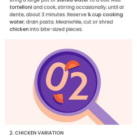
tortelloni
and cook, stirring occasionally, until al
dente, about 3 minutes. Reserve
¼ cup cooking
water
; drain pasta. Meanwhile, cut or shred
chicken
into bite-sized pieces.
2. CHICKEN VARIATION