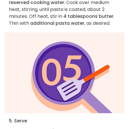
reserved cooking water
. Cook over medium
heat, stirring, until pasta is coated, about 2
minutes. Off heat, stir in
4 tablespoons butter
.
Thin with
additional pasta water
, as desired.
5. Serve