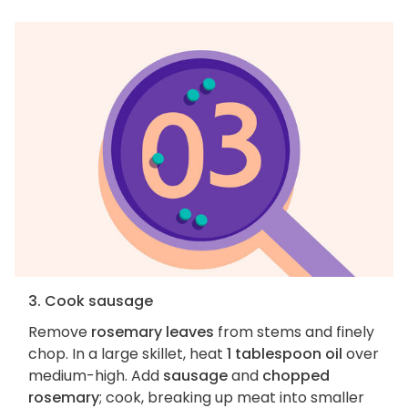
3. Cook sausage
Remove
rosemary leaves
from stems and finely
chop. In a large skillet, heat
1 tablespoon oil
over
medium-high. Add
sausage
and
chopped
rosemary
; cook, breaking up meat into smaller