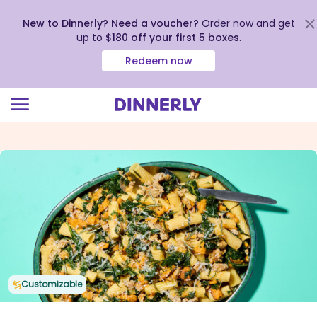
New to Dinnerly? Need a voucher?
Order now and get
up to
$180 off your first 5 boxes
.
Redeem now
Click
to
view
our
Accessibility
Statement
Customizable