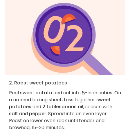
2. Roast sweet potatoes
Peel
sweet potato
and cut into ½-inch cubes. On
a rimmed baking sheet, toss together
sweet
potatoes
and
2 tablespoons oil
; season with
salt
and
pepper
. Spread into an even layer.
Roast on lower oven rack until tender and
browned, 15–20 minutes.