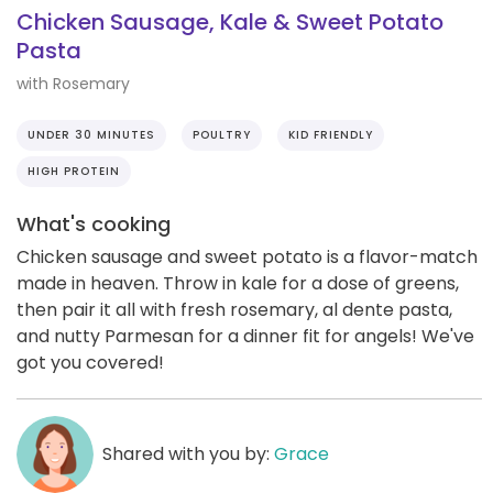
Chicken Sausage, Kale & Sweet Potato
Pasta
with Rosemary
UNDER 30 MINUTES
POULTRY
KID FRIENDLY
HIGH PROTEIN
What's cooking
Chicken sausage and sweet potato is a flavor-match
made in heaven. Throw in kale for a dose of greens,
then pair it all with fresh rosemary, al dente pasta,
and nutty Parmesan for a dinner fit for angels! We've
got you covered!
Shared with you by:
Grace