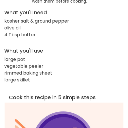
wash them before cooking.
What you'll need
kosher salt & ground pepper
olive oil
4 Tbsp butter
What you'll use
large pot
vegetable peeler
rimmed baking sheet
large skillet
Cook this recipe in 5 simple steps