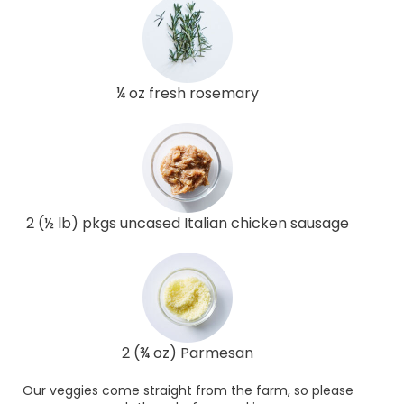
¼ oz fresh rosemary
2 (½ lb) pkgs uncased Italian chicken sausage
2 (¾ oz) Parmesan
Our veggies come straight from the farm, so please