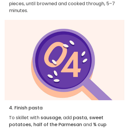
pieces, until browned and cooked through, 5–7
minutes.
4. Finish pasta
To skillet with
sausage
, add
pasta, sweet
potatoes, half of the Parmesan
and
¾ cup