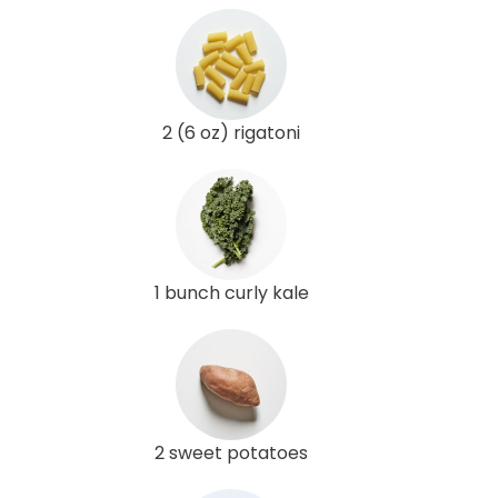
2 (6 oz) rigatoni
1 bunch curly kale
2 sweet potatoes