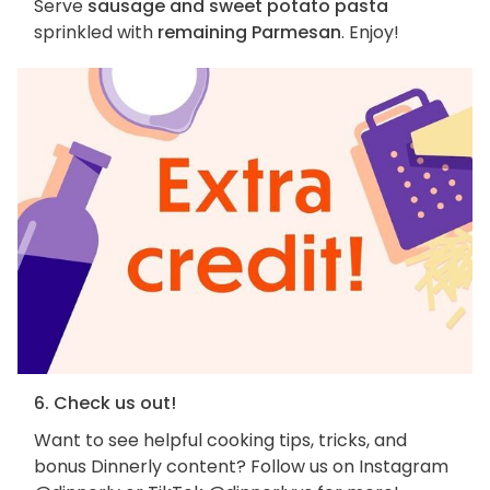
Serve
sausage and sweet potato pasta
sprinkled with
remaining Parmesan
. Enjoy!
6. Check us out!
Want to see helpful cooking tips, tricks, and
bonus Dinnerly content? Follow us on Instagram