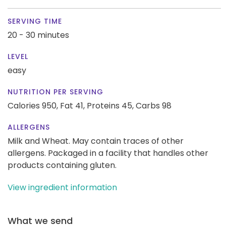
SERVING TIME
20 - 30 minutes
LEVEL
easy
NUTRITION PER SERVING
Calories 950,
Fat 41,
Proteins 45,
Carbs 98
ALLERGENS
Milk and Wheat. May contain traces of other
allergens. Packaged in a facility that handles other
products containing gluten.
View ingredient information
What we send