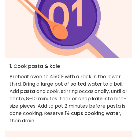
1. Cook pasta & kale
Preheat oven to 450℉ with a rack in the lower
third. Bring a large pot of
salted water
to a boil.
Add
pasta
and cook, stirring occasionally, until al
dente, 8–10 minutes. Tear or chop
kale
into bite-
size pieces. Add to pot 2 minutes before pasta is
done cooking. Reserve
1½ cups cooking water
,
then drain.