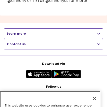
@dinnerly or TikTok @dinnerlyus for more!
Learn more
Contact us
Download via
Follow us
This website uses cookies to enhance user experience