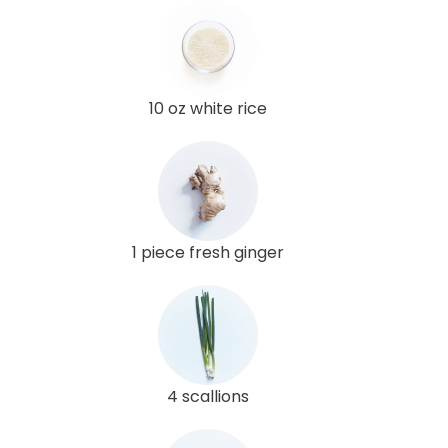
10 oz white rice
1 piece fresh ginger
4 scallions