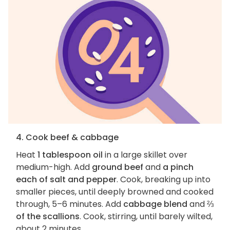
4. Cook beef & cabbage
Heat
1 tablespoon oil
in a large skillet over
medium-high. Add
ground beef
and
a pinch
each of salt and pepper
. Cook, breaking up into
smaller pieces, until deeply browned and cooked
through, 5–6 minutes. Add
cabbage blend
and
⅔
of the scallions
. Cook, stirring, until barely wilted,
about 2 minutes.