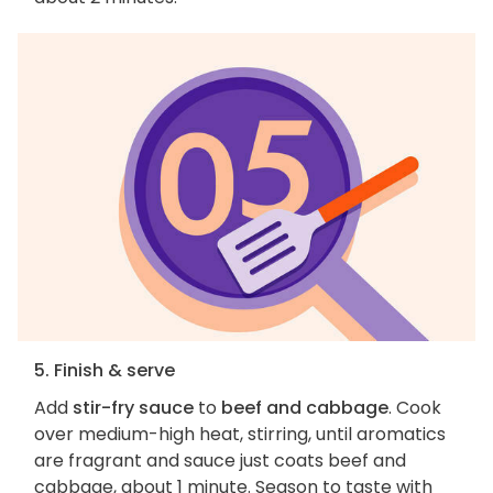
5. Finish & serve
Add
stir-fry sauce
to
beef and cabbage
. Cook
over medium-high heat, stirring, until aromatics
are fragrant and sauce just coats beef and
cabbage, about 1 minute. Season to taste with