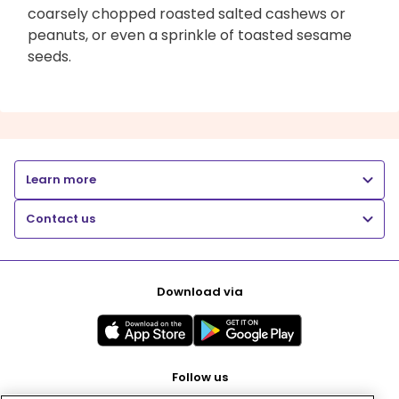
coarsely chopped roasted salted cashews or
peanuts, or even a sprinkle of toasted sesame
seeds.
Learn more
Contact us
Download via
Follow us