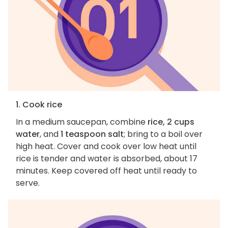
1. Cook rice
In a medium saucepan, combine
rice, 2 cups
water
, and
1 teaspoon salt
; bring to a boil over
high heat. Cover and cook over low heat until
rice is tender and water is absorbed, about 17
minutes. Keep covered off heat until ready to
serve.