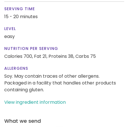
SERVING TIME
15 - 20 minutes
LEVEL
easy
NUTRITION PER SERVING
Calories 700,
Fat 21,
Proteins 38,
Carbs 75
ALLERGENS
Soy. May contain traces of other allergens.
Packaged in a facility that handles other products
containing gluten.
View ingredient information
What we send