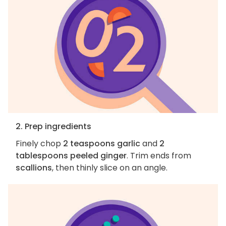
2. Prep ingredients
Finely chop
2 teaspoons garlic
and
2
tablespoons peeled ginger
. Trim ends from
scallions
, then thinly slice on an angle.