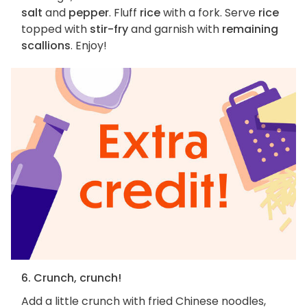
salt
and
pepper
. Fluff
rice
with a fork. Serve
rice
topped with
stir-fry
and garnish with
remaining
scallions
. Enjoy!
6. Crunch, crunch!
Add a little crunch with fried Chinese noodles,