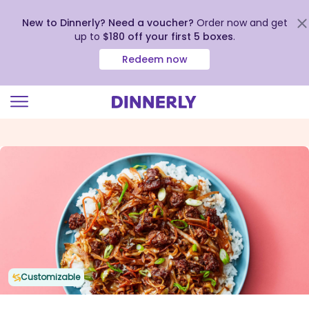
New to Dinnerly? Need a voucher?
Order now and get
up to
$180 off your first 5 boxes
.
Redeem now
Click
to
view
our
Accessibility
Statement
Customizable