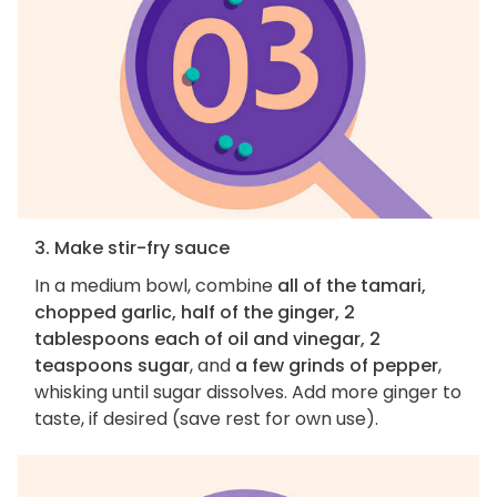
3. Make stir-fry sauce
In a medium bowl, combine
all of the tamari,
chopped garlic, half of the ginger, 2
tablespoons each of oil and vinegar, 2
teaspoons sugar
, and
a few grinds of pepper
,
whisking until sugar dissolves. Add more ginger to
taste, if desired (save rest for own use).