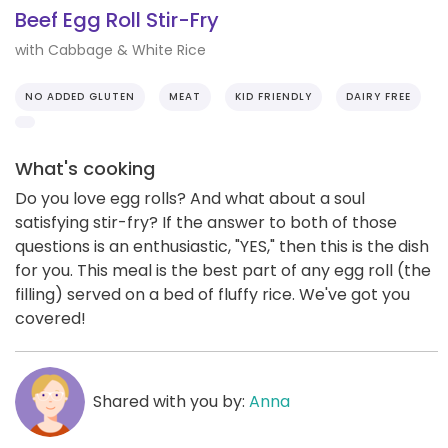
Beef Egg Roll Stir-Fry
with Cabbage & White Rice
NO ADDED GLUTEN
MEAT
KID FRIENDLY
DAIRY FREE
What's cooking
Do you love egg rolls? And what about a soul
satisfying stir-fry? If the answer to both of those
questions is an enthusiastic, "YES," then this is the dish
for you. This meal is the best part of any egg roll (the
filling) served on a bed of fluffy rice. We've got you
covered!
Shared with you by:
Anna