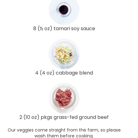
8 (½ oz) tamari soy sauce
4 (4 oz) cabbage blend
2 (10 oz) pkgs grass-fed ground beef
Our veggies come straight from the farm, so please
wash them before cooking.