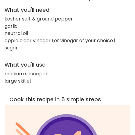
What you'll need
kosher salt & ground pepper
garlic
neutral oil
apple cider vinegar (or vinegar of your choice)
sugar
What you'll use
medium saucepan
large skillet
Cook this recipe in 5 simple steps