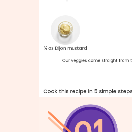
¼ oz Dijon mustard
Our veggies come straight from t
Cook this recipe in 5 simple step