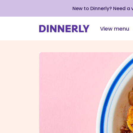
New to Dinnerly? Need a
View menu
Click
to
view
our
Accessibility
Statement