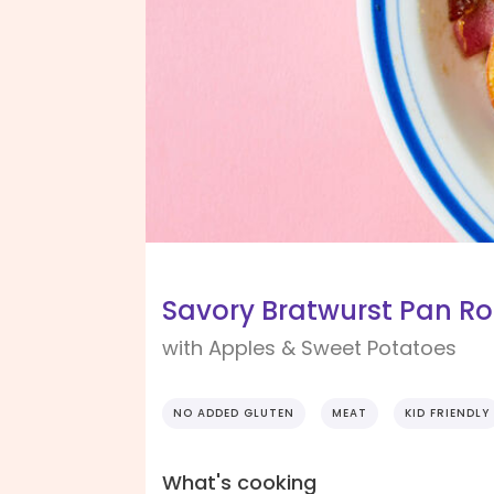
Savory Bratwurst Pan Ro
with Apples & Sweet Potatoes
NO ADDED GLUTEN
MEAT
KID FRIENDLY
What's cooking