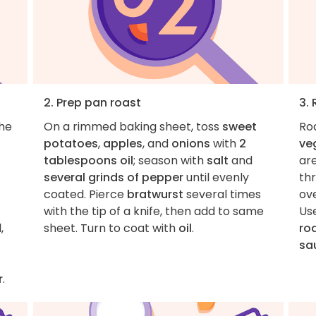
2. Prep pan roast
3.
the
On a rimmed baking sheet, toss
sweet
Roa
potatoes
,
apples
, and
onions
with
2
ve
tablespoons oil
; season with
salt
and
ar
several grinds of pepper
until evenly
th
.
coated. Pierce
bratwurst
several times
ove
with the tip of a knife, then add to same
Use
,
sheet. Turn to coat with
oil
.
ro
sa
r
.