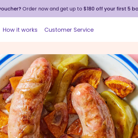
 voucher?
Order now and get up to
$180 off your first 5 b
How it works
Customer Service