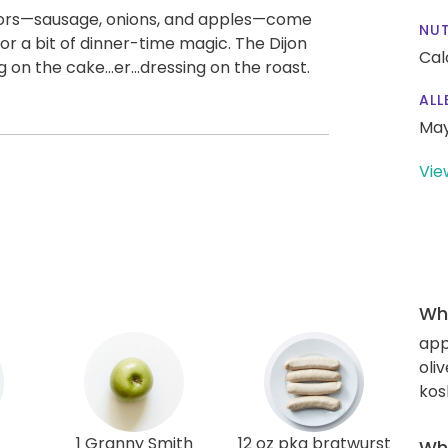
vors—sausage, onions, and apples—come
NUT
or a bit of dinner-time magic. The Dijon
Cal
g on the cake...er...dressing on the roast.
ALL
May
Vie
Wha
app
oliv
kos
1 Granny Smith
12 oz pkg bratwurst
Wha