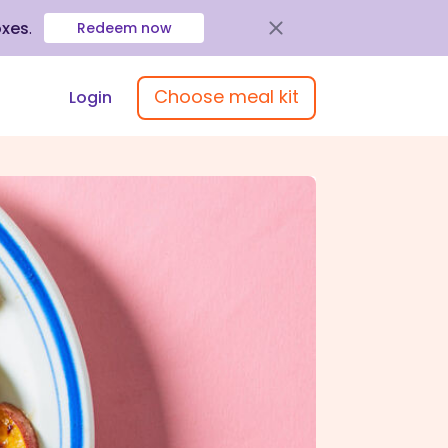
oxes
.
Redeem now
Choose meal kit
Login