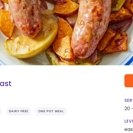
ast
SER
20 
DAIRY FREE
ONE POT MEAL
LEV
eas