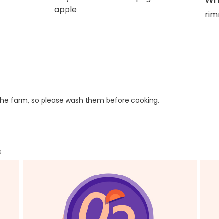
apple
rim
he farm, so please wash them before cooking.
s