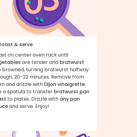
 Roast & serve
st on center oven rack until
getables
are tender and
bratwurst
e browned, turning bratwurst halfway
rough, 20–22 minutes. Remove from
n and drizzle with
Dijon vinaigrette
.
 a spatula to transfer
bratwurst pan
ast
to plates. Drizzle with
any pan
uce
and serve. Enjoy!