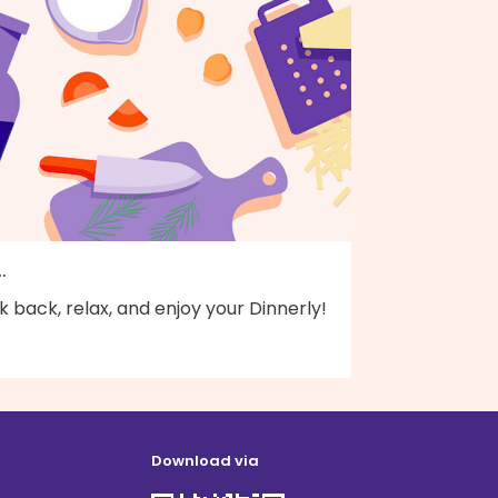
..
k back, relax, and enjoy your Dinnerly!
Download via