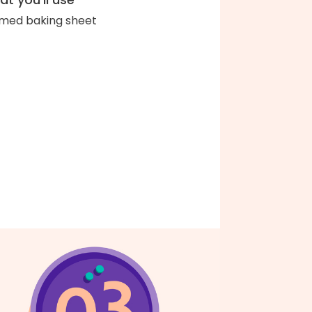
med baking sheet