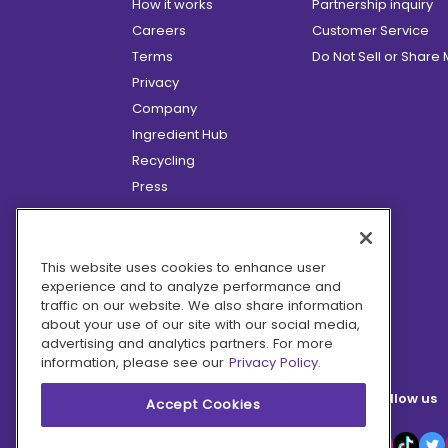
How it works
Partnership inquiry
Careers
Customer Service
Terms
Do Not Sell or Share
Privacy
Company
Ingredient Hub
Recycling
Press
Affiliate Program
Blog
Hero Discounts
This website uses cookies to enhance user
experience and to analyze performance and
COVID-19 Updates
traffic on our website. We also share information
Accessibility
about your use of our site with our social media,
advertising and analytics partners. For more
information, please see our
Privacy Policy.
Follow us
Accept Cookies