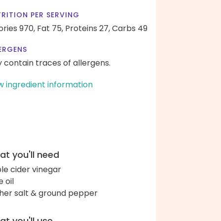
RITION PER SERVING
ories 970,
Fat 75,
Proteins 27,
Carbs 49
ERGENS
 contain traces of allergens.
w ingredient information
t you'll need
le cider vinegar
e oil
her salt & ground pepper
t you'll use