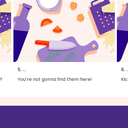
5. ...
6. .
?
You’re not gonna find them here!
Kic