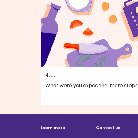
4. ...
What were you expecting, more steps
Learn more
Contact us