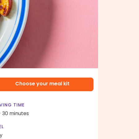
Choose your meal kit
VING TIME
- 30 minutes
EL
y