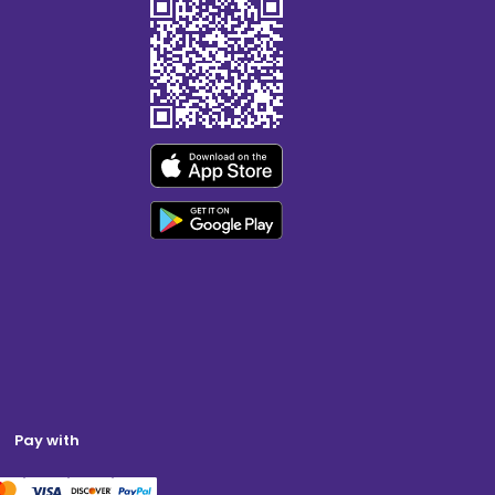
Pay with