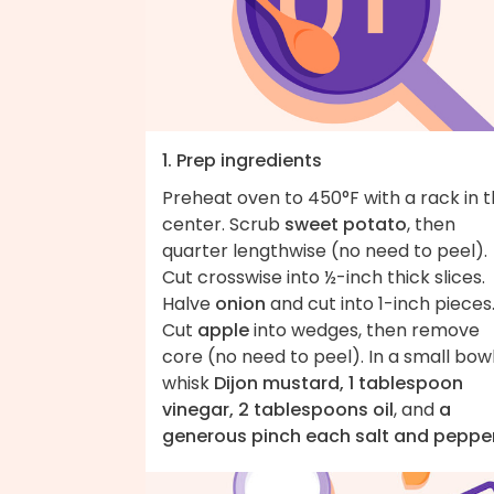
1. Prep ingredients
Preheat oven to 450°F with a rack in 
center. Scrub
sweet potato
, then
quarter lengthwise (no need to peel).
Cut crosswise into ½-inch thick slices.
Halve
onion
and cut into 1-inch pieces
Cut
apple
into wedges, then remove
core (no need to peel). In a small bowl
whisk
Dijon mustard, 1 tablespoon
vinegar, 2 tablespoons oil
, and
a
generous pinch each salt and peppe