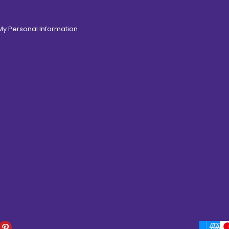
 My Personal Information