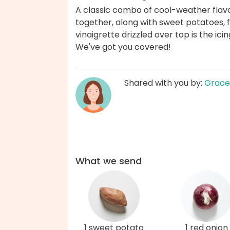
A classic combo of cool-weather fla
together, along with sweet potatoes, f
vinaigrette drizzled over top is the icin
We've got you covered!
Shared with you by:
Grace
What we send
1 sweet potato
1 red onion