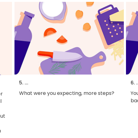
5. ...
6. .
What were you expecting, more steps?
You
r
bac
l
out
h