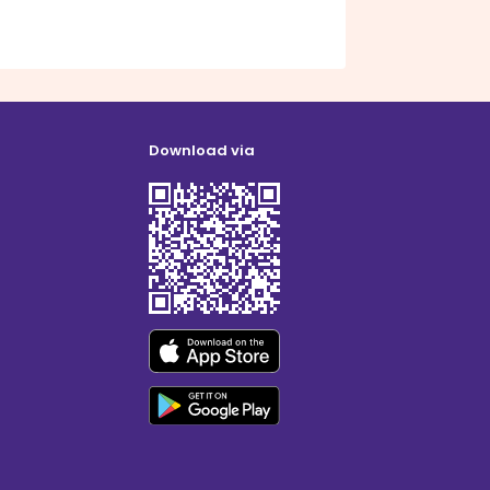
Download via