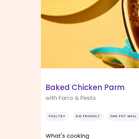
Baked Chicken Parm
with Farro & Pesto
POULTRY
KID FRIENDLY
ONE POT MEAL
What's cooking