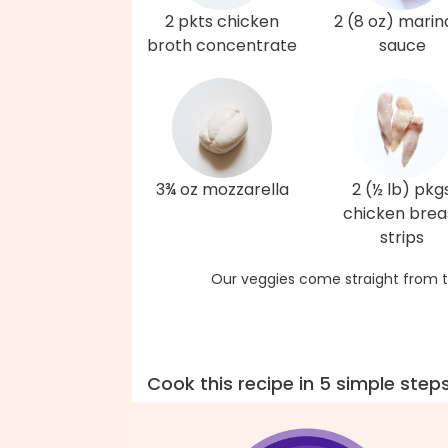
2 pkts chicken
2 (8 oz) marin
broth concentrate
sauce
3¾ oz mozzarella
2 (½ lb) pkg
chicken brea
strips
Our veggies come straight from t
Cook this recipe in 5 simple step