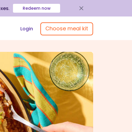
oxes
.
Redeem now
Choose meal kit
Login