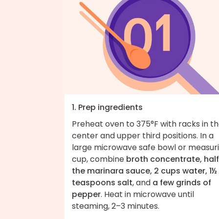
1. Prep ingredients
Preheat oven to 375°F with racks in t
center and upper third positions. In a
large microwave safe bowl or measur
cup, combine
broth concentrate, half
the marinara sauce, 2 cups water, 1½
teaspoons salt
, and
a few grinds of
pepper
. Heat in microwave until
steaming, 2–3 minutes.