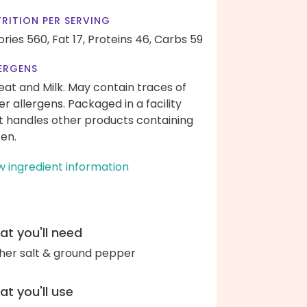
RITION PER SERVING
ories 560,
Fat 17,
Proteins 46,
Carbs 59
ERGENS
at and Milk. May contain traces of
er allergens. Packaged in a facility
t handles other products containing
ten.
w ingredient information
t you'll need
her salt & ground pepper
t you'll use