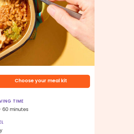
Choose your meal kit
VING TIME
- 60 minutes
EL
y