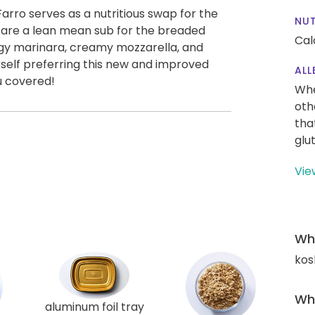
arro serves as a nutritious swap for the
NUT
s are a lean mean sub for the breaded
Cal
angy marinara, creamy mozzarella, and
self preferring this new and improved
ALL
u covered!
Whe
oth
tha
glu
Vie
Wha
kos
Wha
aluminum foil tray