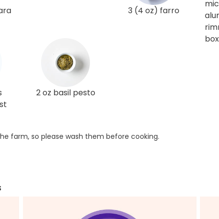
mi
ara
3 (4 oz) farro
alu
rim
box
s
2 oz basil pesto
st
he farm, so please wash them before cooking.
s