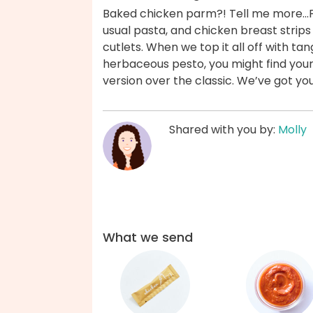
Baked chicken parm?! Tell me more...F
usual pasta, and chicken breast strip
cutlets. When we top it all off with t
herbaceous pesto, you might find your
version over the classic. We’ve got yo
Shared with you by:
Molly
What we send