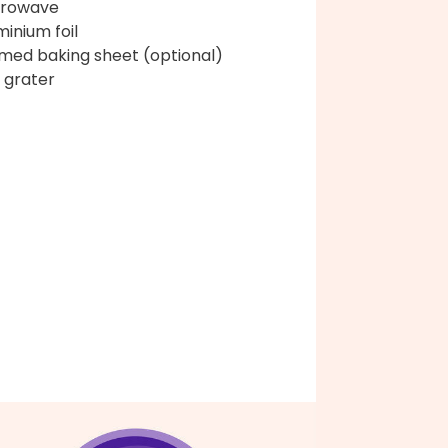
crowave
minium foil
med baking sheet (optional)
 grater