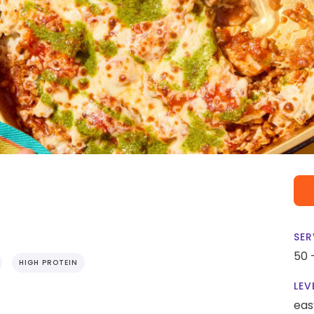
SER
50 
HIGH PROTEIN
LEV
eas