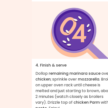
4. Finish & serve
Dollop
remaining marinara sauce
ove
chicken
; sprinkle over
mozzarella
. Broi
on upper oven rack until cheese is
melted and just starting to brown, ab
2 minutes (watch closely as broilers
vary). Drizzle top of
chicken Parm
wit