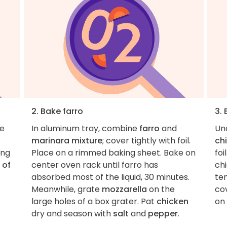
2. Bake farro
3.
he
In aluminum tray, combine
farro
and
Un
marinara mixture
; cover tightly with foil.
ch
ing
Place on a rimmed baking sheet. Bake on
foi
 of
center oven rack until farro has
chi
absorbed most of the liquid, 30 minutes.
ten
Meanwhile, grate
mozzarella
on the
cov
large holes of a box grater. Pat
chicken
on 
dry and season with
salt
and
pepper
.