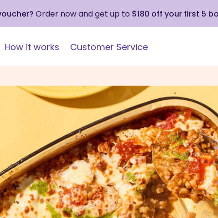
 voucher?
Order now and get up to
$180 off your first 5 b
How it works
Customer Service