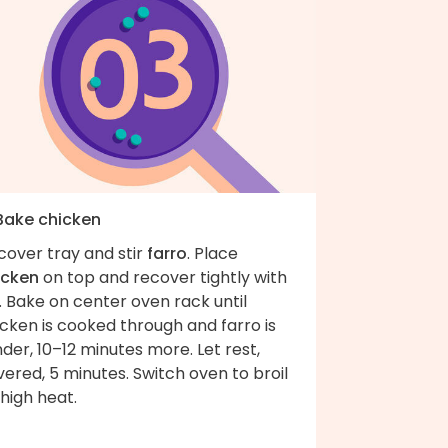
 Bake chicken
cover tray and stir
farro
. Place
icken
on top and recover tightly with
l. Bake on center oven rack until
cken is cooked through and farro is
der, 10–12 minutes more. Let rest,
ered, 5 minutes. Switch oven to broil
high heat.