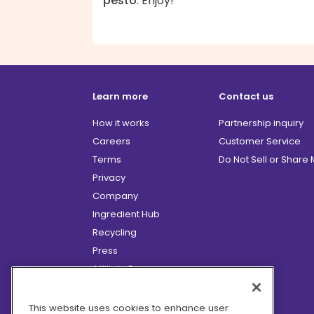
pesto
. Enjoy!
Learn more
Contact us
How it works
Partnership inquiry
Careers
Customer Service
Terms
Do Not Sell or Share
Privacy
Company
Ingredient Hub
Recycling
Press
Affiliate Program
Blog
Hero Discounts
This website uses cookies to enhance user