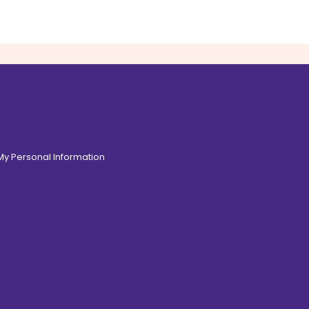
 My Personal Information