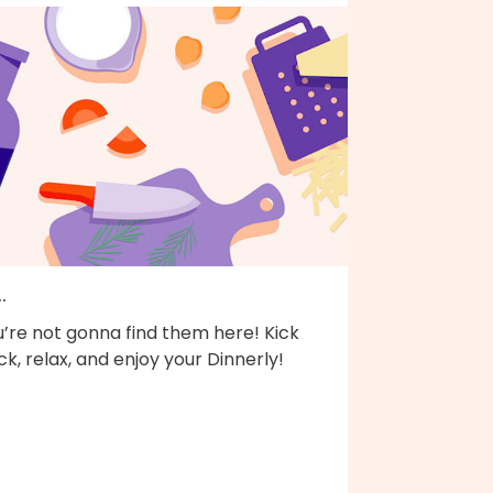
..
’re not gonna find them here! Kick
k, relax, and enjoy your Dinnerly!