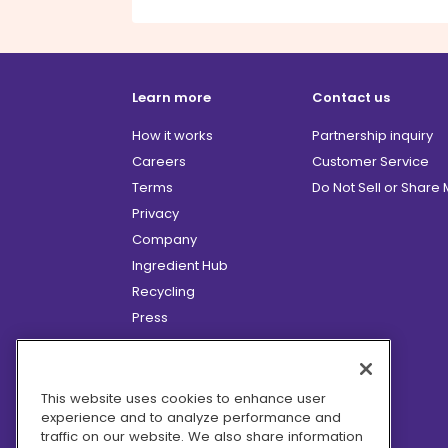
Learn more
Contact us
How it works
Partnership inquiry
Careers
Customer Service
Terms
Do Not Sell or Share
Privacy
Company
Ingredient Hub
Recycling
Press
Affiliate Program
Blog
Hero Discounts
This website uses cookies to enhance user
experience and to analyze performance and
COVID-19 Updates
traffic on our website. We also share information
Accessibility