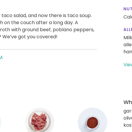
NUT
 taco salad, and now there is taco soup.
Cal
th on the couch after a long day. A
oth with ground beef, poblano peppers,
ALL
e? We’ve got you covered!
Mil
all
han
M.
Vie
Wha
gar
oliv
kos