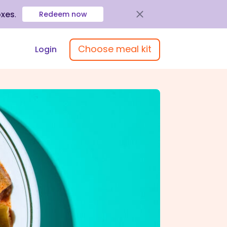
oxes
.
Redeem now
Choose meal kit
Login