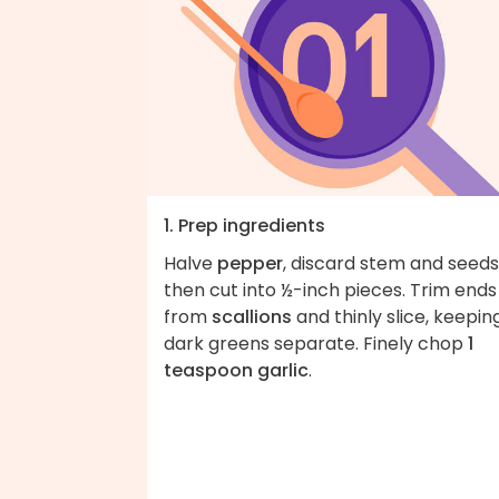
1. Prep ingredients
Halve
pepper
, discard stem and seeds
then cut into ½-inch pieces. Trim ends
from
scallions
and thinly slice, keepin
dark greens separate. Finely chop
1
teaspoon garlic
.