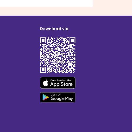
Download via