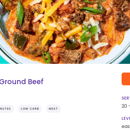
Ground Beef
SER
20 
INUTES
LOW CARB
MEAT
LEV
eas