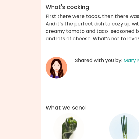
What's cooking
First there were tacos, then there was
And it’s the perfect dish to cozy up wi
creamy tomato and taco-seasoned br
and lots of cheese. What’s not to lov
Shared with you by:
Mary 
What we send