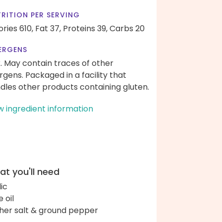
RITION PER SERVING
ories 610,
Fat 37,
Proteins 39,
Carbs 20
ERGENS
k. May contain traces of other
ergens. Packaged in a facility that
dles other products containing gluten.
w ingredient information
t you'll need
lic
e oil
her salt & ground pepper