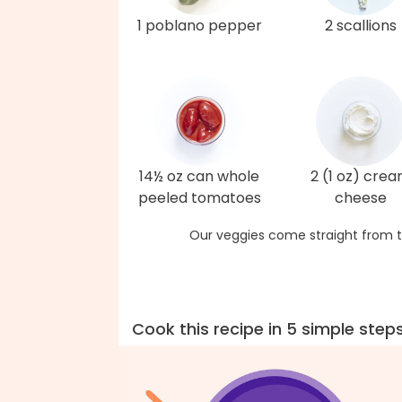
1 poblano pepper
2 scallions
14½ oz can whole
2 (1 oz) cre
peeled tomatoes
cheese
Our veggies come straight from t
Cook this recipe in 5 simple step