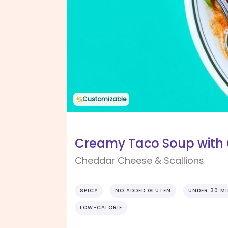
Customizable
Creamy Taco Soup with 
Cheddar Cheese & Scallions
SPICY
NO ADDED GLUTEN
UNDER 30 M
LOW-CALORIE