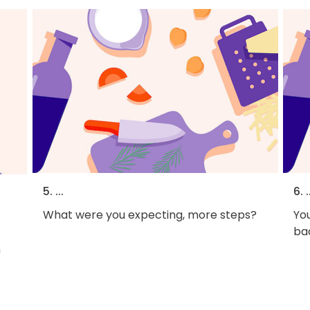
5. ...
6. .
What were you expecting, more steps?
You
bac
h