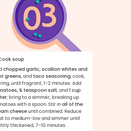
 Cook soup
d
chopped garlic, scallion whites and
ht greens
, and
taco seasoning
; cook,
rring, until fragrant, 1–2 minutes. Add
matoes, ¼ teaspoon salt
, and
1 cup
ter
; bring to a simmer, breaking up
atoes with a spoon. Stir in
all of the
eam cheese
until combined. Reduce
at to medium-low and simmer until
ghtly thickened, 7–10 minutes.