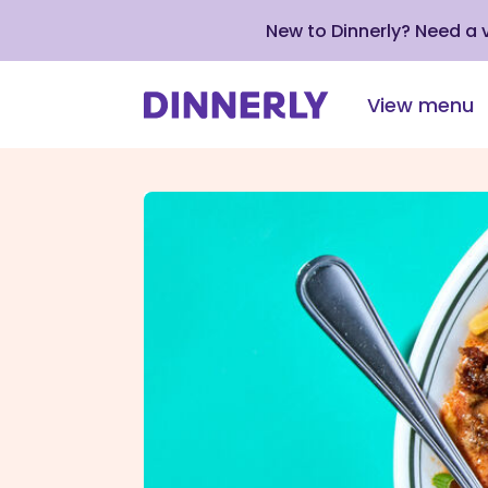
New to Dinnerly? Need a
View menu
Click
to
view
our
Accessibility
Statement