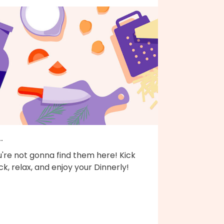
..
're not gonna find them here! Kick
k, relax, and enjoy your Dinnerly!