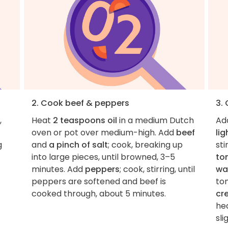
2. Cook beef & peppers
3.
,
Heat
2 teaspoons oil
in a medium Dutch
Ad
oven or pot over medium-high. Add
beef
lig
g
and
a pinch of salt
; cook, breaking up
sti
into large pieces, until browned, 3–5
to
minutes. Add
peppers
; cook, stirring, until
wa
peppers are softened and beef is
tom
cooked through, about 5 minutes.
cr
he
sli