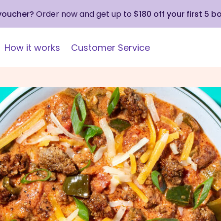
 voucher?
Order now and get up to
$180 off your first 5 b
How it works
Customer Service