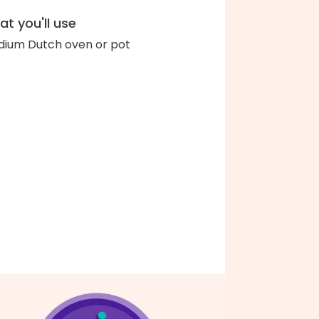
t you'll use
ium Dutch oven or pot