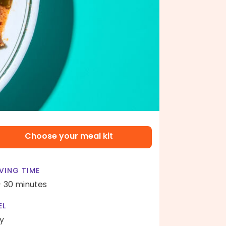
Choose your meal kit
VING TIME
- 30 minutes
EL
y