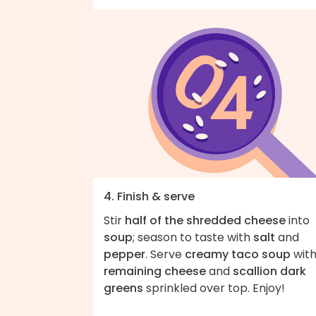
4. Finish & serve
Stir
half of the shredded cheese
into
soup
; season to taste with
salt
and
pepper
. Serve
creamy taco soup
wit
remaining cheese
and
scallion dark
greens
sprinkled over top. Enjoy!