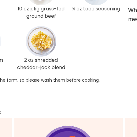
10 oz pkg grass-fed
¼ oz taco seasoning
Wha
ground beef
med
am
2 oz shredded
cheddar-jack blend
he farm, so please wash them before cooking.
s