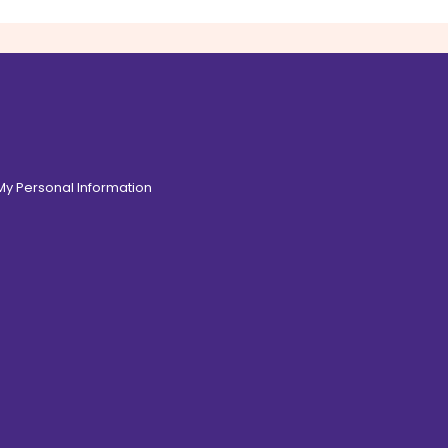
 My Personal Information