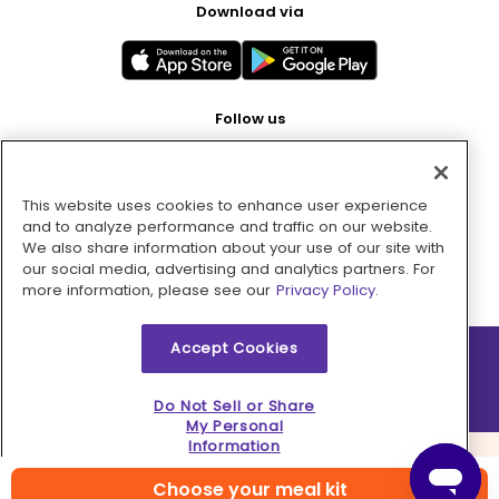
Download via
Follow us
This website uses cookies to enhance user experience
Pay with
and to analyze performance and traffic on our website.
We also share information about your use of our site with
our social media, advertising and analytics partners. For
more information, please see our
Privacy Policy.
Accept Cookies
2026 © MMM Consumer Brands Inc. All rights reserved.
Do Not Sell or Share
My Personal
Information
Choose your meal kit