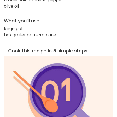
olive oil
What you'll use
large pot
box grater or microplane
Cook this recipe in 5 simple steps