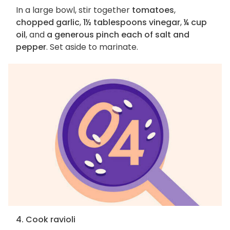
In a large bowl, stir together
tomatoes
,
chopped garlic
,
1½ tablespoons vinegar
,
¼ cup
oil
, and
a generous pinch each of salt and
pepper
. Set aside to marinate.
4. Cook ravioli