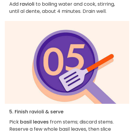
Add
ravioli
to boiling water and cook, stirring,
until al dente, about 4 minutes. Drain well.
5. Finish ravioli & serve
Pick
basil leaves
from stems; discard stems.
Reserve a few whole basil leaves, then slice