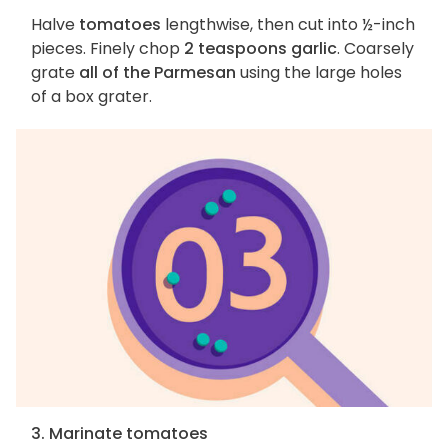
Halve
tomatoes
lengthwise, then cut into ½-inch
pieces. Finely chop
2 teaspoons garlic
. Coarsely
grate
all of the Parmesan
using the large holes
of a box grater.
3. Marinate tomatoes