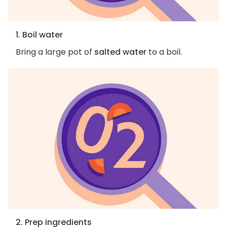
1. Boil water
Bring a large pot of
salted water
to a boil.
2. Prep ingredients