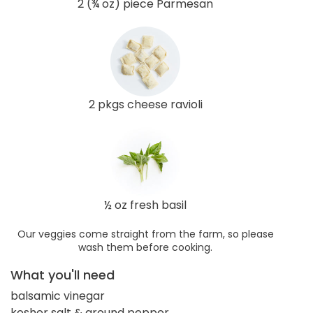
2 (¾ oz) piece Parmesan
2 pkgs cheese ravioli
½ oz fresh basil
Our veggies come straight from the farm, so please
wash them before cooking.
What you'll need
balsamic vinegar
kosher salt & ground pepper