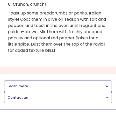
6. Crunch, crunch!
Toast up some breadcrumbs or panko, Italian
style! Coat them in olive oil, season with salt and
pepper, and toast in the oven until fragrant and
golden-brown. Mix them with freshly chopped
parsley and optional red pepper flakes for a
little spice. Dust them over the top of the ravioli
for added texture bliss!
Learn more
Contact us