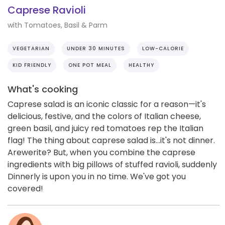
Caprese Ravioli
with Tomatoes, Basil & Parm
VEGETARIAN
UNDER 30 MINUTES
LOW-CALORIE
KID FRIENDLY
ONE POT MEAL
HEALTHY
What's cooking
Caprese salad is an iconic classic for a reason—it's
delicious, festive, and the colors of Italian cheese,
green basil, and juicy red tomatoes rep the Italian
flag! The thing about caprese salad is...it's not dinner.
Arewerite? But, when you combine the caprese
ingredients with big pillows of stuffed ravioli, suddenly
Dinnerly is upon you in no time. We've got you
covered!