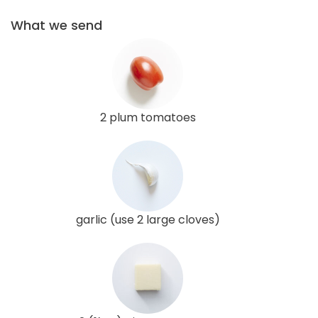
What we send
2 plum tomatoes
garlic (use 2 large cloves)