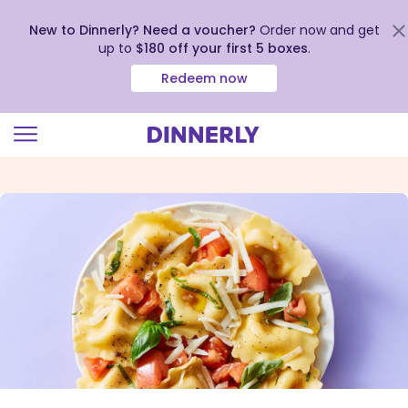
New to Dinnerly? Need a voucher?
Order now and get
up to
$180 off your first 5 boxes
.
Redeem now
Click
to
view
our
Accessibility
Statement