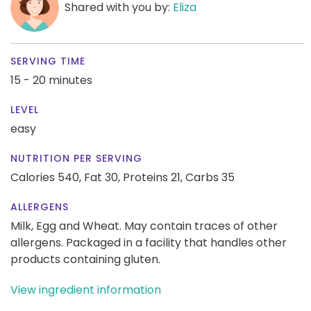
Shared with you by:
Eliza
SERVING TIME
15 - 20 minutes
LEVEL
easy
NUTRITION PER SERVING
Calories 540,
Fat 30,
Proteins 21,
Carbs 35
ALLERGENS
Milk, Egg and Wheat. May contain traces of other
allergens. Packaged in a facility that handles other
products containing gluten.
View ingredient information