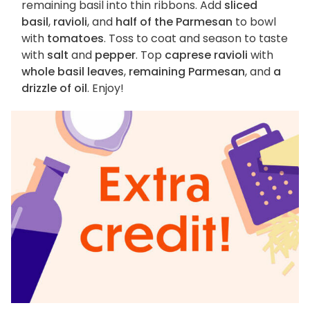
remaining basil into thin ribbons. Add
sliced
basil
,
ravioli
, and
half of the Parmesan
to bowl
with
tomatoes
. Toss to coat and season to taste
with
salt
and
pepper
. Top
caprese ravioli
with
whole basil leaves
,
remaining Parmesan
, and
a
drizzle of oil
. Enjoy!