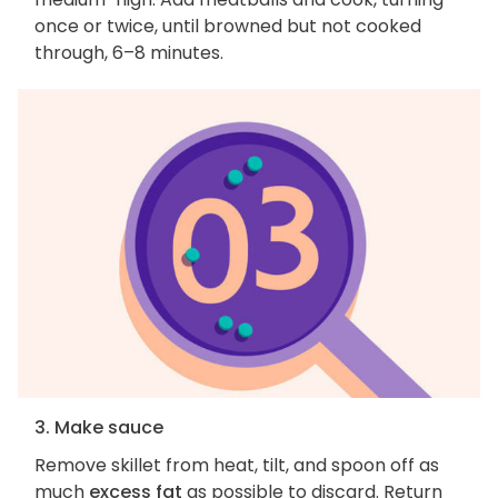
once or twice, until browned but not cooked
through, 6–8 minutes.
3. Make sauce
Remove skillet from heat, tilt, and spoon off as
much
excess fat
as possible to discard. Return