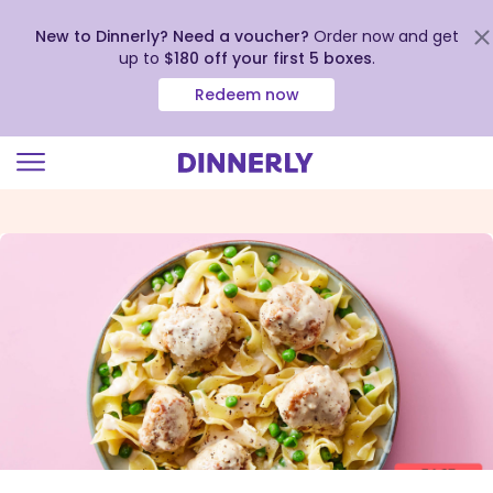
New to Dinnerly? Need a voucher?
Order now and get
up to
$180 off your first 5 boxes
.
Redeem now
Click
to
view
our
Accessibility
Statement