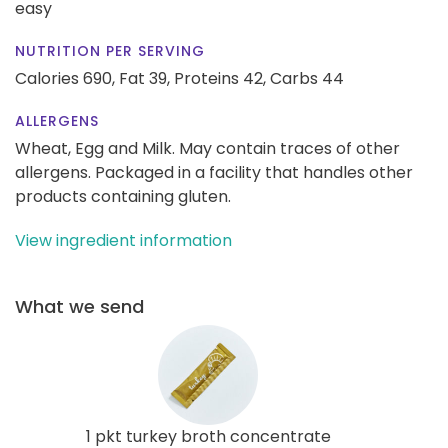
easy
NUTRITION PER SERVING
Calories 690,
Fat 39,
Proteins 42,
Carbs 44
ALLERGENS
Wheat, Egg and Milk. May contain traces of other
allergens. Packaged in a facility that handles other
products containing gluten.
View ingredient information
What we send
1 pkt turkey broth concentrate