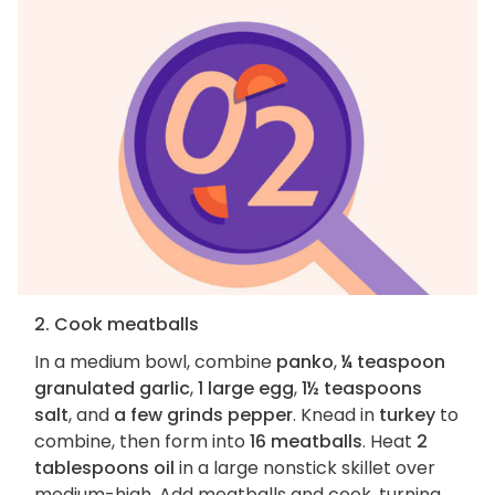
2. Cook meatballs
In a medium bowl, combine
panko
,
¼ teaspoon
granulated garlic
,
1 large egg
,
1½ teaspoons
salt
, and
a few grinds pepper
. Knead in
turkey
to
combine, then form into
16 meatballs
. Heat
2
tablespoons oil
in a large nonstick skillet over
medium-high. Add meatballs and cook, turning