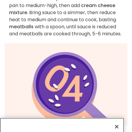
pan to medium-high, then add
cream cheese
mixture
. Bring sauce to a simmer, then reduce
heat to medium and continue to cook, basting
meatballs
with a spoon, until sauce is reduced
and meatballs are cooked through, 5-6 minutes.