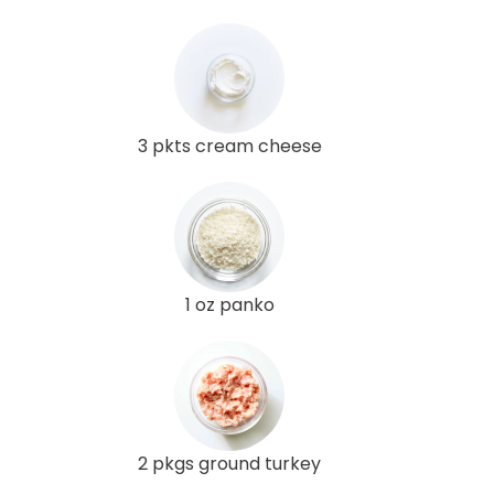
3 pkts cream cheese
1 oz panko
2 pkgs ground turkey