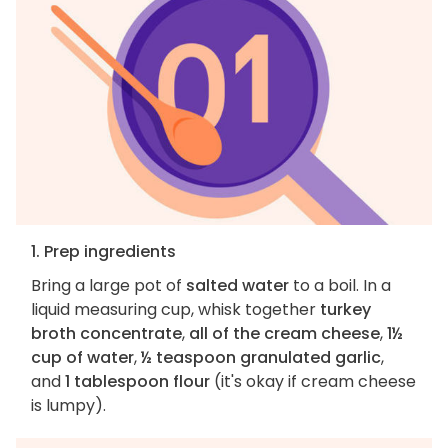
1. Prep ingredients
Bring a large pot of
salted water
to a boil. In a
liquid measuring cup, whisk together
turkey
broth concentrate
,
all of the cream cheese
,
1½
cup of water
,
½ teaspoon granulated garlic
,
and
1 tablespoon flour
(it's okay if cream cheese
is lumpy).