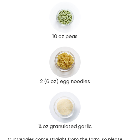
10 oz peas
2 (6 oz) egg noodles
¼ oz granulated garlic
Our veggies come straight from the farm, so please