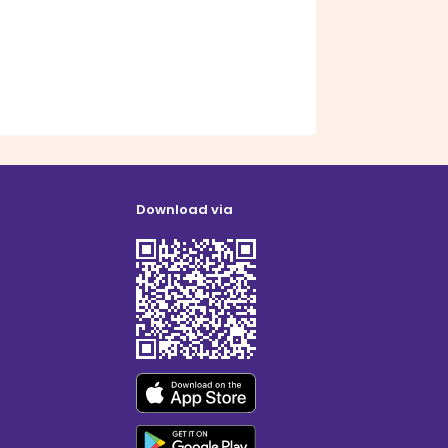
Download via