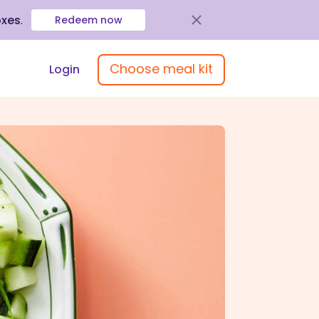
oxes
.
Redeem now
Choose meal kit
Login