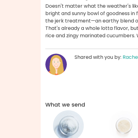
Doesn't matter what the weather's lik
bright and sunny bowl of goodness in 
the jerk treatment—an earthy blend of
That's already a whole lotta flavor, but
rice and zingy marinated cucumbers. 
Shared with you by:
Rache
What we send