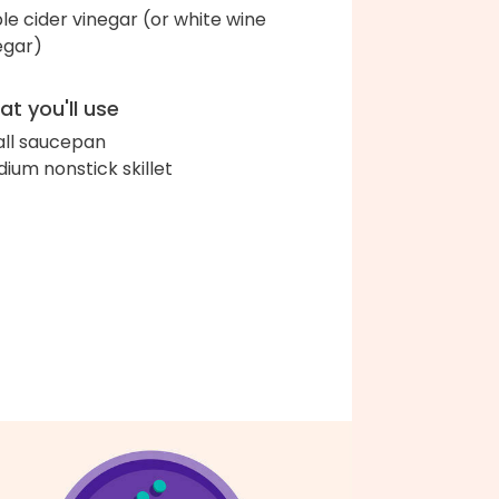
le cider vinegar (or white wine
egar)
t you'll use
ll saucepan
ium nonstick skillet