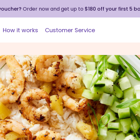
 voucher?
Order now and get up to
$180 off your first 5 b
How it works
Customer Service