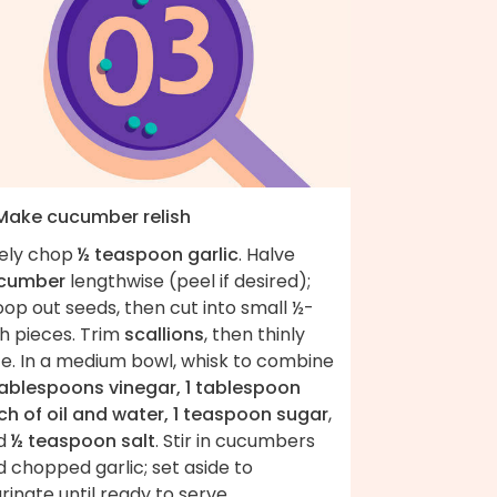
 Make cucumber relish
nely chop
½ teaspoon garlic
. Halve
cumber
lengthwise (peel if desired);
op out seeds, then cut into small ½-
h pieces. Trim
scallions
, then thinly
ce. In a medium bowl, whisk to combine
tablespoons vinegar, 1 tablespoon
ch of oil and water, 1 teaspoon sugar
,
d
½ teaspoon salt
. Stir in cucumbers
 chopped garlic; set aside to
inate until ready to serve.