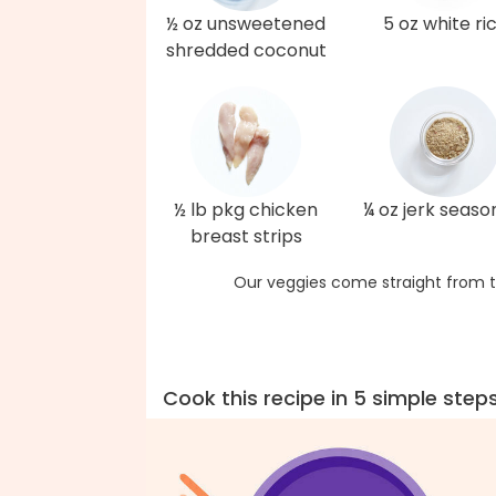
½ oz unsweetened
5 oz white ri
shredded coconut
½ lb pkg chicken
¼ oz jerk seaso
breast strips
Our veggies come straight from t
Cook this recipe in 5 simple step