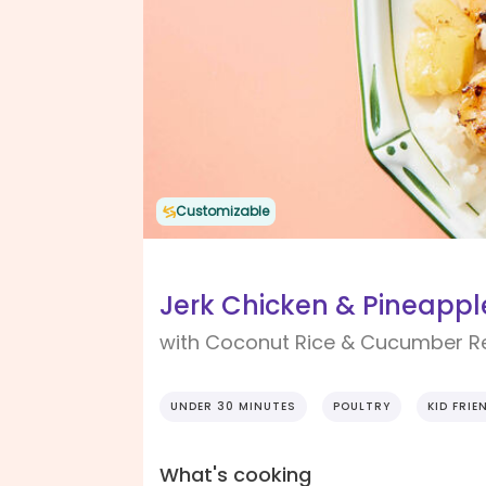
Customizable
Jerk Chicken & Pineappl
with Coconut Rice & Cucumber Re
UNDER 30 MINUTES
POULTRY
KID FRIE
What's cooking