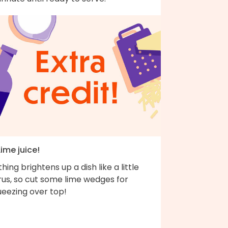
Lime juice!
hing brightens up a dish like a little
rus, so cut some lime wedges for
ueezing over top!