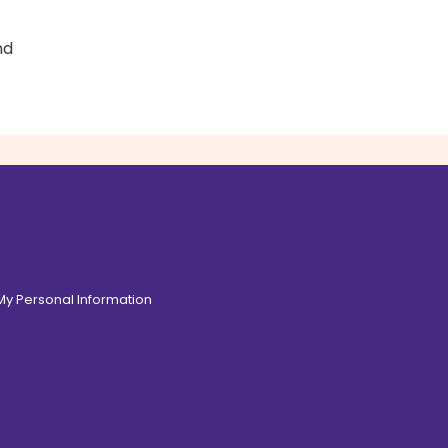
nd
 My Personal Information