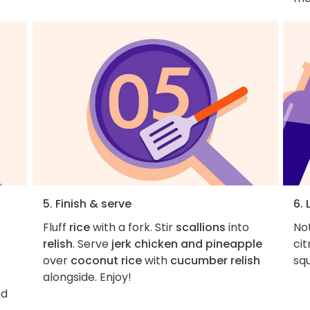
5. Finish & serve
6. 
Fluff
rice
with a fork. Stir
scallions
into
Not
relish
. Serve
jerk chicken and pineapple
cit
over
coconut rice
with
cucumber relish
sq
alongside. Enjoy!
nd