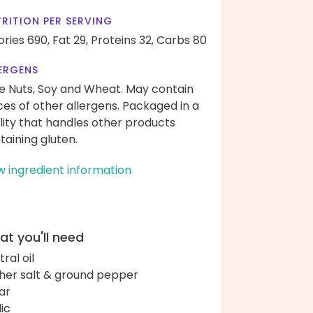
RITION PER SERVING
ories 690,
Fat 29,
Proteins 32,
Carbs 80
ERGENS
e Nuts, Soy and Wheat. May contain
ces of other allergens. Packaged in a
ility that handles other products
taining gluten.
w ingredient information
t you'll need
ral oil
her salt & ground pepper
ar
lic