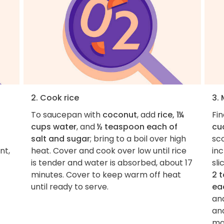
2. Cook rice
3.
To saucepan with
coconut
, add
rice, 1¼
Fi
cups water
, and
½ teaspoon each of
cu
salt and sugar
; bring to a boil over high
sco
nt,
heat. Cover and cook over low until rice
inc
is tender and water is absorbed, about 17
sli
minutes. Cover to keep warm off heat
2 
until ready to serve.
ea
an
and
mar