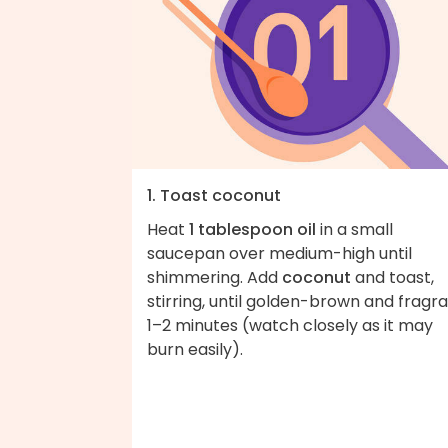
1. Toast coconut
Heat
1 tablespoon oil
in a small
saucepan over medium-high until
shimmering. Add
coconut
and toast,
stirring, until golden-brown and fragra
1–2 minutes (watch closely as it may
burn easily).