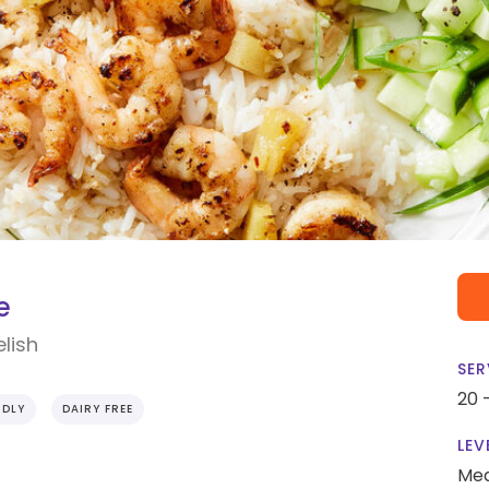
e
lish
SER
20 
NDLY
DAIRY FREE
LEV
Me