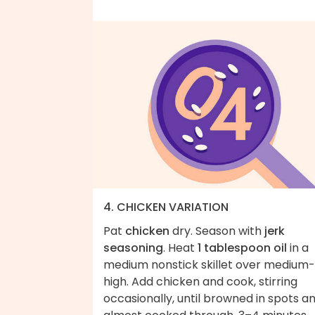
4. CHICKEN VARIATION
Pat
chicken
dry. Season with
jerk
seasoning
. Heat
1 tablespoon oil
in a
medium nonstick skillet over medium-
high. Add chicken and cook, stirring
occasionally, until browned in spots a