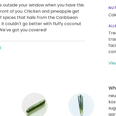
e outside your window when you have this
NUT
front of you. Chicken and pineapple get
Cal
 spices that hails from the Caribbean.
 it couldn't go better with fluffy coconut
ALL
We've got you covered!
Tre
tra
fac
l
con
Vie
Wha
neut
kos
sug
gar