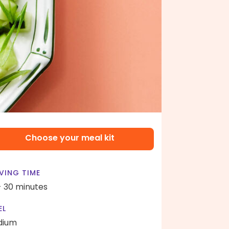
Choose your meal kit
VING TIME
- 30 minutes
EL
dium