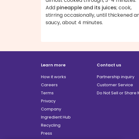
almost cooked through, 3–4 minutes.
Add
pineapple and its juices
; cook,
stirring occasionally, until thickened a
saucy, about 4 minutes.
Learn more
Contact us
How it works
Partnership inquiry
Careers
Customer Service
Terms
Do Not Sell or Share
Privacy
Company
Ingredient Hub
Recycling
Press