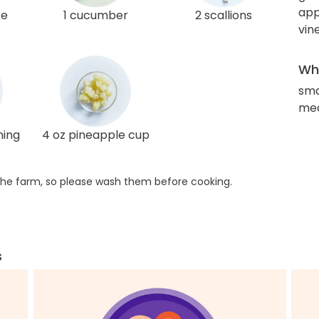
app
ce
1 cucumber
2 scallions
vin
Wha
sma
med
ning
4 oz pineapple cup
he farm, so please wash them before cooking.
s