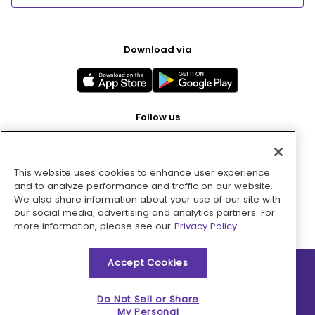
Download via
Follow us
This website uses cookies to enhance user experience
Pay with
and to analyze performance and traffic on our website.
We also share information about your use of our site with
our social media, advertising and analytics partners. For
more information, please see our
Privacy Policy.
Accept Cookies
2026 © MMM Consumer Brands Inc. All rights reserved.
Do Not Sell or Share
My Personal