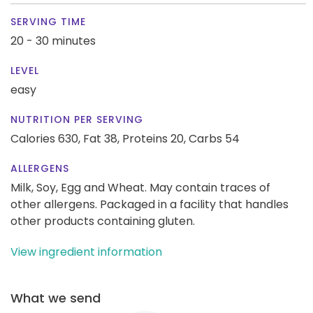
SERVING TIME
20 - 30 minutes
LEVEL
easy
NUTRITION PER SERVING
Calories 630,
Fat 38,
Proteins 20,
Carbs 54
ALLERGENS
Milk, Soy, Egg and Wheat. May contain traces of
other allergens. Packaged in a facility that handles
other products containing gluten.
View ingredient information
What we send