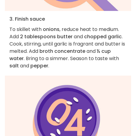
3. Finish sauce
To skillet with
onions
, reduce heat to medium.
Add
2 tablespoons butter
and
chopped garlic
.
Cook, stirring, until garlic is fragrant and butter is
melted. Add
broth concentrate
and
½ cup
water
. Bring to a simmer. Season to taste with
salt
and
pepper
.