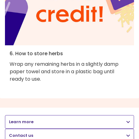
6. How to store herbs
Wrap any remaining herbs in a slightly damp
paper towel and store in a plastic bag until
ready to use.
Learn more
Contact us