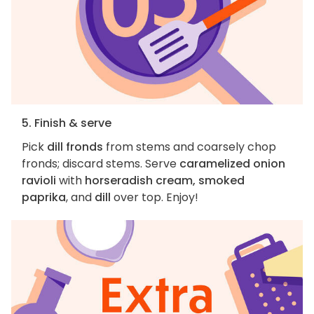
5. Finish & serve
Pick
dill fronds
from stems and coarsely chop
fronds; discard stems. Serve
caramelized onion
ravioli
with
horseradish cream, smoked
paprika
, and
dill
over top. Enjoy!