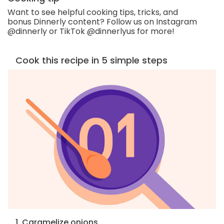
Want to see helpful cooking tips, tricks, and
bonus Dinnerly content? Follow us on Instagram
@dinnerly or TikTok @dinnerlyus for more!
Cook this recipe in 5 simple steps
1. Caramelize onions