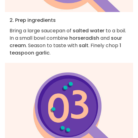
2. Prep ingredients
Bring a large saucepan of
salted water
to a boil.
In a small bowl combine
horseradish
and
sour
cream
. Season to taste with
salt
. Finely chop
1
teaspoon garlic
.