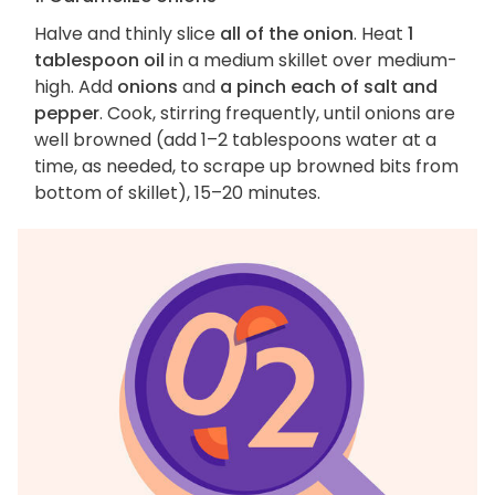
Halve and thinly slice
all of the onion
. Heat
1
tablespoon oil
in a medium skillet over medium-
high. Add
onions
and
a pinch each of salt and
pepper
. Cook, stirring frequently, until onions are
well browned (add 1–2 tablespoons water at a
time, as needed, to scrape up browned bits from
bottom of skillet), 15–20 minutes.