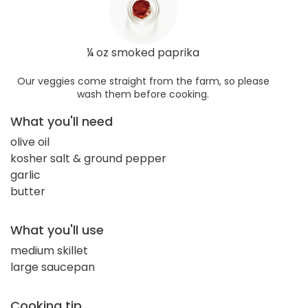
¼ oz smoked paprika
Our veggies come straight from the farm, so please
wash them before cooking.
What you'll need
olive oil
kosher salt & ground pepper
garlic
butter
What you'll use
medium skillet
large saucepan
Cooking tip