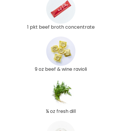
1 pkt beef broth concentrate
9 oz beef & wine ravioli
¼ oz fresh dill