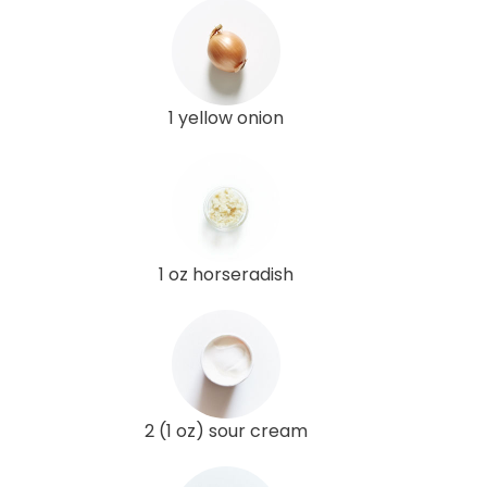
1 yellow onion
1 oz horseradish
2 (1 oz) sour cream