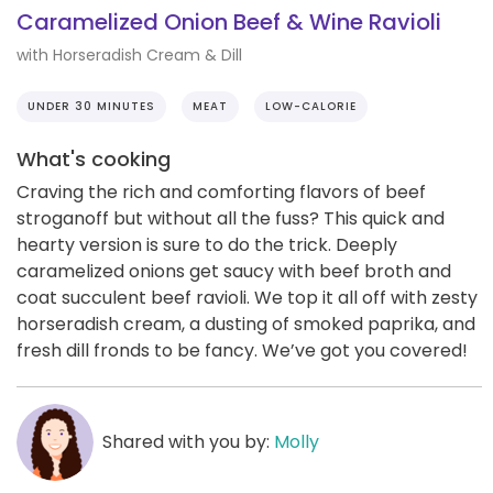
Caramelized Onion Beef & Wine Ravioli
with Horseradish Cream & Dill
UNDER 30 MINUTES
MEAT
LOW-CALORIE
What's cooking
Craving the rich and comforting flavors of beef
stroganoff but without all the fuss? This quick and
hearty version is sure to do the trick. Deeply
caramelized onions get saucy with beef broth and
coat succulent beef ravioli. We top it all off with zesty
horseradish cream, a dusting of smoked paprika, and
fresh dill fronds to be fancy. We’ve got you covered!
Shared with you by:
Molly