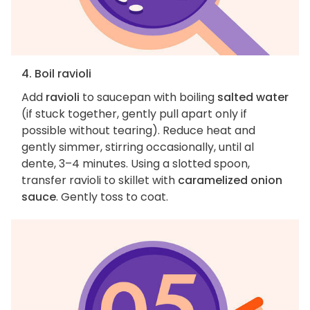
4. Boil ravioli
Add
ravioli
to saucepan with boiling
salted water
(if stuck together, gently pull apart only if
possible without tearing). Reduce heat and
gently simmer, stirring occasionally, until al
dente, 3–4 minutes. Using a slotted spoon,
transfer ravioli to skillet with
caramelized onion
sauce
. Gently toss to coat.