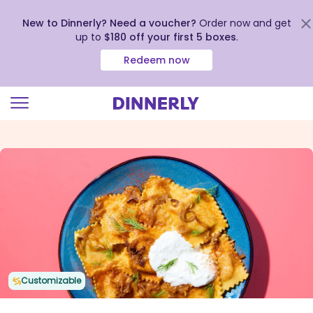
New to Dinnerly? Need a voucher?
Order now and get
up to
$180 off your first 5 boxes
.
Redeem now
Click
to
view
our
Accessibility
Statement
Customizable