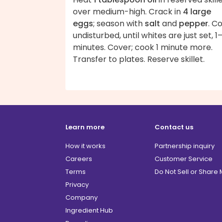
over medium-high. Crack in
4 large
eggs
; season with
salt
and
pepper
. C
undisturbed, until whites are just set, 1
minutes. Cover; cook 1 minute more.
Transfer to plates. Reserve skillet.
Learn more
Contact us
How it works
Partnership inquiry
Careers
Customer Service
Terms
Do Not Sell or Share
Privacy
Company
Ingredient Hub