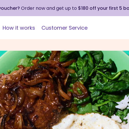
 voucher?
Order now and get up to
$180 off your first 5 b
How it works
Customer Service