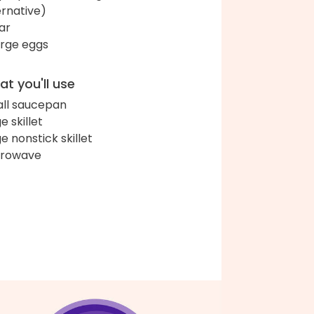
ernative)
ar
arge eggs
t you'll use
ll saucepan
e skillet
ge nonstick skillet
crowave