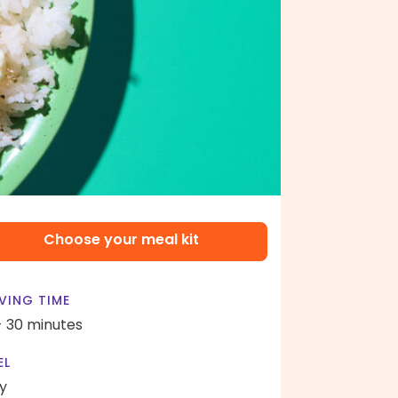
Choose your meal kit
VING TIME
- 30 minutes
EL
y