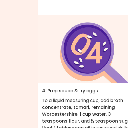
4. Prep sauce & fry eggs
To a liquid measuring cup, add
broth
concentrate, tamari, remaining
Worcestershire, 1 cup water, 3
teaspoons flour
, and
½ teaspoon sug
Heat
1 tablespoon oil
in reserved skill