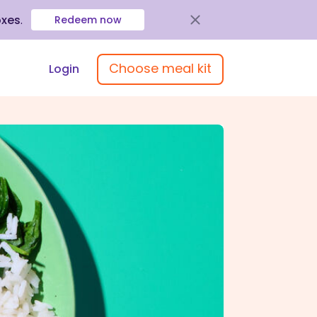
oxes
.
Redeem now
Choose meal kit
Login