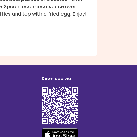
e
. Spoon
loco moco sauce
over
tties
and top with
a fried egg
. Enjoy!
Download via