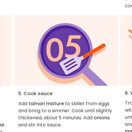
cov
6. 
5. Cook sauce
Tr
Add
tamari mixture
to skillet from eggs
wi
and bring to a simmer. Cook until slightly
unt
thickened, about 5 minutes. Add
onions
an
ar
.
and stir into sauce.
Im
et