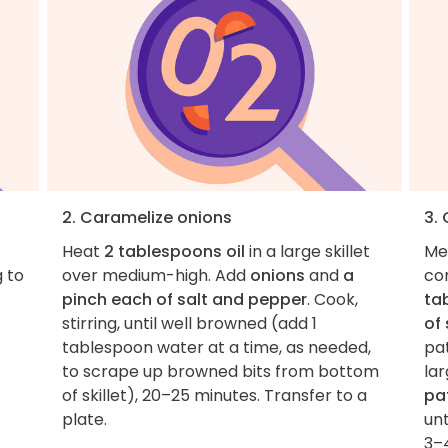
2. Caramelize onions
3.
Heat
2 tablespoons oil
in a large skillet
Me
g to
over medium-high. Add
onions
and
a
co
pinch each of salt and pepper
. Cook,
ta
stirring, until well browned (add 1
of
tablespoon water at a time, as needed,
pa
to scrape up browned bits from bottom
lar
of skillet), 20–25 minutes. Transfer to a
pa
plate.
un
3–4