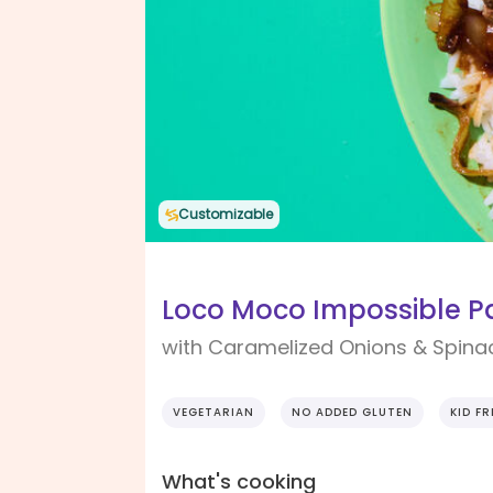
Customizable
Loco Moco Impossible P
with Caramelized Onions & Spina
VEGETARIAN
NO ADDED GLUTEN
KID FR
What's cooking