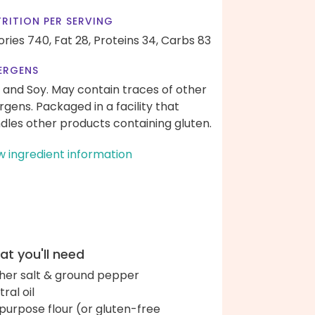
RITION PER SERVING
ories 740,
Fat 28,
Proteins 34,
Carbs 83
ERGENS
 and Soy. May contain traces of other
ergens. Packaged in a facility that
dles other products containing gluten.
w ingredient information
t you'll need
her salt & ground pepper
ral oil
-purpose flour (or gluten-free