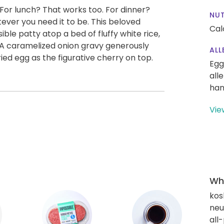
For lunch? That works too. For dinner?
NUT
ever you need it to be. This beloved
Cal
ible patty atop a bed of fluffy white rice,
. A caramelized onion gravy generously
ALL
ried egg as the figurative cherry on top.
Egg
all
han
Vie
Wha
kos
neut
all