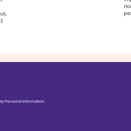
ric
pa
ook,
–2
 My Personal Information