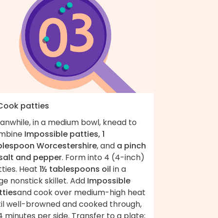
 Cook patties
anwhile, in a medium bowl, knead to
mbine
Impossible patties, 1
blespoon Worcestershire
, and
a pinch
 salt and pepper
. Form into 4 (4-inch)
tties. Heat
1½ tablespoons oil
in a
ge nonstick skillet. Add
Impossible
tties
and cook over medium-high heat
til well-browned and cooked through,
 minutes per side. Transfer to a plate;