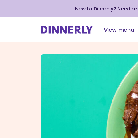
New to Dinnerly? Need a
View menu
Click
to
view
our
Accessibility
Statement