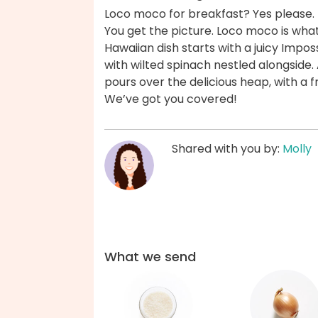
Loco moco for breakfast? Yes please. 
You get the picture. Loco moco is what
Hawaiian dish starts with a juicy Imposs
with wilted spinach nestled alongside
pours over the delicious heap, with a f
We’ve got you covered!
Shared with you by:
Molly
What we send