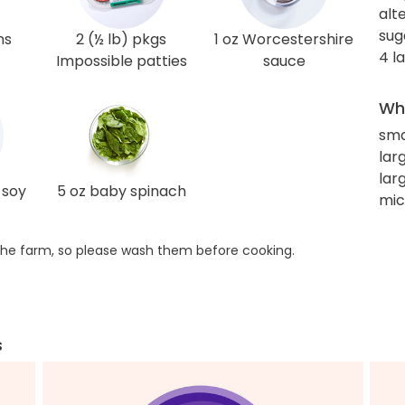
alt
sug
ns
2 (½ lb) pkgs
1 oz Worcestershire
4 l
Impossible patties
sauce
Wha
sma
larg
lar
 soy
5 oz baby spinach
mi
he farm, so please wash them before cooking.
s