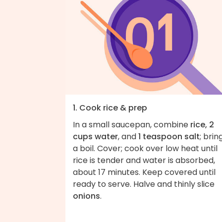
1. Cook rice & prep
In a small saucepan, combine
rice, 2
cups water
, and
1 teaspoon salt
; brin
a boil. Cover; cook over low heat until
rice is tender and water is absorbed,
about 17 minutes. Keep covered until
ready to serve. Halve and thinly slice
onions
.