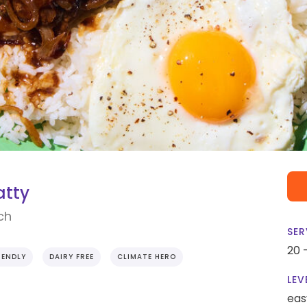
atty
ch
SER
20 
IENDLY
DAIRY FREE
CLIMATE HERO
LEV
eas