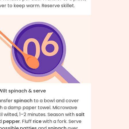
er to keep warm. Reserve skillet.
Wilt spinach & serve
ansfer
spinach
to a bowl and cover
th a damp paper towel. Microwave
il wilted, 1–2 minutes. Season with
salt
d
pepper
. Fluff
rice
with a fork. Serve
possible patties
and
spinach
over