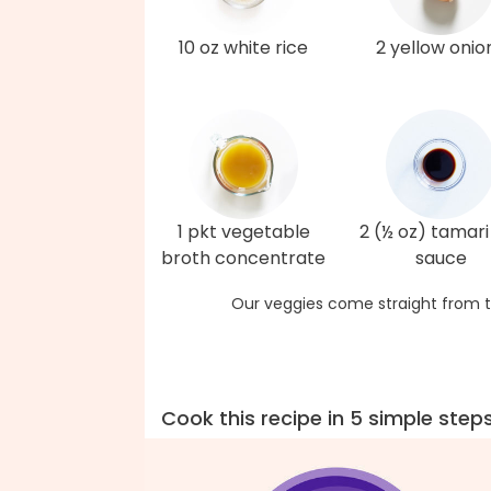
10 oz white rice
2 yellow onio
1 pkt vegetable
2 (½ oz) tamari
broth concentrate
sauce
Our veggies come straight from t
Cook this recipe in 5 simple step