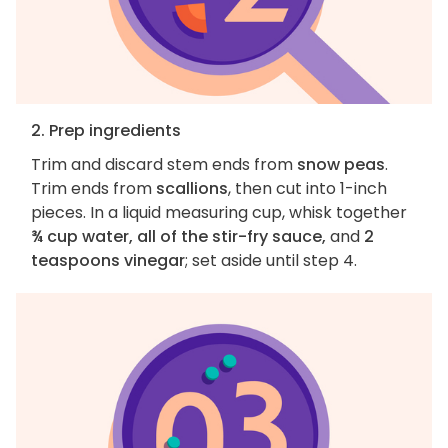
2. Prep ingredients
Trim and discard stem ends from
snow peas
.
Trim ends from
scallions
, then cut into 1-inch
pieces. In a liquid measuring cup, whisk together
¾ cup water, all of the stir-fry sauce,
and
2
teaspoons vinegar
; set aside until step 4.