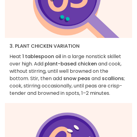
3. PLANT CHICKEN VARIATION
Heat
1 tablespoon oil
in a large nonstick skillet
over high. Add
plant-based chicken
and cook,
without stirring, until well browned on the
bottom. Stir, then add
snow peas
and
scallions
;
cook, stirring occasionally, until peas are crisp-
tender and browned in spots, 1–2 minutes.