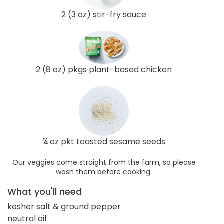
2 (3 oz) stir-fry sauce
2 (8 oz) pkgs plant-based chicken
¼ oz pkt toasted sesame seeds
Our veggies come straight from the farm, so please
wash them before cooking.
What you'll need
kosher salt & ground pepper
neutral oil