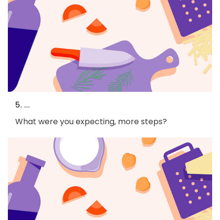
5. ...
What were you expecting, more steps?