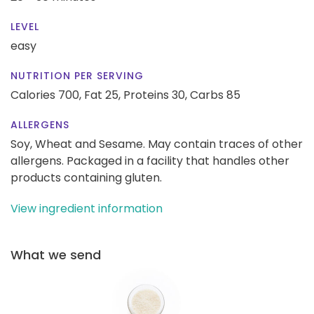
LEVEL
easy
NUTRITION PER SERVING
Calories 700,
Fat 25,
Proteins 30,
Carbs 85
ALLERGENS
Soy, Wheat and Sesame. May contain traces of other
allergens. Packaged in a facility that handles other
products containing gluten.
View ingredient information
What we send