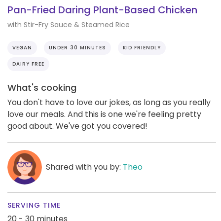
Pan-Fried Daring Plant-Based Chicken
with Stir-Fry Sauce & Steamed Rice
VEGAN
UNDER 30 MINUTES
KID FRIENDLY
DAIRY FREE
What's cooking
You don't have to love our jokes, as long as you really
love our meals. And this is one we're feeling pretty
good about. We've got you covered!
Shared with you by:
Theo
SERVING TIME
20 - 30 minutes