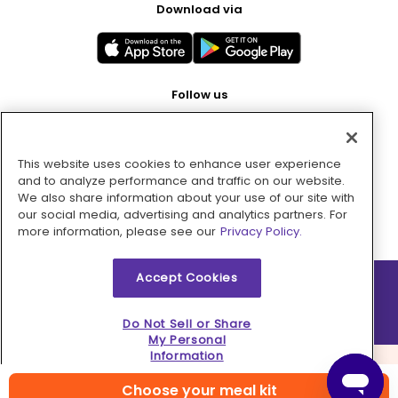
Download via
Follow us
This website uses cookies to enhance user experience
Pay with
and to analyze performance and traffic on our website.
We also share information about your use of our site with
our social media, advertising and analytics partners. For
more information, please see our
Privacy Policy.
Accept Cookies
2026 © MMM Consumer Brands Inc. All rights reserved.
Do Not Sell or Share
My Personal
Information
Choose your meal kit