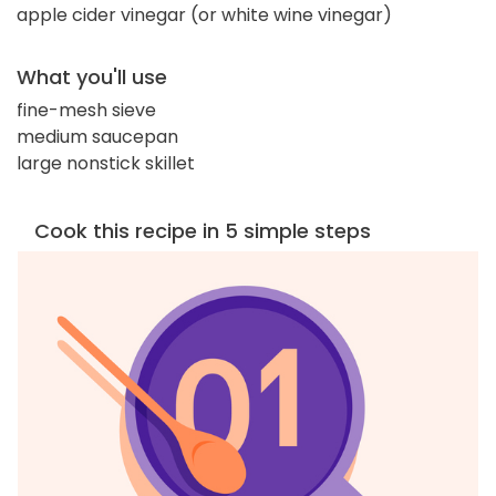
apple cider vinegar (or white wine vinegar)
What you'll use
fine-mesh sieve
medium saucepan
large nonstick skillet
Cook this recipe in 5 simple steps