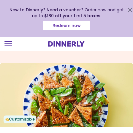
New to Dinnerly? Need a voucher?
Order now and get
up to
$180 off your first 5 boxes
.
Redeem now
Click
to
view
our
Accessibility
Statement
Customizable