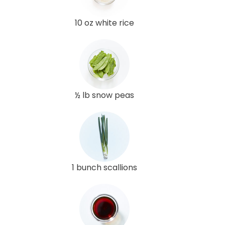
10 oz white rice
½ lb snow peas
1 bunch scallions