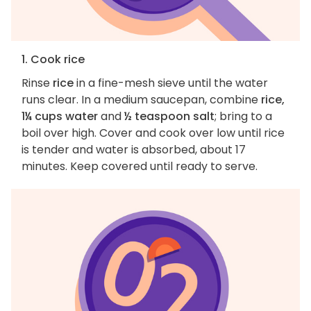
1. Cook rice
Rinse
rice
in a fine-mesh sieve until the water
runs clear. In a medium saucepan, combine
rice,
1¼ cups water
and
½ teaspoon salt
; bring to a
boil over high. Cover and cook over low until rice
is tender and water is absorbed, about 17
minutes. Keep covered until ready to serve.