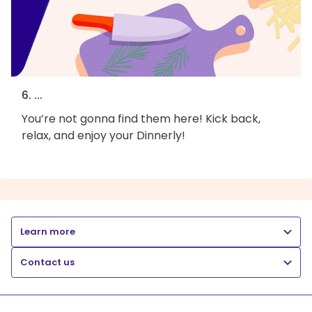
6. ...
You’re not gonna find them here! Kick back,
relax, and enjoy your Dinnerly!
Learn more
Contact us