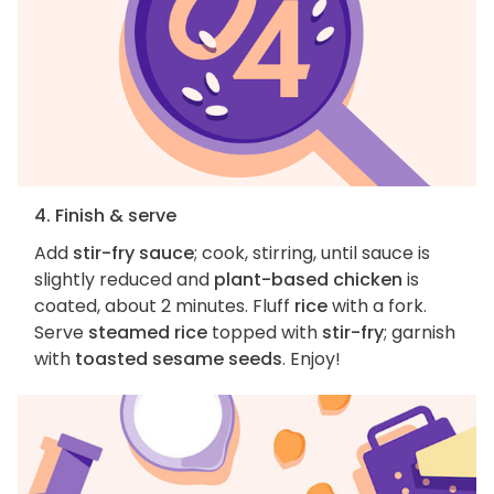
4. Finish & serve
Add
stir-fry sauce
; cook, stirring, until sauce is
slightly reduced and
plant-based chicken
is
coated, about 2 minutes. Fluff
rice
with a fork.
Serve
steamed rice
topped with
stir-fry
; garnish
with
toasted sesame seeds
. Enjoy!