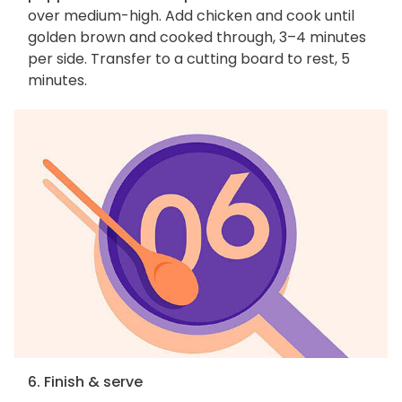
over medium-high. Add chicken and cook until
golden brown and cooked through, 3–4 minutes
per side. Transfer to a cutting board to rest, 5
minutes.
6. Finish & serve