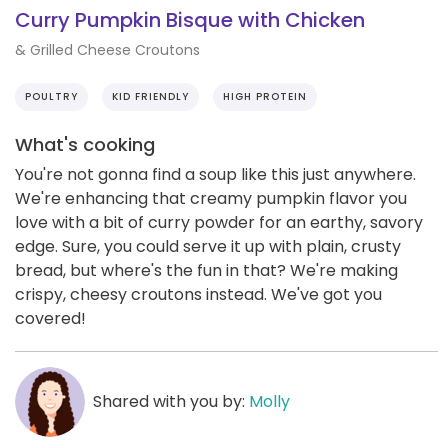
Curry Pumpkin Bisque with Chicken
& Grilled Cheese Croutons
POULTRY
KID FRIENDLY
HIGH PROTEIN
What's cooking
You're not gonna find a soup like this just anywhere.
We're enhancing that creamy pumpkin flavor you
love with a bit of curry powder for an earthy, savory
edge. Sure, you could serve it up with plain, crusty
bread, but where's the fun in that? We're making
crispy, cheesy croutons instead. We've got you
covered!
Shared with you by:
Molly