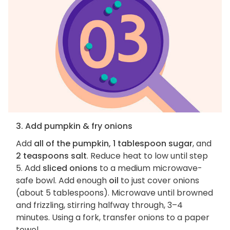
3. Add pumpkin & fry onions
Add
all of the pumpkin, 1 tablespoon sugar
, and
2 teaspoons salt
. Reduce heat to low until step
5. Add
sliced onions
to a medium microwave-
safe bowl. Add enough
oil
to just cover onions
(about 5 tablespoons). Microwave until browned
and frizzling, stirring halfway through, 3–4
minutes. Using a fork, transfer onions to a paper
towel.