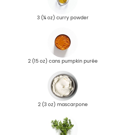
3 (¼ oz) curry powder
2 (15 oz) cans pumpkin purée
2 (3 oz) mascarpone