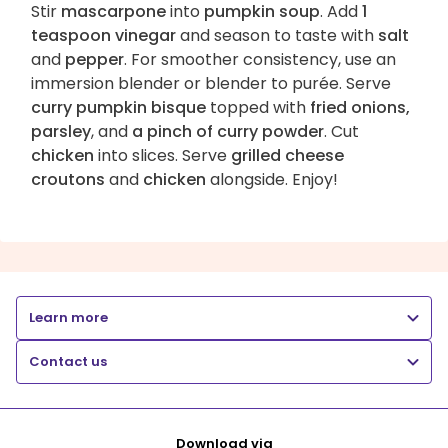
Stir
mascarpone
into
pumpkin soup
. Add
1
teaspoon vinegar
and season to taste with
salt
and
pepper
. For smoother consistency, use an
immersion blender or blender to purée. Serve
curry pumpkin bisque
topped with
fried onions,
parsley
, and
a pinch of curry powder
. Cut
chicken
into slices. Serve
grilled cheese
croutons
and
chicken
alongside. Enjoy!
Learn more
Contact us
Download via