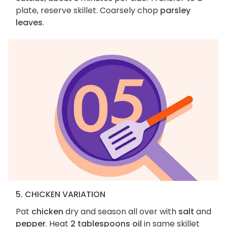
plate, reserve skillet. Coarsely chop
parsley
leaves
.
5. CHICKEN VARIATION
Pat
chicken
dry and season all over with
salt
and
pepper
. Heat
2 tablespoons oil
in same skillet