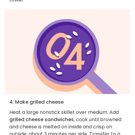
4. Make grilled cheese
Heat a large nonstick skillet over medium. Add
grilled cheese sandwiches
; cook until browned
and cheese is melted on inside and crisp on
outside, about 3 minutes per side. Transfer to a