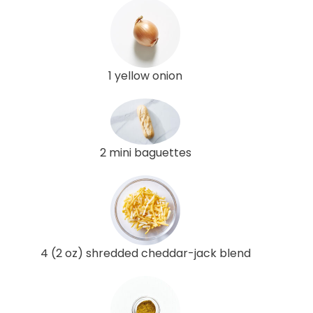
1 yellow onion
2 mini baguettes
4 (2 oz) shredded cheddar-jack blend