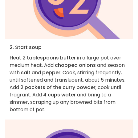
2. Start soup
Heat
2 tablespoons butter
in a large pot over
medium heat. Add
chopped onions
and season
with
salt
and
pepper
. Cook, stirring frequently,
until softened and translucent, about 5 minutes.
Add
2 packets of the curry powder
; cook until
fragrant. Add
4 cups water
and bring to a
simmer, scraping up any browned bits from
bottom of pot.