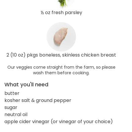
½ oz fresh parsley
2 (10 oz) pkgs boneless, skinless chicken breast
Our veggies come straight from the farm, so please
wash them before cooking.
What you'll need
butter
kosher salt & ground pepper
sugar
neutral oil
apple cider vinegar (or vinegar of your choice)