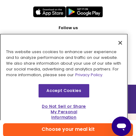
Follow us
This website uses cookies to enhance user experience
Pay with
and to analyze performance and traffic on our website.
We also share information about your use of our site with
our social media, advertising and analytics partners. For
more information, please see our
Privacy Policy.
Accept Cookies
2026 © MMM Consumer Brands Inc. All rights reserved.
Do Not Sell or Share
My Personal
Information
Choose your meal kit