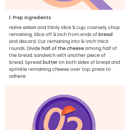
1. Prep ingredients
Halve
onion
and thinly slice ¼ cup; coarsely chop
remaining. Slice off ¼ inch from ends of
bread
and discard. Cut remaining into ¼-inch thick
rounds. Divide
half of the cheese
among half of
the bread; sandwich with another piece of
bread. Spread
butter
on both sides of bread and
sprinkle remaining cheese over top; press to
adhere.