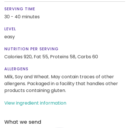
SERVING TIME
30 - 40 minutes
LEVEL
easy
NUTRITION PER SERVING
Calories 920,
Fat 55,
Proteins 58,
Carbs 60
ALLERGENS
Milk, Soy and Wheat. May contain traces of other
allergens. Packaged in a facility that handles other
products containing gluten.
View ingredient information
What we send