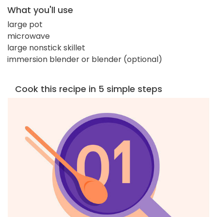
What you'll use
large pot
microwave
large nonstick skillet
immersion blender or blender (optional)
Cook this recipe in 5 simple steps