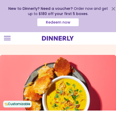
New to Dinnerly? Need a voucher?
Order now and get
up to
$180 off your first 5 boxes
.
Redeem now
Click
to
view
our
Accessibility
Statement
Customizable