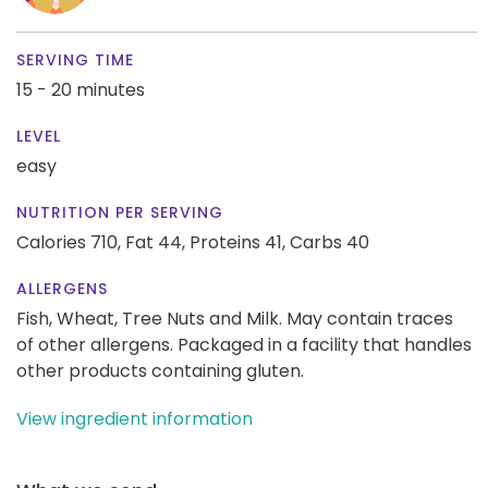
SERVING TIME
15 - 20 minutes
LEVEL
easy
NUTRITION PER SERVING
Calories 710,
Fat 44,
Proteins 41,
Carbs 40
ALLERGENS
Fish, Wheat, Tree Nuts and Milk. May contain traces
of other allergens. Packaged in a facility that handles
other products containing gluten.
View ingredient information