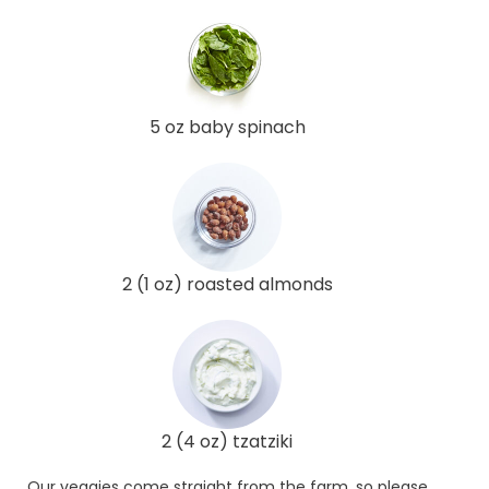
5 oz baby spinach
2 (1 oz) roasted almonds
2 (4 oz) tzatziki
Our veggies come straight from the farm, so please