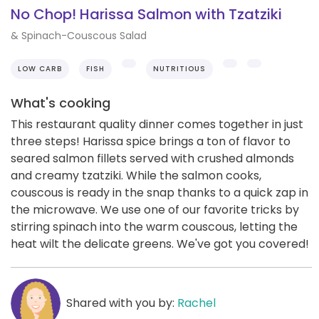
No Chop! Harissa Salmon with Tzatziki
& Spinach-Couscous Salad
LOW CARB
FISH
NUTRITIOUS
What's cooking
This restaurant quality dinner comes together in just
three steps! Harissa spice brings a ton of flavor to
seared salmon fillets served with crushed almonds
and creamy tzatziki. While the salmon cooks,
couscous is ready in the snap thanks to a quick zap in
the microwave. We use one of our favorite tricks by
stirring spinach into the warm couscous, letting the
heat wilt the delicate greens. We've got you covered!
Shared with you by:
Rachel