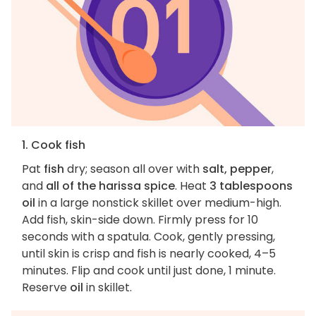
1. Cook fish
Pat
fish
dry; season all over with
salt, pepper
,
and
all of the harissa spice
. Heat
3 tablespoons
oil
in a large nonstick skillet over medium-high.
Add fish, skin-side down. Firmly press for 10
seconds with a spatula. Cook, gently pressing,
until skin is crisp and fish is nearly cooked, 4–5
minutes. Flip and cook until just done, 1 minute.
Reserve
oil
in skillet.