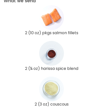
What we send
2 (10 oz) pkgs salmon fillets
2 (¼ oz) harissa spice blend
2 (3 oz) couscous