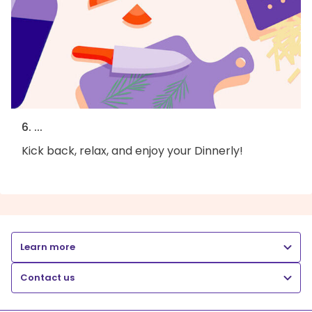
6. ...
Kick back, relax, and enjoy your Dinnerly!
Learn more
Contact us