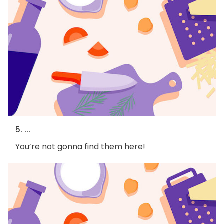
5. ...
You’re not gonna find them here!