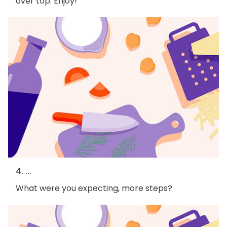
over top. Enjoy!
4. ...
What were you expecting, more steps?