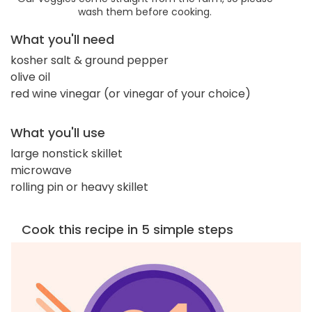
wash them before cooking.
What you'll need
kosher salt & ground pepper
olive oil
red wine vinegar (or vinegar of your choice)
What you'll use
large nonstick skillet
microwave
rolling pin or heavy skillet
Cook this recipe in 5 simple steps