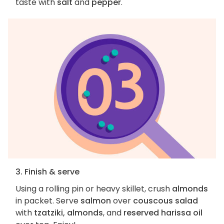
taste with
salt
and
pepper
.
3. Finish & serve
Using a rolling pin or heavy skillet, crush
almonds
in packet. Serve
salmon
over
couscous salad
with
tzatziki, almonds
, and
reserved harissa oil