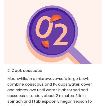
2. Cook couscous
Meanwhile, in a microwave-safe large bowl,
combine
couscous
and
1⅓ cups water
; cover
and microwave until water is absorbed and
couscous is tender, about 2 minutes. Stir in
spinach
and
1 tablespoon vinegar
. Season to