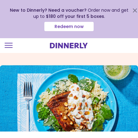
New to Dinnerly? Need a voucher?
Order now and get
up to
$180 off your first 5 boxes
.
Redeem now
Click
to
view
our
Accessibility
Statement