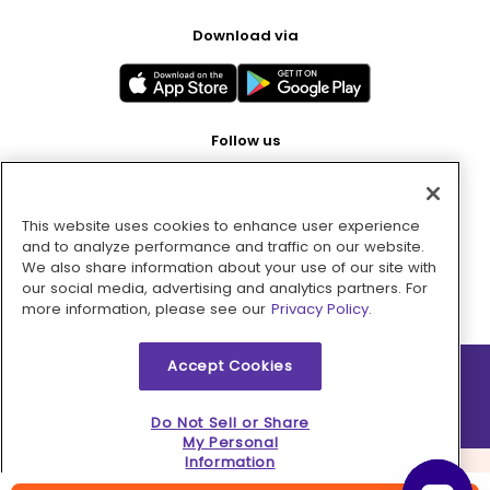
Download via
Follow us
This website uses cookies to enhance user experience
Pay with
and to analyze performance and traffic on our website.
We also share information about your use of our site with
our social media, advertising and analytics partners. For
more information, please see our
Privacy Policy.
Accept Cookies
2026 © MMM Consumer Brands Inc. All rights reserved.
Do Not Sell or Share
My Personal
Information