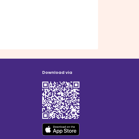
Download via