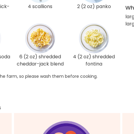
hick-
4 scallions
2 (2 oz) panko
Wha
lar
lar
 soda
6 (2 oz) shredded
4 (2 oz) shredded
cheddar-jack blend
fontina
he farm, so please wash them before cooking.
s