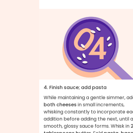
4. Finish sauce; add pasta
While maintaining a gentle simmer, ad
both cheeses
in small increments,
whisking constantly to incorporate e
addition before adding the next, until 
smooth, glossy sauce forms. Whisk in