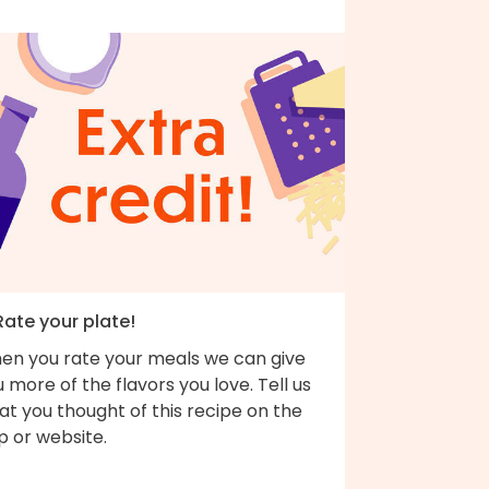
Rate your plate!
en you rate your meals we can give
 more of the flavors you love. Tell us
t you thought of this recipe on the
p or website.