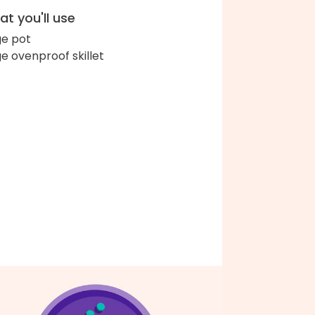
t you'll use
ge pot
ge ovenproof skillet