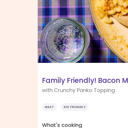
Family Friendly! Bacon 
with Crunchy Panko Topping
MEAT
KID FRIENDLY
What's cooking