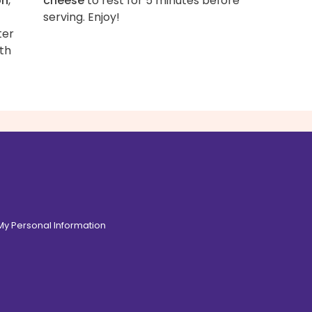
on
,
cheese
to rest for 5 minutes before
serving. Enjoy!
ter
ith
 My Personal Information