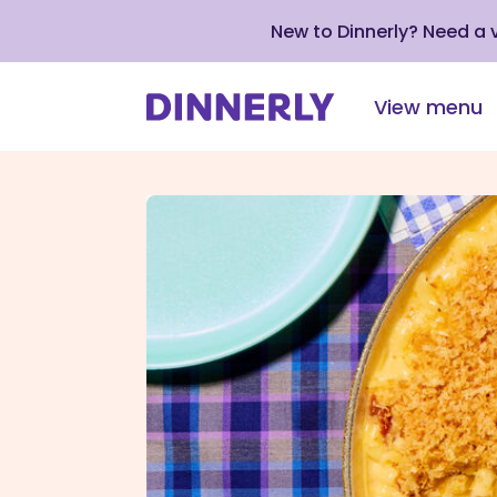
New to Dinnerly? Need a
View menu
Click
to
view
our
Accessibility
Statement