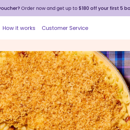
 voucher?
Order now and get up to
$180 off your first 5 b
How it works
Customer Service