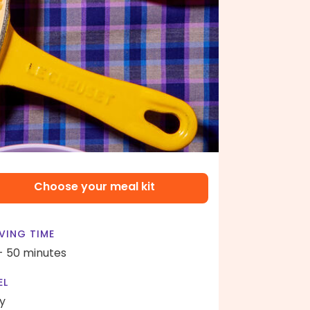
Choose your meal kit
VING TIME
- 50 minutes
EL
y