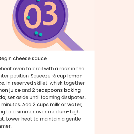
 Begin cheese sauce
heat oven to broil with a rack in the
nter position. Squeeze
⅔ cup lemon
ce
. In reserved skillet, whisk together
mon juice
and
2 teaspoons baking
da
; set aside until foaming dissipates,
2 minutes. Add
2 cups milk or water
;
ing to a simmer over medium-high
t. Lower heat to maintain a gentle
mmer.