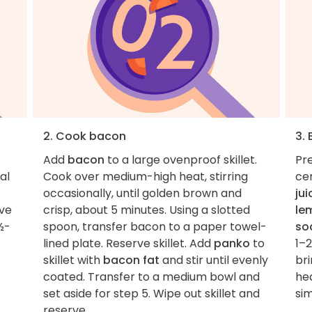
2. Cook bacon
3.
Add
bacon
to a large ovenproof skillet.
Pre
 al
Cook over medium-high heat, stirring
ce
occasionally, until golden brown and
jui
rve
crisp, about 5 minutes. Using a slotted
le
½-
spoon, transfer bacon to a paper towel-
so
lined plate. Reserve skillet. Add
panko
to
1–
skillet with
bacon fat
and stir until evenly
br
coated. Transfer to a medium bowl and
hea
set aside for step 5. Wipe out skillet and
si
reserve.