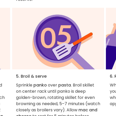
5. Broil & serve
6. 
d
Sprinkle
panko
over
pasta
. Broil skillet
Wh
on center rack until panko is deep
you
ach
golden-brown, rotating skillet for even
wha
a
browning as needed, 5–7 minutes (watch
ap
2
closely as broilers vary). Allow
mac and