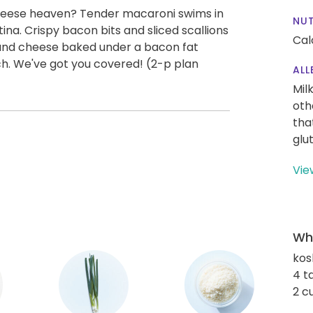
heese heaven? Tender macaroni swims in
NUT
na. Crispy bacon bits and sliced scallions
Cal
and cheese baked under a bacon fat
h. We've got you covered! (2-p plan
ALL
Mil
oth
tha
glu
Vie
Wha
kos
4 t
2 c