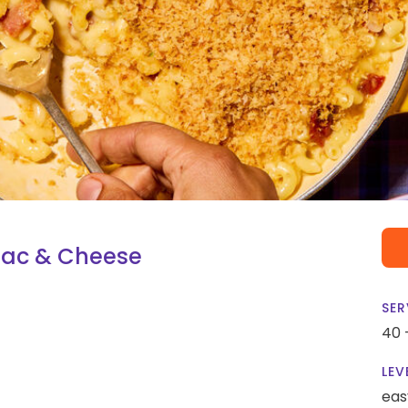
Mac & Cheese
SER
40 
LEV
eas