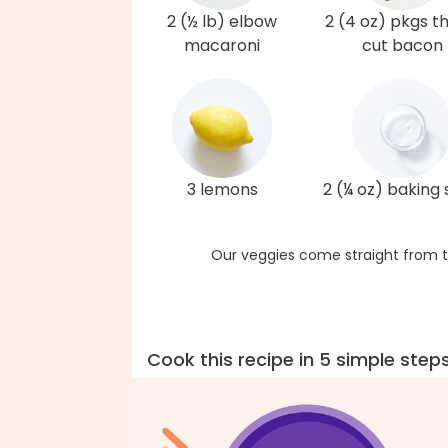
2 (½ lb) elbow
2 (4 oz) pkgs t
macaroni
cut bacon
3 lemons
2 (¼ oz) baking
Our veggies come straight from t
Cook this recipe in 5 simple step