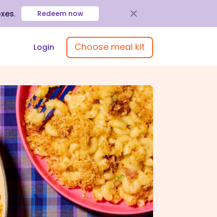
oxes
.
Redeem now
Choose meal kit
Login