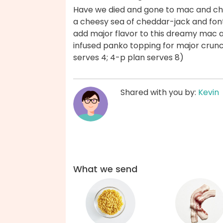
Have we died and gone to mac and c
a cheesy sea of cheddar-jack and fonti
add major flavor to this dreamy mac 
infused panko topping for major crunc
serves 4; 4-p plan serves 8)
Shared with you by:
Kevin
What we send