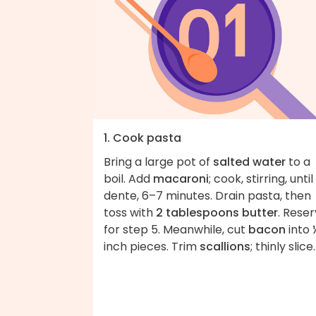
1. Cook pasta
Bring a large pot of
salted water
to a
boil. Add
macaroni
; cook, stirring, until
dente, 6–7 minutes. Drain pasta, then
toss with
2 tablespoons butter
. Rese
for step 5. Meanwhile, cut
bacon
into 
inch pieces. Trim
scallions
; thinly slice.