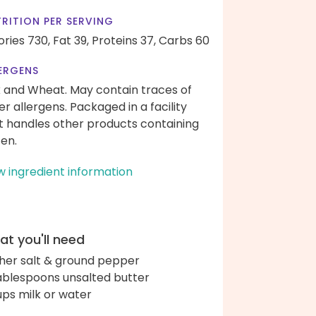
RITION PER SERVING
ories 730,
Fat 39,
Proteins 37,
Carbs 60
ERGENS
k and Wheat. May contain traces of
er allergens. Packaged in a facility
t handles other products containing
ten.
w ingredient information
t you'll need
her salt & ground pepper
ablespoons unsalted butter
ups milk or water