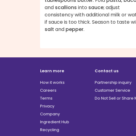
tablespoons butter
. Fold
pasta, bac
and
scallions
into
sauce
; adjust
consistency with additional milk or wa
if sauce is too thick. Season to taste w
salt
and
pepper
.
Learn more
Contact us
How it works
Partnership inquiry
Careers
Customer Service
Terms
Do Not Sell or Share
Privacy
Company
Ingredient Hub
Recycling