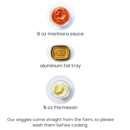
8 oz marinara sauce
aluminum foil tray
¾ oz Parmesan
Our veggies come straight from the farm, so please
wash them before cooking.