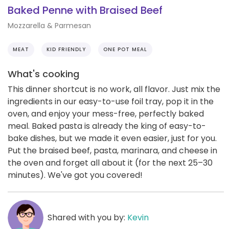
Baked Penne with Braised Beef
Mozzarella & Parmesan
MEAT
KID FRIENDLY
ONE POT MEAL
What's cooking
This dinner shortcut is no work, all flavor. Just mix the
ingredients in our easy-to-use foil tray, pop it in the
oven, and enjoy your mess-free, perfectly baked
meal. Baked pasta is already the king of easy-to-
bake dishes, but we made it even easier, just for you.
Put the braised beef, pasta, marinara, and cheese in
the oven and forget all about it (for the next 25–30
minutes). We've got you covered!
Shared with you by:
Kevin