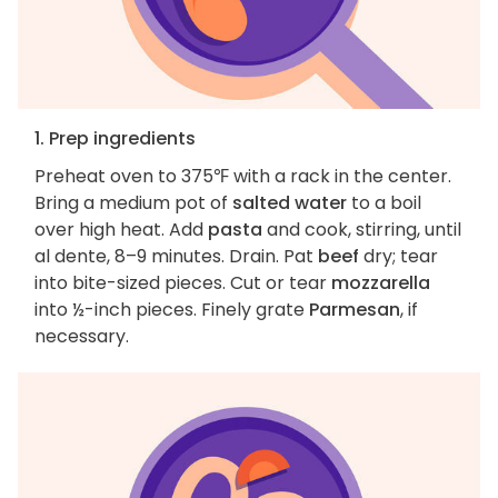
1. Prep ingredients
Preheat oven to 375℉ with a rack in the center.
Bring a medium pot of
salted water
to a boil
over high heat. Add
pasta
and cook, stirring, until
al dente, 8–9 minutes. Drain. Pat
beef
dry; tear
into bite-sized pieces. Cut or tear
mozzarella
into ½-inch pieces. Finely grate
Parmesan
, if
necessary.