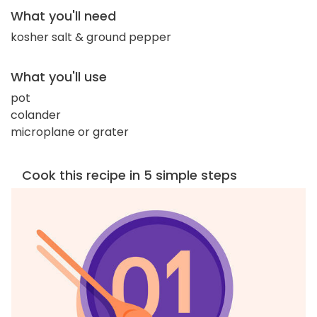
What you'll need
kosher salt & ground pepper
What you'll use
pot
colander
microplane or grater
Cook this recipe in 5 simple steps