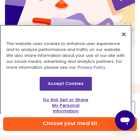
This website uses cookies to enhance user experience
and to analyze performance and traffic on our website.
6. ...
We also share information about your use of our site with
our social media, advertising and analytics partners. For
Kick back, relax, and enjoy your Dinnerly!
more information, please see our
Privacy Policy.
Accept Cookies
Do Not Sell or Share
My Personal
Learn more
Information
Contact us
Choose your meal kit