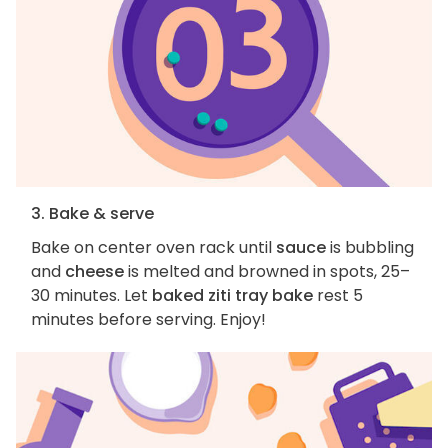
3. Bake & serve
Bake on center oven rack until
sauce
is bubbling
and
cheese
is melted and browned in spots, 25–
30 minutes. Let
baked ziti tray bake
rest 5
minutes before serving. Enjoy!