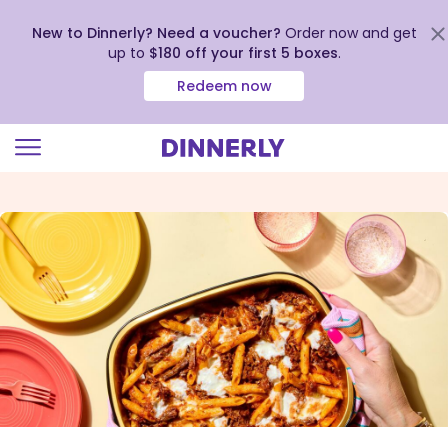
New to Dinnerly? Need a voucher?
Order now and get
up to
$180 off your first 5 boxes
.
Redeem now
Click
to
view
our
Accessibility
Statement