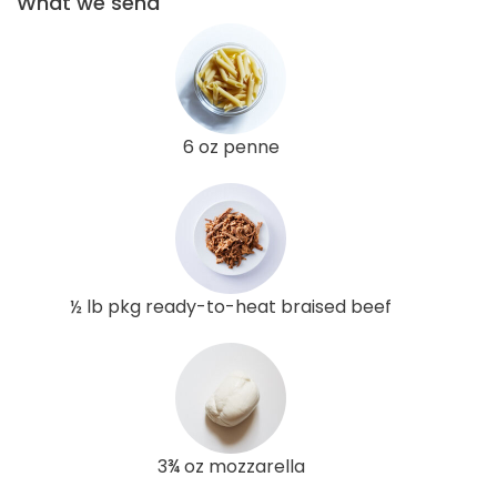
What we send
6 oz penne
½ lb pkg ready-to-heat braised beef
3¾ oz mozzarella