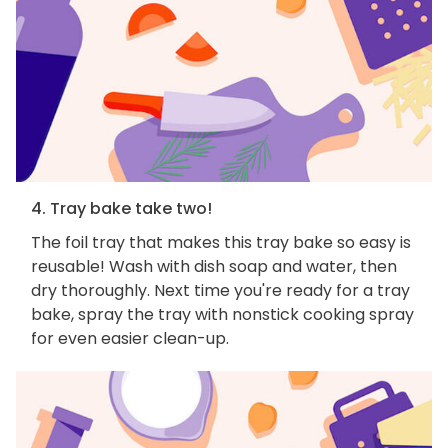
4. Tray bake take two!
The foil tray that makes this tray bake so easy is
reusable! Wash with dish soap and water, then
dry thoroughly. Next time you're ready for a tray
bake, spray the tray with nonstick cooking spray
for even easier clean-up.