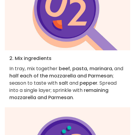
2. Mix ingredients
In tray, mix together
beef, pasta, marinara
, and
half each of the mozzarella and Parmesan
;
season to taste with
salt
and
pepper
. Spread
into a single layer; sprinkle with
remaining
mozzarella and Parmesan
.