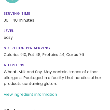
SERVING TIME
30 - 40 minutes
LEVEL
easy
NUTRITION PER SERVING
Calories 910,
Fat 48,
Proteins 44,
Carbs 76
ALLERGENS
Wheat, Milk and Soy. May contain traces of other
allergens. Packaged in a facility that handles other
products containing gluten.
View ingredient information