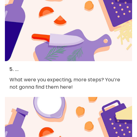
5. ...
What were you expecting, more steps? You’re
not gonna find them here!