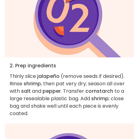
2. Prep ingredients
Thinly slice
jalapeño
(remove seeds if desired).
Rinse
shrimp
, then pat very dry; season all over
with
salt
and
pepper
. Transfer
cornstarch
to a
large resealable plastic bag. Add
shrimp
; close
bag and shake well until each piece is evenly
coated.