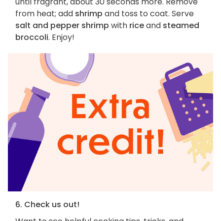
until fragrant, about 30 seconds more. Remove
from heat; add
shrimp
and toss to coat. Serve
salt and pepper shrimp
with
rice
and
steamed
broccoli
. Enjoy!
6. Check us out!