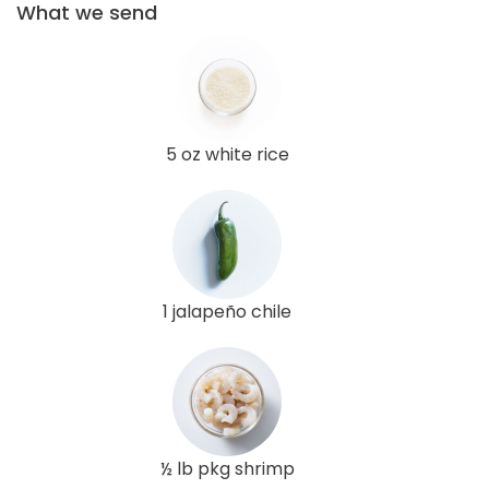
What we send
5 oz white rice
1 jalapeño chile
½ lb pkg shrimp