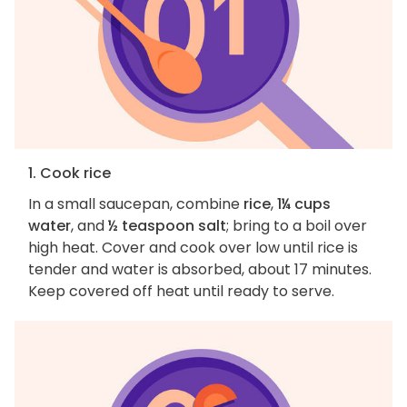
1. Cook rice
In a small saucepan, combine
rice
,
1¼ cups
water
, and
½ teaspoon salt
; bring to a boil over
high heat. Cover and cook over low until rice is
tender and water is absorbed, about 17 minutes.
Keep covered off heat until ready to serve.