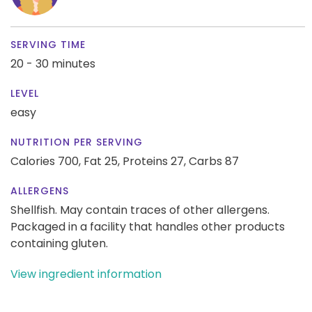
SERVING TIME
20 - 30 minutes
LEVEL
easy
NUTRITION PER SERVING
Calories 700,
Fat 25,
Proteins 27,
Carbs 87
ALLERGENS
Shellfish. May contain traces of other allergens.
Packaged in a facility that handles other products
containing gluten.
View ingredient information