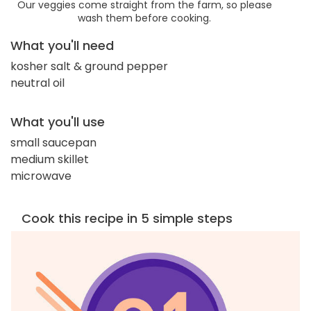
Our veggies come straight from the farm, so please
wash them before cooking.
What you'll need
kosher salt & ground pepper
neutral oil
What you'll use
small saucepan
medium skillet
microwave
Cook this recipe in 5 simple steps