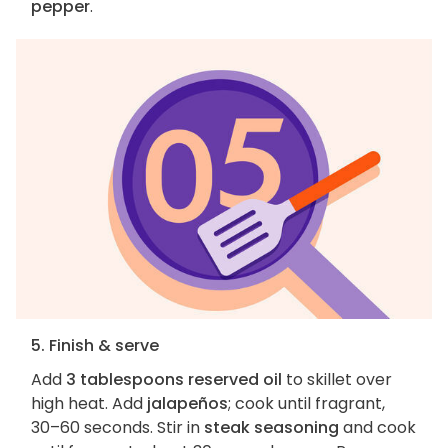
pepper
.
5. Finish & serve
Add
3 tablespoons reserved oil
to skillet over
high heat. Add
jalapeños
; cook until fragrant,
30–60 seconds. Stir in
steak seasoning
and cook