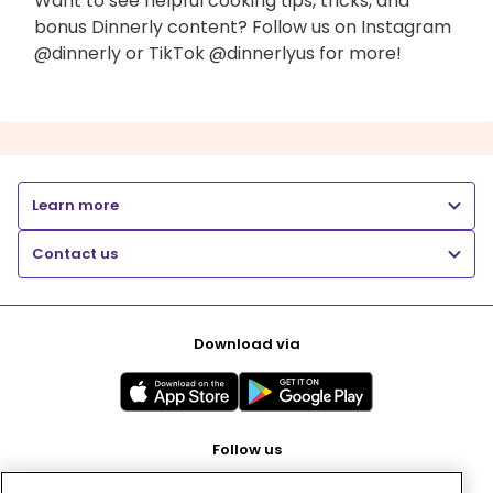
Want to see helpful cooking tips, tricks, and
bonus Dinnerly content? Follow us on Instagram
@dinnerly or TikTok @dinnerlyus for more!
Learn more
Contact us
Download via
Follow us