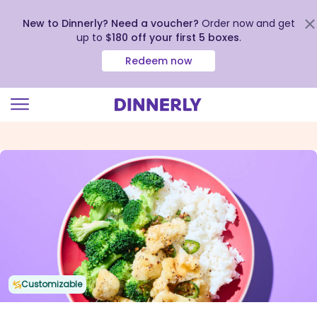
New to Dinnerly? Need a voucher?
Order now and get
up to
$180 off your first 5 boxes
.
Redeem now
Click
to
view
our
Accessibility
Statement
Customizable