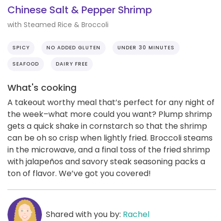
Chinese Salt & Pepper Shrimp
with Steamed Rice & Broccoli
SPICY
NO ADDED GLUTEN
UNDER 30 MINUTES
SEAFOOD
DAIRY FREE
What's cooking
A takeout worthy meal that’s perfect for any night of
the week–what more could you want? Plump shrimp
gets a quick shake in cornstarch so that the shrimp
can be oh so crisp when lightly fried. Broccoli steams
in the microwave, and a final toss of the fried shrimp
with jalapeños and savory steak seasoning packs a
ton of flavor. We’ve got you covered!
Shared with you by:
Rachel