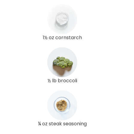
1½ oz cornstarch
½ lb broccoli
¼ oz steak seasoning