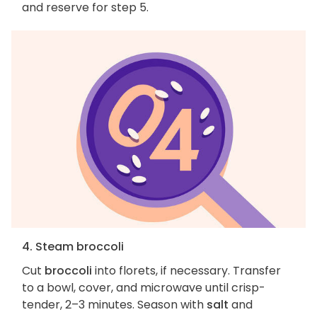
and reserve for step 5.
4. Steam broccoli
Cut
broccoli
into florets, if necessary. Transfer
to a bowl, cover, and microwave until crisp-
tender, 2–3 minutes. Season with
salt
and