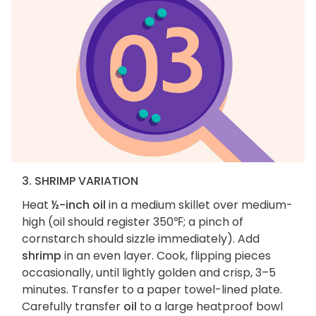
3. SHRIMP VARIATION
Heat
½-inch oil
in a medium skillet over medium-
high (oil should register 350℉; a pinch of
cornstarch should sizzle immediately). Add
shrimp
in an even layer. Cook, flipping pieces
occasionally, until lightly golden and crisp, 3–5
minutes. Transfer to a paper towel-lined plate.
Carefully transfer
oil
to a large heatproof bowl