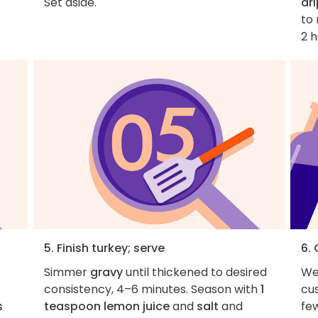
Set aside.
dr
to 
2 h
5. Finish turkey; serve
6.
Simmer
gravy
until thickened to desired
We
consistency, 4–6 minutes. Season with
1
cus
s
teaspoon lemon juice
and
salt
and
fe