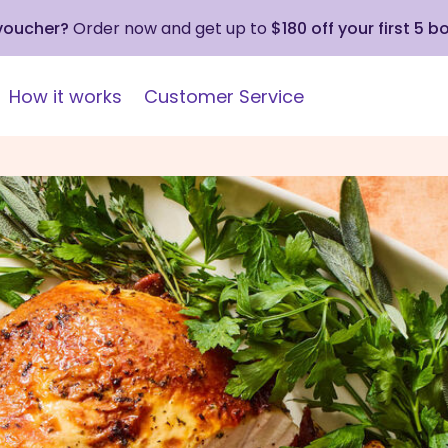
 voucher?
Order now and get up to
$180 off your first 5 b
How it works
Customer Service