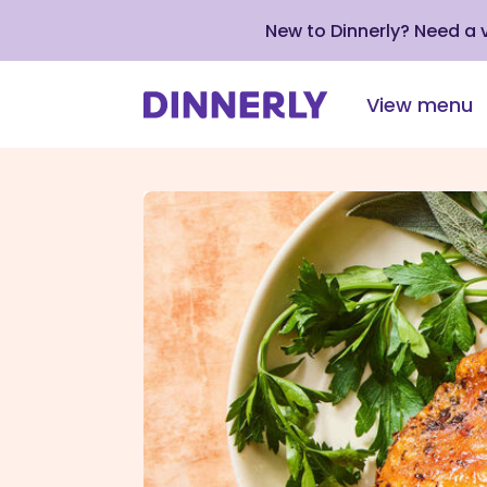
New to Dinnerly? Need a
View menu
Click
to
view
our
Accessibility
Statement