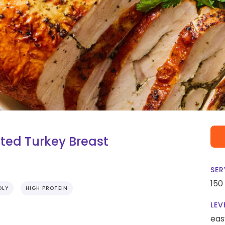
ted Turkey Breast
SER
150
DLY
HIGH PROTEIN
LEV
eas