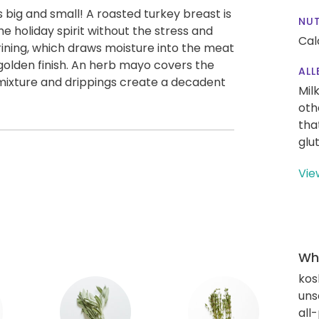
 big and small! A roasted turkey breast is
NUT
he holiday spirit without the stress and
Cal
rining, which draws moisture into the meat
 golden finish. An herb mayo covers the
ALL
h mixture and drippings create a decadent
Mil
oth
tha
glu
Vie
Wha
kos
uns
all