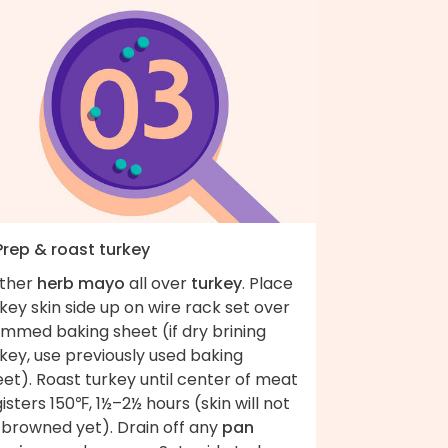
Prep & roast turkey
ather
herb mayo
all over
turkey
. Place
key skin side up on wire rack set over
immed baking sheet (if dry brining
key, use previously used baking
et). Roast turkey until center of meat
isters 150℉, 1½–2½ hours (skin will not
 browned yet). Drain off any
pan