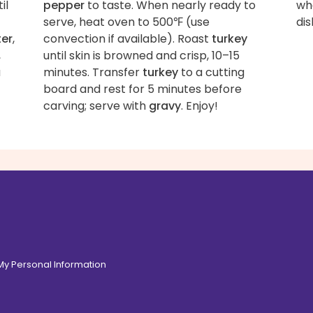
il
pepper
to taste. When nearly ready to
wha
serve, heat oven to 500℉ (use
dis
ter
,
convection if available). Roast
turkey
,
until skin is browned and crisp, 10–15
a
minutes. Transfer
turkey
to a cutting
board and rest for 5 minutes before
carving; serve with
gravy
. Enjoy!
 My Personal Information