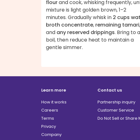
flour
and cook, whisking frequently, unt
mixture is light golden brown, 1–2
minutes. Gradually whisk in
2 cups wa
broth concentrate
,
remaining tamari
and
any reserved drippings
. Bring to 
boil, then reduce heat to maintain a
gentle simmer.
Learn more
Contact us
How it works
Partnership inquiry
Careers
Customer Service
Terms
Do Not Sell or Share
Privacy
Company