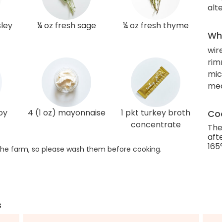
alt
sley
¼ oz fresh sage
¼ oz fresh thyme
Wha
wir
rim
mic
me
oy
4 (1 oz) mayonnaise
1 pkt turkey broth
Coo
concentrate
The
aft
165
he farm, so please wash them before cooking.
s