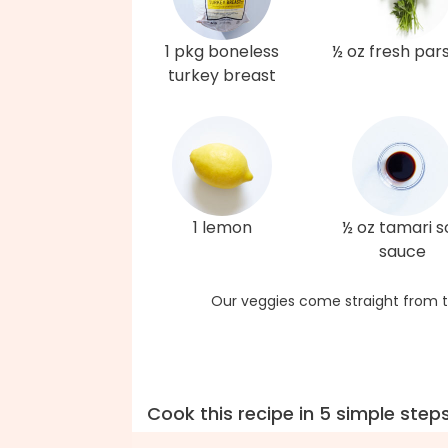
1 pkg boneless
½ oz fresh par
turkey breast
1 lemon
½ oz tamari s
sauce
Our veggies come straight from t
Cook this recipe in 5 simple step