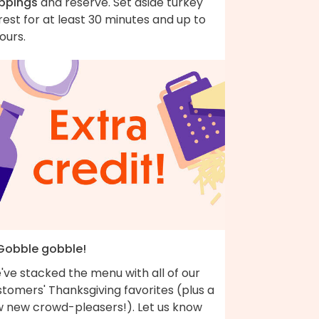
ippings
and reserve. Set aside turkey
rest for at least 30 minutes and up to
ours.
 Gobble gobble!
've stacked the menu with all of our
tomers' Thanksgiving favorites (plus a
w new crowd-pleasers!). Let us know