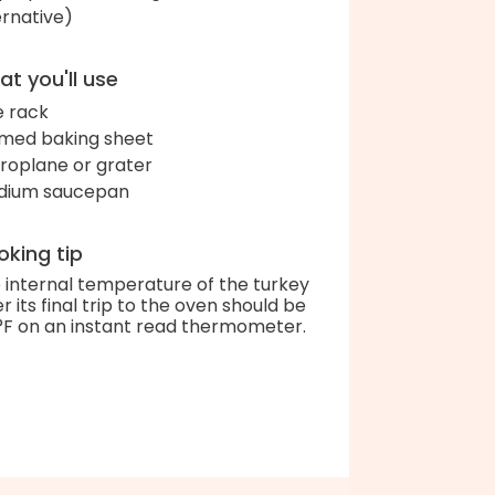
ernative)
t you'll use
e rack
med baking sheet
roplane or grater
dium saucepan
king tip
 internal temperature of the turkey
er its final trip to the oven should be
°F on an instant read thermometer.