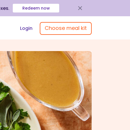
oxes
.
Redeem now
Choose meal kit
Login