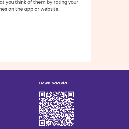
t you think of them by rating your
hes on the app or website.
Download via