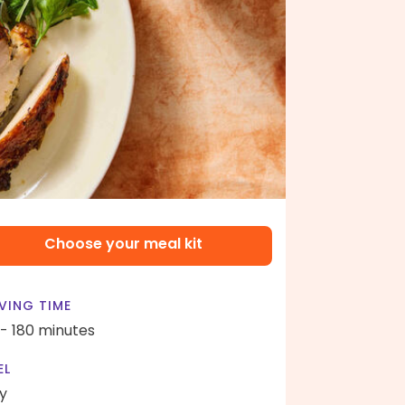
Choose your meal kit
VING TIME
 - 180 minutes
EL
y