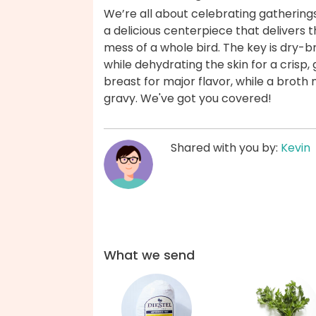
We’re all about celebrating gatherings
a delicious centerpiece that delivers t
mess of a whole bird. The key is dry-b
while dehydrating the skin for a crisp,
breast for major flavor, while a brot
gravy. We've got you covered!
Shared with you by:
Kevin
What we send