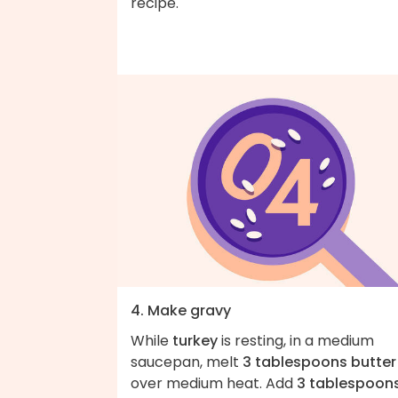
recipe.
4. Make gravy
While
turkey
is resting, in a medium
saucepan, melt
3 tablespoons butter
over medium heat. Add
3 tablespoon