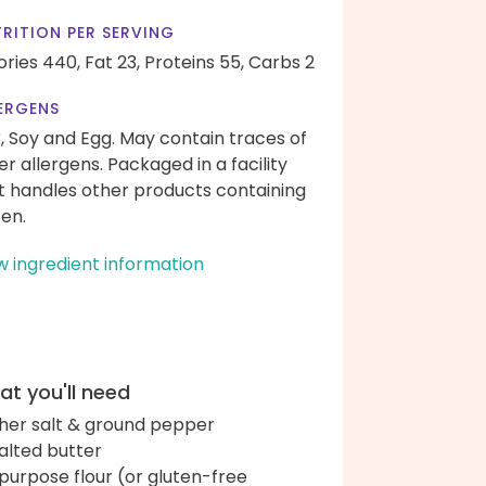
RITION PER SERVING
ories 440,
Fat 23,
Proteins 55,
Carbs 2
ERGENS
k, Soy and Egg. May contain traces of
er allergens. Packaged in a facility
t handles other products containing
ten.
w ingredient information
t you'll need
her salt & ground pepper
alted butter
-purpose flour (or gluten-free