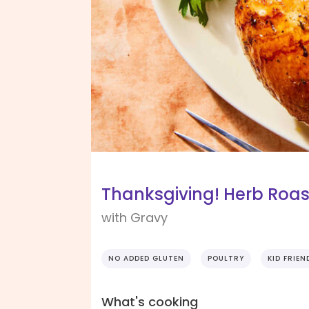
Thanksgiving! Herb Roas
with Gravy
NO ADDED GLUTEN
POULTRY
KID FRIEN
What's cooking