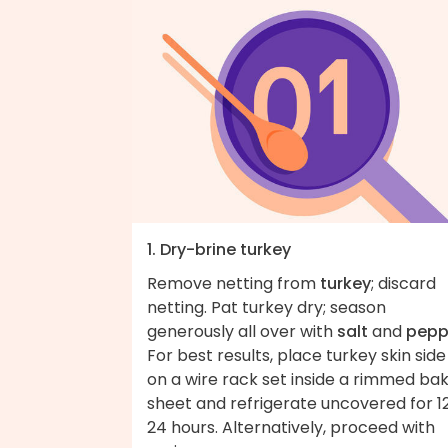
1. Dry-brine turkey
Remove netting from
turkey
; discard
netting. Pat turkey dry; season
generously all over with
salt
and
pepp
For best results, place turkey skin side
on a wire rack set inside a rimmed ba
sheet and refrigerate uncovered for 1
24 hours. Alternatively, proceed with