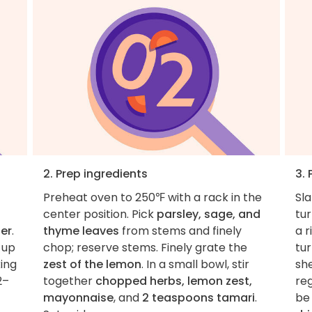
2. Prep ingredients
3. 
Preheat oven to 250℉ with a rack in the
Sl
center position. Pick
parsley, sage, and
tur
er
.
thyme leaves
from stems and finely
a r
 up
chop; reserve stems. Finely grate the
tur
king
zest of the lemon
. In a small bowl, stir
she
2–
together
chopped herbs, lemon zest,
reg
mayonnaise
, and
2 teaspoons tamari
.
be