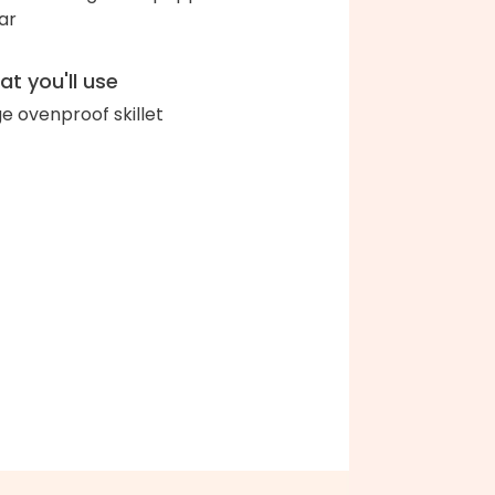
ar
t you'll use
ge ovenproof skillet