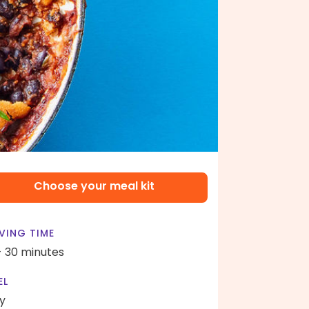
Choose your meal kit
VING TIME
- 30 minutes
EL
y