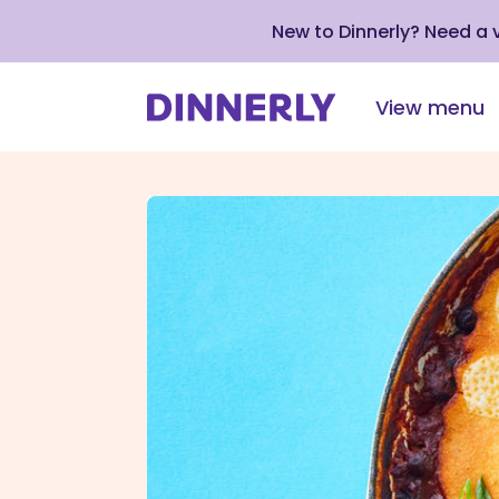
New to Dinnerly? Need a
View menu
Click
to
view
our
Accessibility
Statement