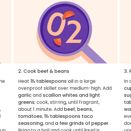
2. Cook beef & beans
3.
the
Heat
1½ tablespoons oil
in a large
In
ovenproof skillet over medium-high. Add
cu
garlic
and
scallion whites and light
su
greens
; cook, stirring, until fragrant,
ta
,
about 1 minute. Add
beef, beans,
wa
l
tomatoes
,
1½ tablespoons taco
ev
seasoning
, and
a few grinds of pepper
.
doe
 up
Bring to a boil and cook until liquid is
up