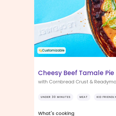
Customizable
Cheesy Beef Tamale Pie
with Cornbread Crust & Readyma
UNDER 30 MINUTES
MEAT
KID FRIENDL
What's cooking