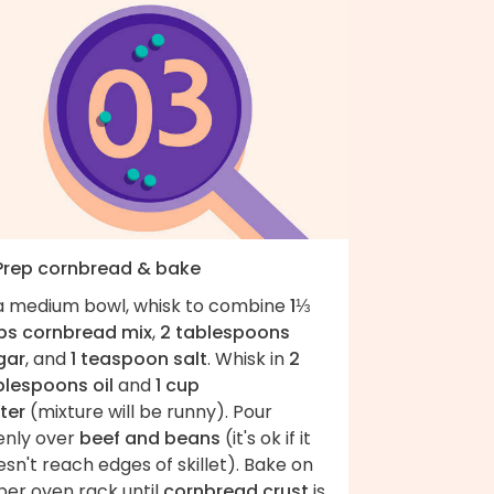
 Prep cornbread & bake
 a medium bowl, whisk to combine
1⅓
ps cornbread mix
,
2 tablespoons
gar
, and
1 teaspoon salt
. Whisk in
2
blespoons oil
and
1 cup
ter
(mixture will be runny). Pour
enly over
beef and beans
(it's ok if it
sn't reach edges of skillet). Bake on
per oven rack until
cornbread crust
is