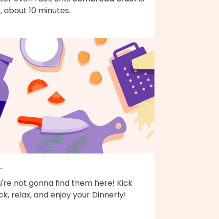
, about 10 minutes.
..
're not gonna find them here! Kick
k, relax, and enjoy your Dinnerly!