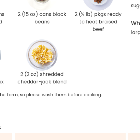
sug
ns
2 (15 oz) cans black
2 (½ lb) pkgs ready
d
beans
to heat braised
Wha
beef
lar
2 (2 oz) shredded
ix
cheddar-jack blend
he farm, so please wash them before cooking.
s