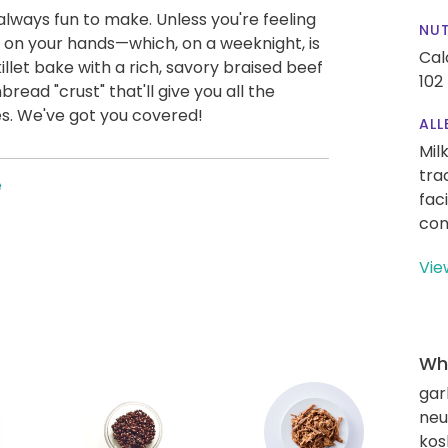
always fun to make. Unless you're feeling
NUT
 on your hands—which, on a weeknight, is
Cal
illet bake with a rich, savory braised beef
102
read "crust" that'll give you all the
hes. We've got you covered!
ALL
Mil
tra
e
fac
con
Vie
Wha
gar
neut
kos