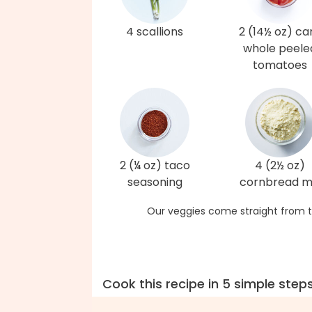
4 scallions
2 (14½ oz) ca
whole peele
tomatoes
2 (¼ oz) taco
4 (2½ oz)
seasoning
cornbread m
Our veggies come straight from t
Cook this recipe in 5 simple step