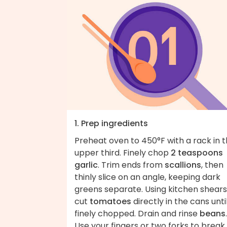
1. Prep ingredients
Preheat oven to 450°F with a rack in 
upper third. Finely chop
2 teaspoons
garlic
. Trim ends from
scallions
, then
thinly slice on an angle, keeping dark
greens separate. Using kitchen shears
cut
tomatoes
directly in the cans unti
finely chopped. Drain and rinse
beans
.
Use your fingers or two forks to break