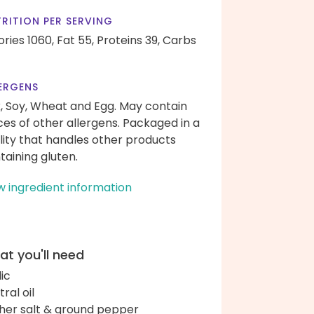
RITION PER SERVING
ories 1060,
Fat 55,
Proteins 39,
Carbs
ERGENS
k, Soy, Wheat and Egg. May contain
ces of other allergens. Packaged in a
ility that handles other products
taining gluten.
w ingredient information
t you'll need
lic
ral oil
her salt & ground pepper