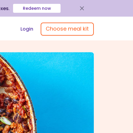
oxes
.
Redeem now
Choose meal kit
Login