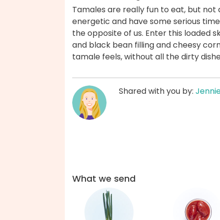
Tamales are really fun to eat, but not 
energetic and have some serious time
the opposite of us. Enter this loaded sk
and black bean filling and cheesy cornb
tamale feels, without all the dirty dis
Shared with you by:
Jenni
What we send