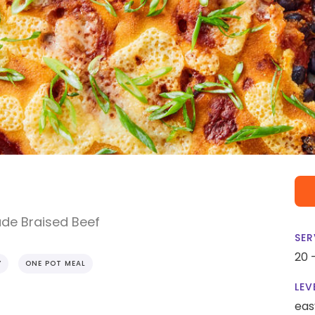
de Braised Beef
SER
20 
Y
ONE POT MEAL
LEV
eas