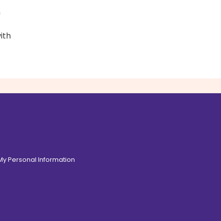
h
ith
 My Personal Information