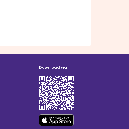
Download via