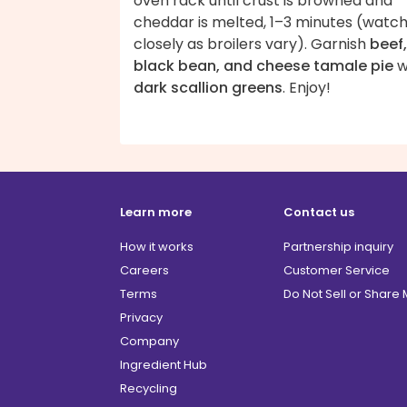
oven rack until crust is browned and
cheddar is melted, 1–3 minutes (watc
closely as broilers vary). Garnish
beef,
black bean, and cheese tamale pie
w
dark scallion greens
. Enjoy!
Learn more
Contact us
How it works
Partnership inquiry
Careers
Customer Service
Terms
Do Not Sell or Share
Privacy
Company
Ingredient Hub
Recycling