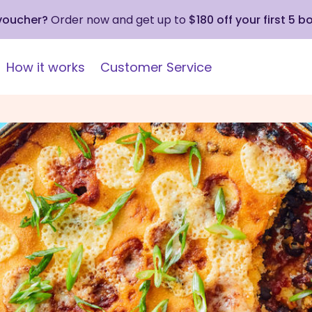
 voucher?
Order now and get up to
$180 off your first 5 b
How it works
Customer Service