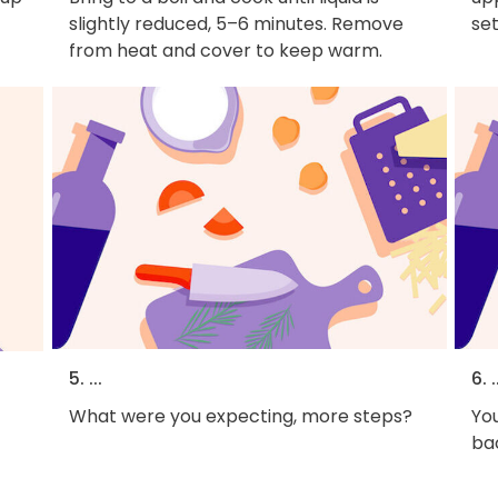
slightly reduced, 5–6 minutes. Remove
set
from heat and cover to keep warm.
5. ...
6. .
What were you expecting, more steps?
You
bac