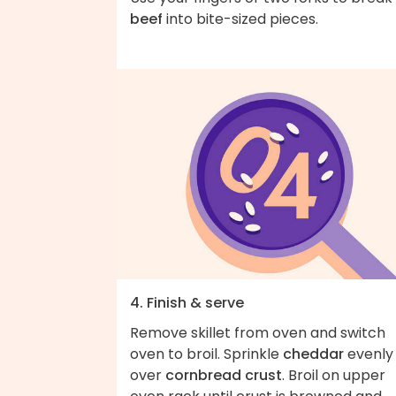
beef
into bite-sized pieces.
4. Finish & serve
Remove skillet from oven and switch
oven to broil. Sprinkle
cheddar
evenly
over
cornbread crust
. Broil on upper