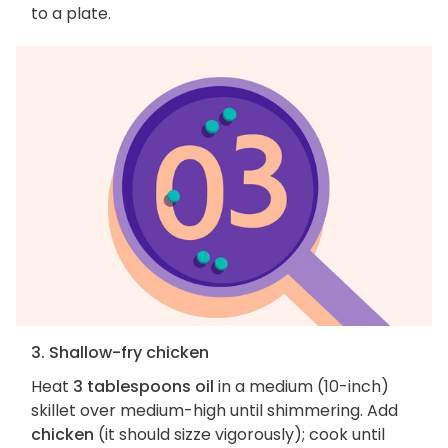
to a plate.
3. Shallow-fry chicken
Heat
3 tablespoons oil
in a medium (10-inch)
skillet over medium-high until shimmering. Add
chicken
(it should sizze vigorously); cook until