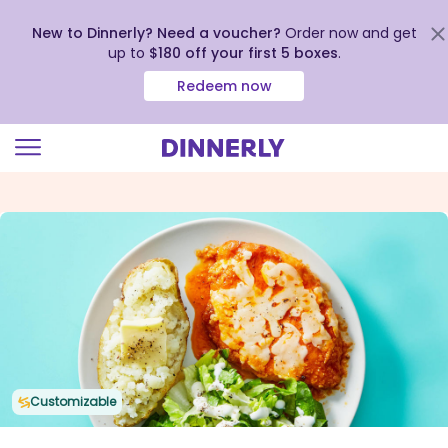
New to Dinnerly? Need a voucher?
Order now and get
up to
$180 off your first 5 boxes
.
Redeem now
Click
to
view
our
Accessibility
Statement
Customizable