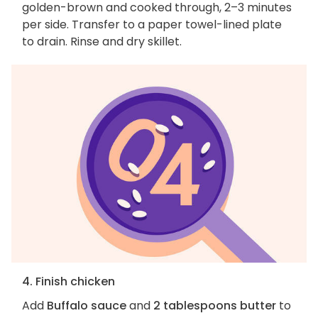
golden-brown and cooked through, 2–3 minutes
per side. Transfer to a paper towel-lined plate
to drain. Rinse and dry skillet.
4. Finish chicken
Add
Buffalo sauce
and
2 tablespoons butter
to