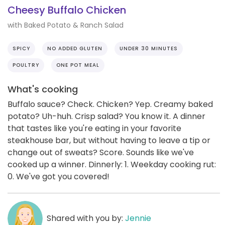
Cheesy Buffalo Chicken
with Baked Potato & Ranch Salad
SPICY
NO ADDED GLUTEN
UNDER 30 MINUTES
POULTRY
ONE POT MEAL
What's cooking
Buffalo sauce? Check. Chicken? Yep. Creamy baked
potato? Uh-huh. Crisp salad? You know it. A dinner
that tastes like you're eating in your favorite
steakhouse bar, but without having to leave a tip or
change out of sweats? Score. Sounds like we've
cooked up a winner. Dinnerly: 1. Weekday cooking rut:
0. We've got you covered!
Shared with you by:
Jennie