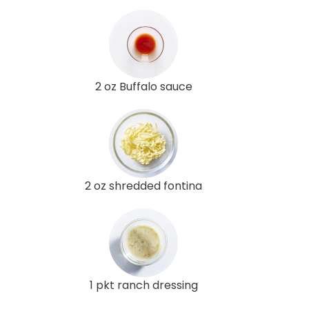
2 oz Buffalo sauce
2 oz shredded fontina
1 pkt ranch dressing