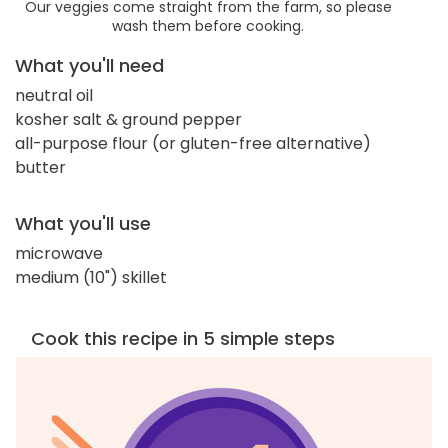
Our veggies come straight from the farm, so please
wash them before cooking.
What you'll need
neutral oil
kosher salt & ground pepper
all-purpose flour (or gluten-free alternative)
butter
What you'll use
microwave
medium (10") skillet
Cook this recipe in 5 simple steps