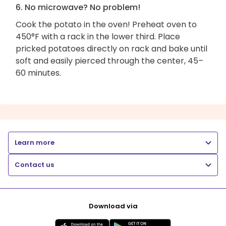
6. No microwave? No problem!
Cook the potato in the oven! Preheat oven to
450°F with a rack in the lower third. Place
pricked potatoes directly on rack and bake until
soft and easily pierced through the center, 45–
60 minutes.
Learn more
Contact us
Download via