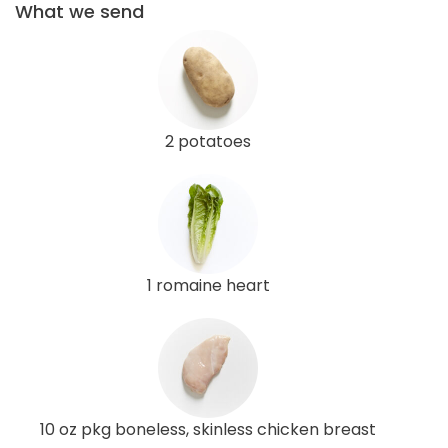
What we send
2 potatoes
1 romaine heart
10 oz pkg boneless, skinless chicken breast