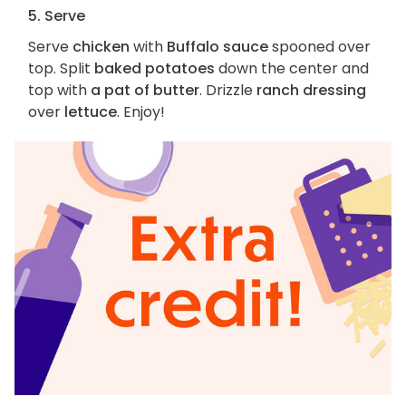
5. Serve
Serve
chicken
with
Buffalo sauce
spooned over
top. Split
baked potatoes
down the center and
top with
a pat of butter
. Drizzle
ranch dressing
over
lettuce
. Enjoy!