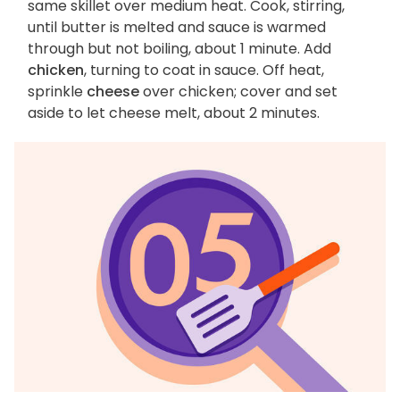
same skillet over medium heat. Cook, stirring,
until butter is melted and sauce is warmed
through but not boiling, about 1 minute. Add
chicken
, turning to coat in sauce. Off heat,
sprinkle
cheese
over chicken; cover and set
aside to let cheese melt, about 2 minutes.