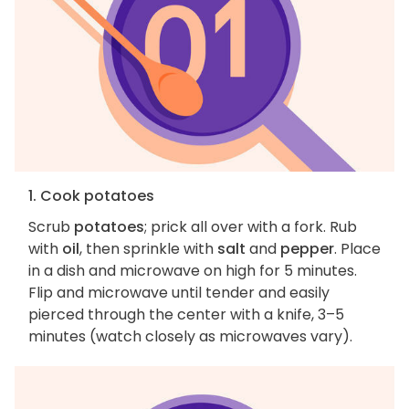
1. Cook potatoes
Scrub
potatoes
; prick all over with a fork. Rub
with
oil
, then sprinkle with
salt
and
pepper
. Place
in a dish and microwave on high for 5 minutes.
Flip and microwave until tender and easily
pierced through the center with a knife, 3–5
minutes (watch closely as microwaves vary).