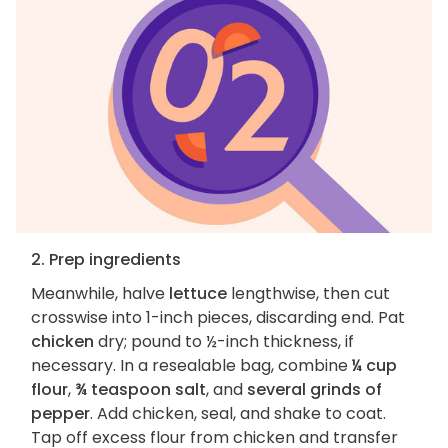
2. Prep ingredients
Meanwhile, halve
lettuce
lengthwise, then cut
crosswise into 1-inch pieces, discarding end. Pat
chicken
dry; pound to ½-inch thickness, if
necessary. In a resealable bag, combine
¼ cup
flour
,
¾ teaspoon salt
, and
several grinds of
pepper
. Add chicken, seal, and shake to coat.
Tap off excess flour from chicken and transfer