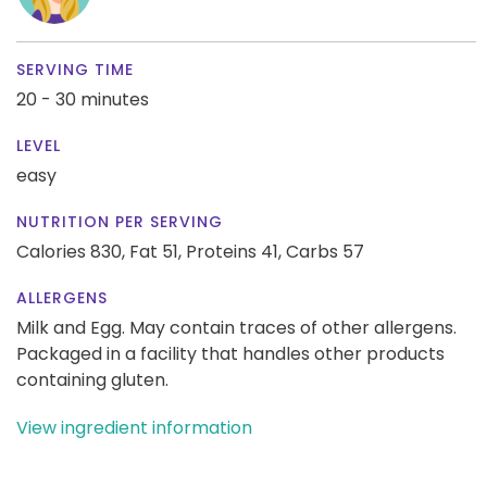
SERVING TIME
20 - 30 minutes
LEVEL
easy
NUTRITION PER SERVING
Calories 830,
Fat 51,
Proteins 41,
Carbs 57
ALLERGENS
Milk and Egg. May contain traces of other allergens.
Packaged in a facility that handles other products
containing gluten.
View ingredient information