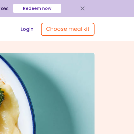
oxes
.
Redeem now
Choose meal kit
Login