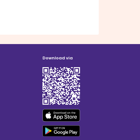
Download via