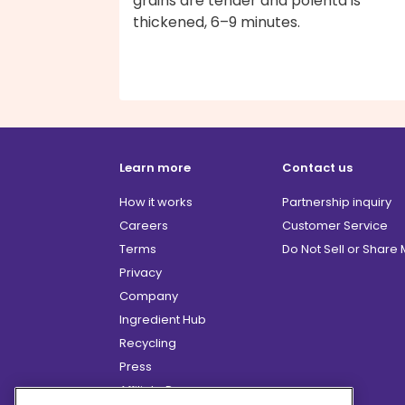
grains are tender and polenta is
thickened, 6–9 minutes.
Learn more
Contact us
How it works
Partnership inquiry
Careers
Customer Service
Terms
Do Not Sell or Share
Privacy
Company
Ingredient Hub
Recycling
Press
Affiliate Program