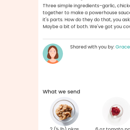
Three simple ingredients–garlic, ch
together to make a powerhouse sauce 
it's parts. How do they do that, you as
Maybe a bit of both. We've got you co
Shared with you by:
Grace
What we send
2 (½ lb) pkgs
6 oz tomato p