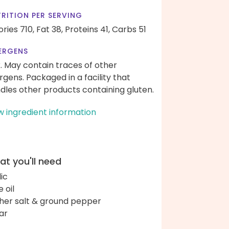
RITION PER SERVING
ories 710,
Fat 38,
Proteins 41,
Carbs 51
ERGENS
k. May contain traces of other
ergens. Packaged in a facility that
dles other products containing gluten.
w ingredient information
t you'll need
lic
e oil
her salt & ground pepper
ar