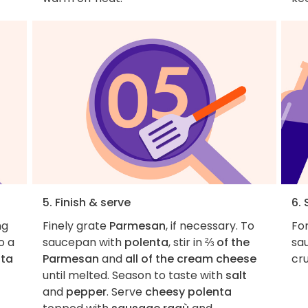
5. Finish & serve
6. 
ng
Finely grate
Parmesan
, if necessary. To
For
o a
saucepan with
polenta
, stir in
⅔ of the
sau
nta
Parmesan
and
all of the cream cheese
cru
until melted. Season to taste with
salt
and
pepper
. Serve
cheesy polenta