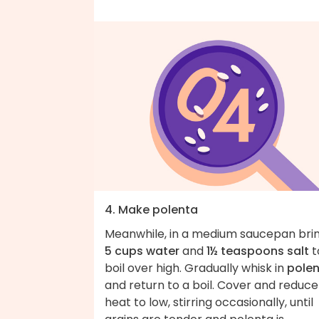
4. Make polenta
Meanwhile, in a medium saucepan bri
5 cups water
and
1½ teaspoons salt
t
boil over high. Gradually whisk in
pole
and return to a boil. Cover and reduce
heat to low, stirring occasionally, until