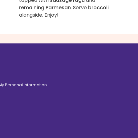
topped with
sausage ragù
and
remaining Parmesan
. Serve
broccoli
alongside. Enjoy!
 My Personal Information