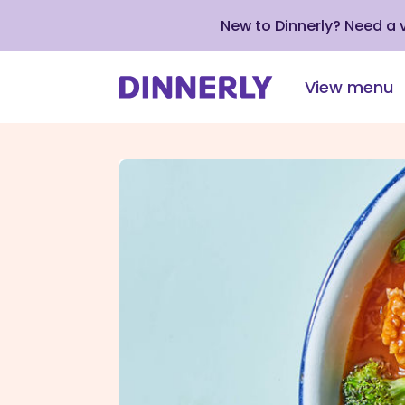
New to Dinnerly? Need a
View menu
Click
to
view
our
Accessibility
Statement