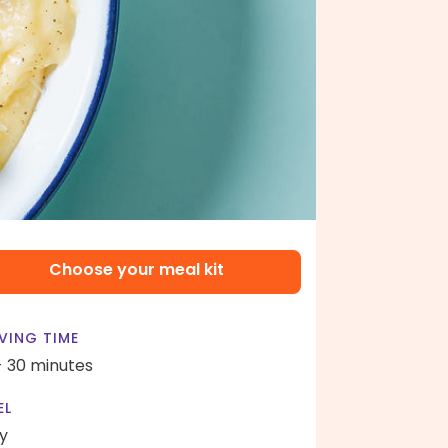
Choose your meal kit
VING TIME
- 30 minutes
EL
y