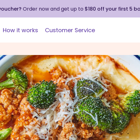
 voucher?
Order now and get up to
$180 off your first 5 b
How it works
Customer Service