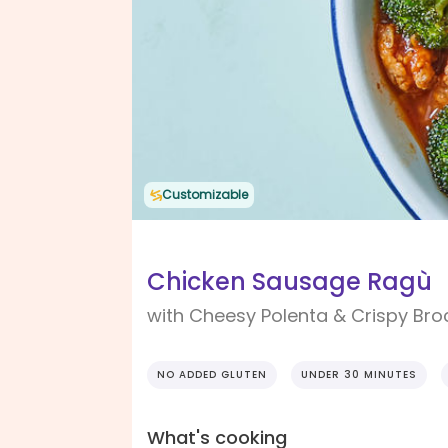
Customizable
Chicken Sausage Ragù
with Cheesy Polenta & Crispy Bro
NO ADDED GLUTEN
UNDER 30 MINUTES
What's cooking