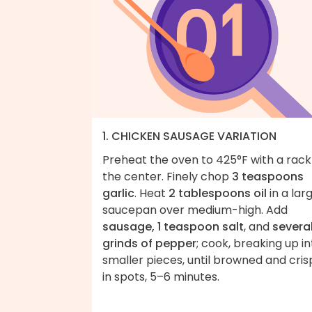
1. CHICKEN SAUSAGE VARIATION
Preheat the oven to 425°F with a rack
the center. Finely chop
3 teaspoons
garlic
. Heat
2 tablespoons oil
in a lar
saucepan over medium-high. Add
sausage, 1 teaspoon salt
, and
severa
grinds of pepper
; cook, breaking up in
smaller pieces, until browned and cris
in spots, 5–6 minutes.