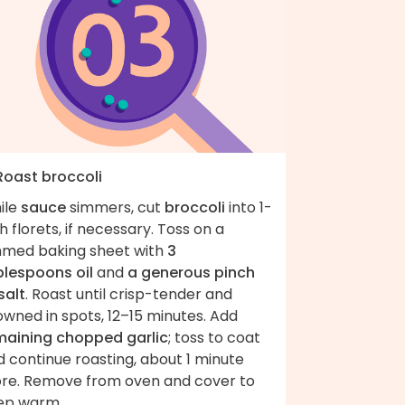
 Roast broccoli
ile
sauce
simmers, cut
broccoli
into 1-
h florets, if necessary. Toss on a
mmed baking sheet with
3
blespoons oil
and
a generous pinch
salt
. Roast until crisp-tender and
wned in spots, 12–15 minutes. Add
maining chopped garlic
; toss to coat
 continue roasting, about 1 minute
re. Remove from oven and cover to
ep warm.