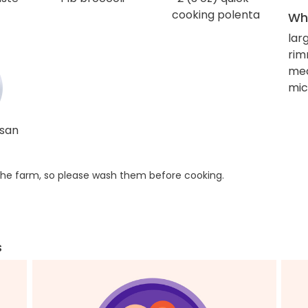
cooking polenta
Wha
lar
rim
me
mic
esan
he farm, so please wash them before cooking.
s