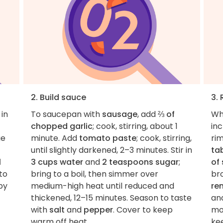
2. Build sauce
3.
 in
To saucepan with
sausage
, add
⅔ of
Wh
chopped garlic
; cook, stirring, about 1
inc
ge
minute. Add
tomato paste
; cook, stirring,
ri
until slightly darkened, 2–3 minutes. Stir in
ta
l
3 cups water
and
2 teaspoons sugar
;
of 
to
bring to a boil, then simmer over
bro
py
medium-high heat until reduced and
re
thickened, 12–15 minutes. Season to taste
and
with
salt
and
pepper
. Cover to keep
mo
warm off heat.
ke