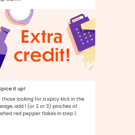
Spice it up!
 those looking for a spicy kick in the
sage, add 1 (or 2 or 3) pinches of
shed red pepper flakes in step 1.