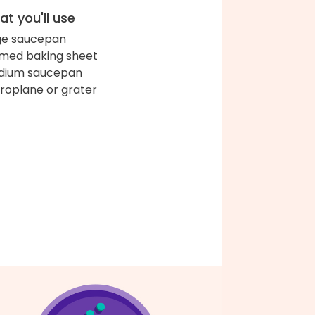
t you'll use
ge saucepan
med baking sheet
dium saucepan
roplane or grater