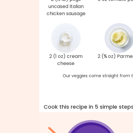
uncased Italian
chicken sausage
2 (1 oz) cream
2 (¾ oz) Parm
cheese
Our veggies come straight from t
Cook this recipe in 5 simple step