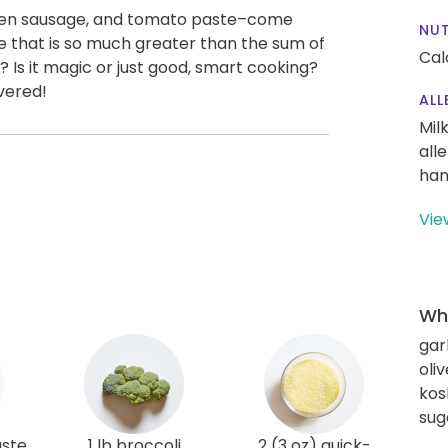
icken sausage, and tomato paste–come
NUT
that is so much greater than the sum of
Cal
k? Is it magic or just good, smart cooking?
vered!
ALL
Mil
all
han
Vie
Wha
gar
oliv
kos
sug
aste
1 lb broccoli
2 (3 oz) quick-