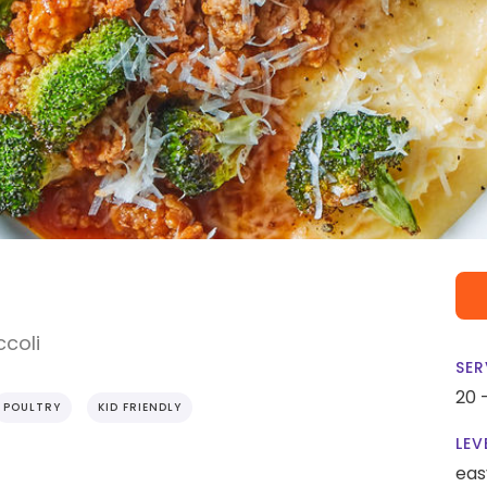
ccoli
SER
20 
POULTRY
KID FRIENDLY
LEV
eas