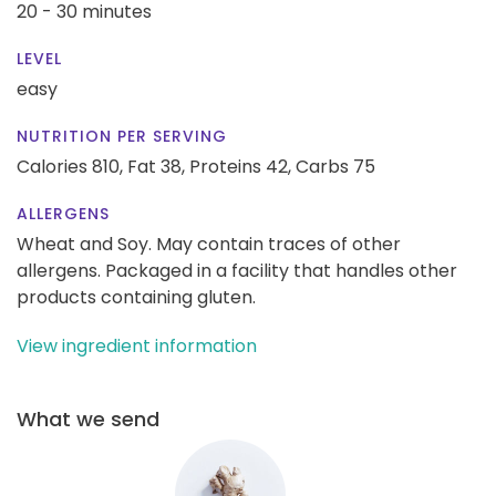
20 - 30 minutes
LEVEL
easy
NUTRITION PER SERVING
Calories 810,
Fat 38,
Proteins 42,
Carbs 75
ALLERGENS
Wheat and Soy. May contain traces of other
allergens. Packaged in a facility that handles other
products containing gluten.
View ingredient information
What we send