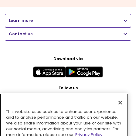
Learn more
Contact us
Download via
Follow us
This website uses cookies to enhance user experience
Pay with
and to analyze performance and traffic on our website.
We also share information about your use of our site with
our social media, advertising and analytics partners. For
more information, please see our
Privacy Policy.