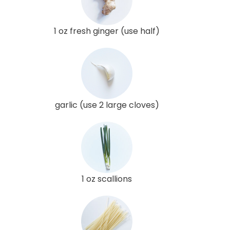
1 oz fresh ginger (use half)
garlic (use 2 large cloves)
1 oz scallions