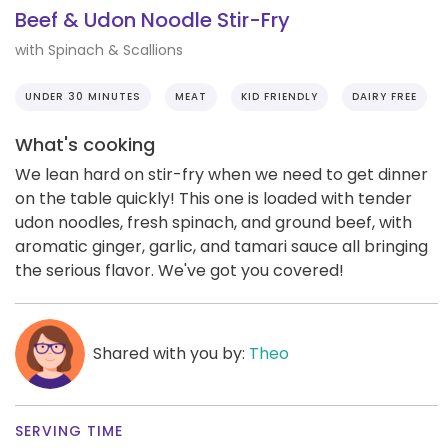
Beef & Udon Noodle Stir-Fry
with Spinach & Scallions
UNDER 30 MINUTES
MEAT
KID FRIENDLY
DAIRY FREE
What's cooking
We lean hard on stir-fry when we need to get dinner
on the table quickly! This one is loaded with tender
udon noodles, fresh spinach, and ground beef, with
aromatic ginger, garlic, and tamari sauce all bringing
the serious flavor. We've got you covered!
Shared with you by:
Theo
SERVING TIME