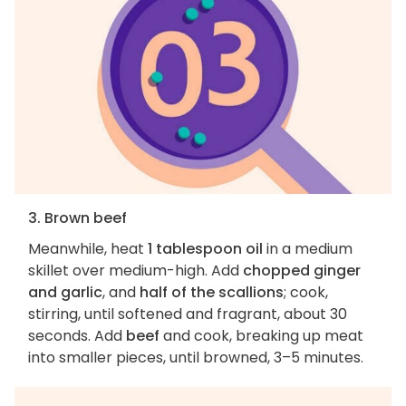
3. Brown beef
Meanwhile, heat
1 tablespoon oil
in a medium
skillet over medium-high. Add
chopped ginger
and garlic
, and
half of the scallions
; cook,
stirring, until softened and fragrant, about 30
seconds. Add
beef
and cook, breaking up meat
into smaller pieces, until browned, 3–5 minutes.