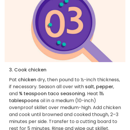
3. Cook chicken
Pat
chicken
dry, then pound to ½-inch thickness,
if necessary. Season all over with
salt
,
pepper
,
and
¾ teaspoon taco seasoning
. Heat
1½
tablespoons
oil in a medium (10-inch)
ovenproof skillet over medium-high. Add chicken
and cook until browned and cooked though, 2–3
minutes per side. Transfer to a cutting board to
rest for 5 minutes. Rinse and wipe out skillet.