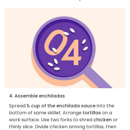
4. Assemble enchiladas
Spread
½ cup of the enchilada sauce
into the
bottom of same skillet. Arrange
tortillas
on a
work surface. Use two forks to shred
chicken
or
thinly slice. Divide chicken among tortillas, then