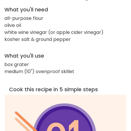
What you'll need
all-purpose flour
olive oil
white wine vinegar (or apple cider vinegar)
kosher salt & ground pepper
What you'll use
box grater
medium (10") ovenproof skillet
Cook this recipe in 5 simple steps