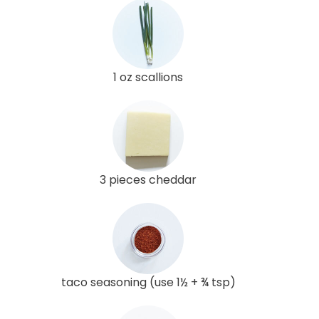
1 oz scallions
3 pieces cheddar
taco seasoning (use 1½ + ¾ tsp)