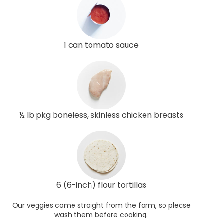
1 can tomato sauce
½ lb pkg boneless, skinless chicken breasts
6 (6-inch) flour tortillas
Our veggies come straight from the farm, so please
wash them before cooking.