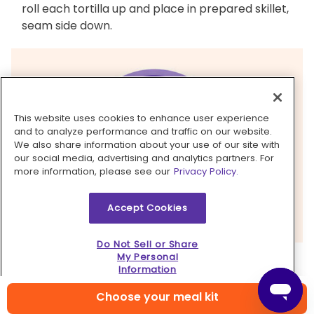
roll each tortilla up and place in prepared skillet,
seam side down.
This website uses cookies to enhance user experience
and to analyze performance and traffic on our website.
We also share information about your use of our site with
our social media, advertising and analytics partners. For
more information, please see our
Privacy Policy.
Accept Cookies
Do Not Sell or Share
My Personal
5. Bake enchiladas & serve
Information
Pour
remaining enchilada sauce
over
tortillas
,
Choose your meal kit
then sprinkle with
cheese
. Bake
enchiladas
on