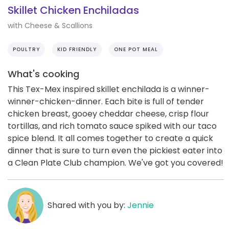
Skillet Chicken Enchiladas
with Cheese & Scallions
POULTRY
KID FRIENDLY
ONE POT MEAL
What's cooking
This Tex-Mex inspired skillet enchilada is a winner-
winner-chicken-dinner. Each bite is full of tender
chicken breast, gooey cheddar cheese, crisp flour
tortillas, and rich tomato sauce spiked with our taco
spice blend. It all comes together to create a quick
dinner that is sure to turn even the pickiest eater into
a Clean Plate Club champion. We've got you covered!
Shared with you by:
Jennie