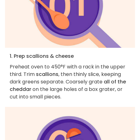
1. Prep scallions & cheese
Preheat oven to 450°F with a rack in the upper
third. Trim
scallions
, then thinly slice, keeping
dark greens separate. Coarsely grate
all of the
cheddar
on the large holes of a box grater, or
cut into small pieces.