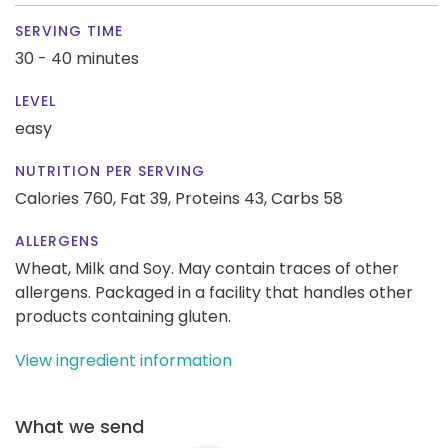
SERVING TIME
30 - 40 minutes
LEVEL
easy
NUTRITION PER SERVING
Calories 760,
Fat 39,
Proteins 43,
Carbs 58
ALLERGENS
Wheat, Milk and Soy. May contain traces of other
allergens. Packaged in a facility that handles other
products containing gluten.
View ingredient information
What we send