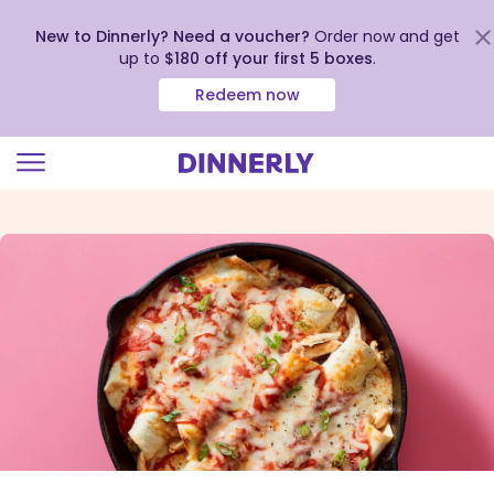
New to Dinnerly? Need a voucher?
Order now and get
up to
$180 off your first 5 boxes
.
Redeem now
Click
to
view
our
Accessibility
Statement