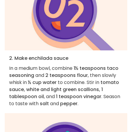
2. Make enchilada sauce
In a medium bowl, combine
1½ teaspoons taco
seasoning
and
2 teaspoons flour
, then slowly
whisk in
½ cup water
to combine. Stir in
tomato
sauce, white and light green scallions, 1
tablespoon oil
, and
1 teaspoon vinegar
. Season
to taste with
salt
and
pepper
.