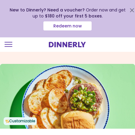
New to Dinnerly? Need a voucher?
Order now and get
up to
$180 off your first 5 boxes
.
Redeem now
Click
to
view
our
Accessibility
Statement
Customizable