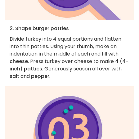
2. Shape burger patties
Divide
turkey
into 4 equal portions and flatten
into thin patties. Using your thumb, make an
indentation in the middle of each and fill with
cheese
. Press turkey over cheese to make
4 (4-
inch) patties
. Generously season all over with
salt
and
pepper
.