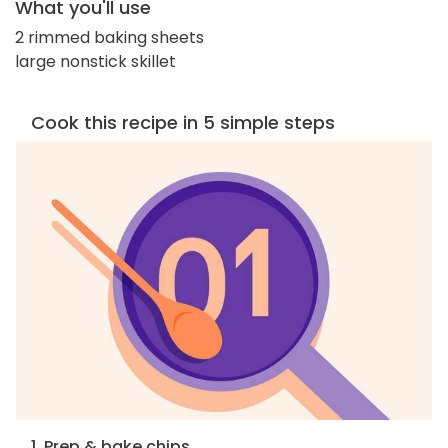
What you'll use
2 rimmed baking sheets
large nonstick skillet
Cook this recipe in 5 simple steps
1. Prep & bake chips