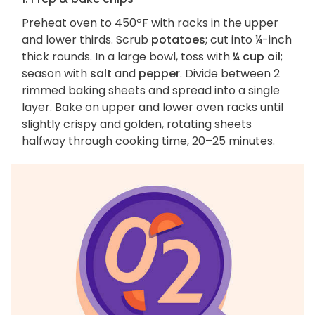
Preheat oven to 450ºF with racks in the upper
and lower thirds. Scrub
potatoes
; cut into ¼-inch
thick rounds. In a large bowl, toss with
¼ cup oil
;
season with
salt
and
pepper
. Divide between 2
rimmed baking sheets and spread into a single
layer. Bake on upper and lower oven racks until
slightly crispy and golden, rotating sheets
halfway through cooking time, 20–25 minutes.