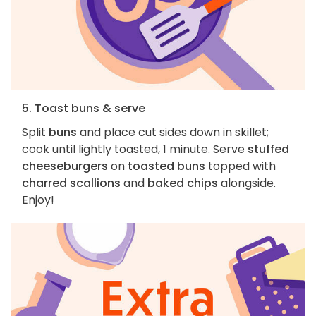
5. Toast buns & serve
Split
buns
and place cut sides down in skillet;
cook until lightly toasted, 1 minute. Serve
stuffed
cheeseburgers
on
toasted buns
topped with
charred scallions
and
baked chips
alongside.
Enjoy!