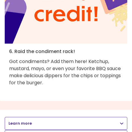
6. Raid the condiment rack!
Got condiments? Add them here! Ketchup,
mustard, mayo, or even your favorite BBQ sauce
make delicious dippers for the chips or toppings
for the burger.
Learn more