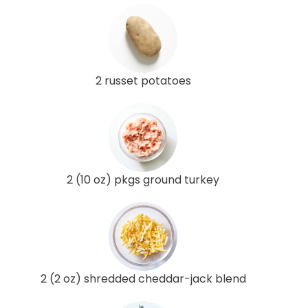
2 russet potatoes
2 (10 oz) pkgs ground turkey
2 (2 oz) shredded cheddar-jack blend