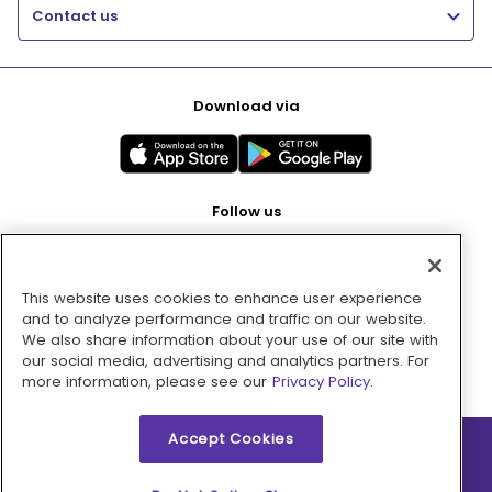
Contact us
Download via
Follow us
This website uses cookies to enhance user experience
Pay with
and to analyze performance and traffic on our website.
We also share information about your use of our site with
our social media, advertising and analytics partners. For
more information, please see our
Privacy Policy.
Accept Cookies
2026 © MMM Consumer Brands Inc. All rights reserved.