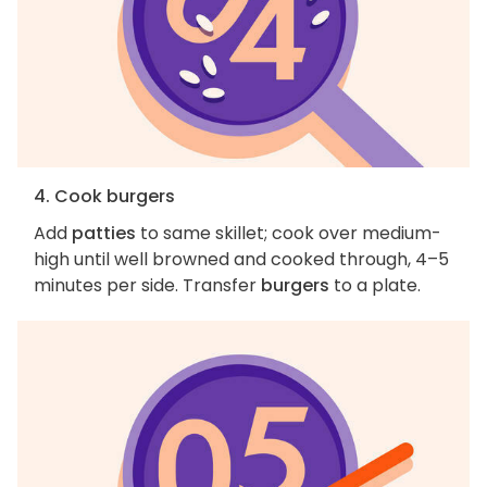
4. Cook burgers
Add
patties
to same skillet; cook over medium-
high until well browned and cooked through, 4–5
minutes per side. Transfer
burgers
to a plate.