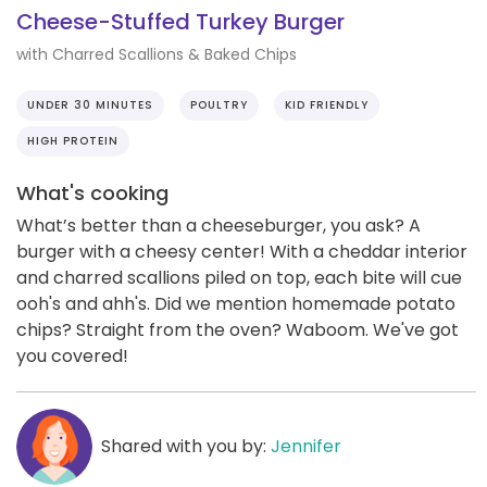
Cheese-Stuffed Turkey Burger
with Charred Scallions & Baked Chips
UNDER 30 MINUTES
POULTRY
KID FRIENDLY
HIGH PROTEIN
What's cooking
What’s better than a cheeseburger, you ask? A
burger with a cheesy center! With a cheddar interior
and charred scallions piled on top, each bite will cue
ooh's and ahh's. Did we mention homemade potato
chips? Straight from the oven? Waboom. We've got
you covered!
Shared with you by:
Jennifer