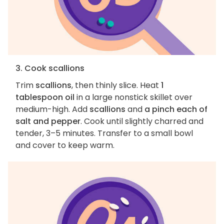
3. Cook scallions
Trim
scallions
, then thinly slice. Heat
1
tablespoon oil
in a large nonstick skillet over
medium-high. Add
scallions
and
a pinch each of
salt and pepper
. Cook until slightly charred and
tender, 3–5 minutes. Transfer to a small bowl
and cover to keep warm.