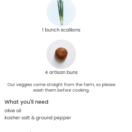
1 bunch scallions
4 artisan buns
Our veggies come straight from the farm, so please
wash them before cooking.
What you'll need
olive oil
kosher salt & ground pepper