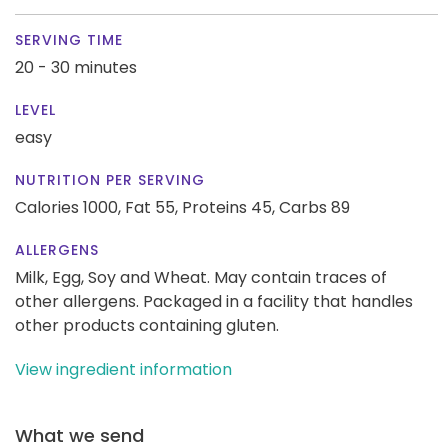
SERVING TIME
20 - 30 minutes
LEVEL
easy
NUTRITION PER SERVING
Calories 1000,
Fat 55,
Proteins 45,
Carbs 89
ALLERGENS
Milk, Egg, Soy and Wheat. May contain traces of
other allergens. Packaged in a facility that handles
other products containing gluten.
View ingredient information
What we send