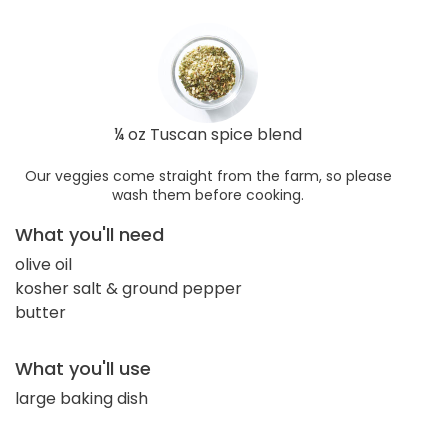
¼ oz Tuscan spice blend
Our veggies come straight from the farm, so please
wash them before cooking.
What you'll need
olive oil
kosher salt & ground pepper
butter
What you'll use
large baking dish