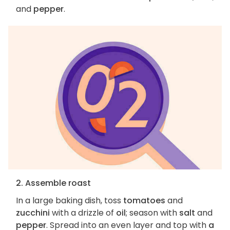
and
pepper
.
2. Assemble roast
In a large baking dish, toss
tomatoes
and
zucchini
with a drizzle of
oil
; season with
salt
and
pepper
. Spread into an even layer and top with
a