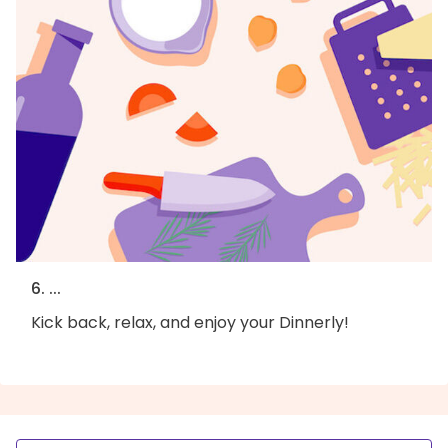
6. ...
Kick back, relax, and enjoy your Dinnerly!