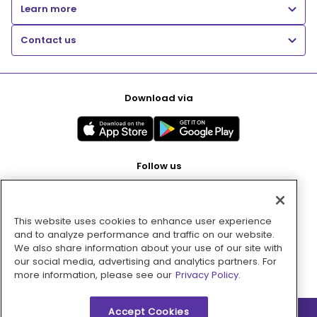
Learn more
Contact us
Download via
Follow us
This website uses cookies to enhance user experience
Pay with
and to analyze performance and traffic on our website.
We also share information about your use of our site with
our social media, advertising and analytics partners. For
more information, please see our
Privacy Policy.
Accept Cookies