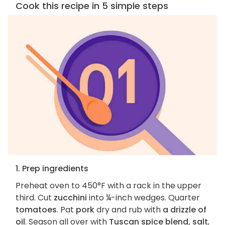
Cook this recipe in 5 simple steps
1. Prep ingredients
Preheat oven to 450°F with a rack in the upper
third. Cut
zucchini
into ¼-inch wedges. Quarter
tomatoes
. Pat
pork
dry and rub with
a drizzle of
oil
. Season all over with
Tuscan spice blend, salt
,