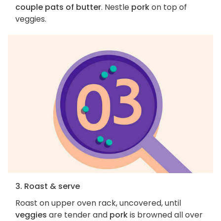
couple pats of butter
. Nestle
pork
on top of
veggies.
3. Roast & serve
Roast on upper oven rack, uncovered, until
veggies
are tender and
pork
is browned all over