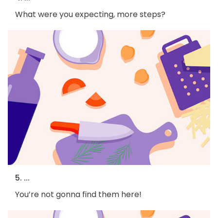
What were you expecting, more steps?
5. ...
You’re not gonna find them here!