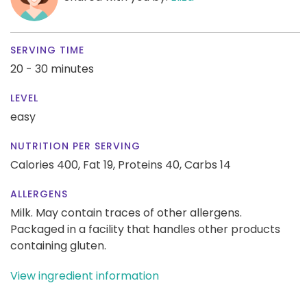
SERVING TIME
20 - 30 minutes
LEVEL
easy
NUTRITION PER SERVING
Calories 400,
Fat 19,
Proteins 40,
Carbs 14
ALLERGENS
Milk. May contain traces of other allergens.
Packaged in a facility that handles other products
containing gluten.
View ingredient information