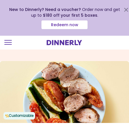
New to Dinnerly? Need a voucher?
Order now and get
up to
$180 off your first 5 boxes
.
Redeem now
Click
to
view
our
Accessibility
Statement
Customizable