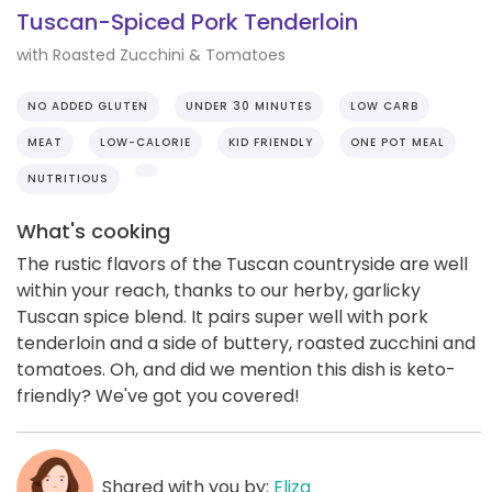
Tuscan-Spiced Pork Tenderloin
with Roasted Zucchini & Tomatoes
NO ADDED GLUTEN
UNDER 30 MINUTES
LOW CARB
MEAT
LOW-CALORIE
KID FRIENDLY
ONE POT MEAL
NUTRITIOUS
What's cooking
The rustic flavors of the Tuscan countryside are well
within your reach, thanks to our herby, garlicky
Tuscan spice blend. It pairs super well with pork
tenderloin and a side of buttery, roasted zucchini and
tomatoes. Oh, and did we mention this dish is keto-
friendly? We've got you covered!
Shared with you by:
Eliza