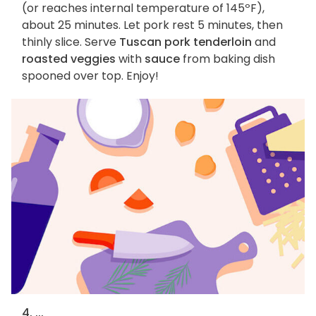
(or reaches internal temperature of 145ºF),
about 25 minutes. Let pork rest 5 minutes, then
thinly slice. Serve
Tuscan pork tenderloin
and
roasted veggies
with
sauce
from baking dish
spooned over top. Enjoy!
4. ...