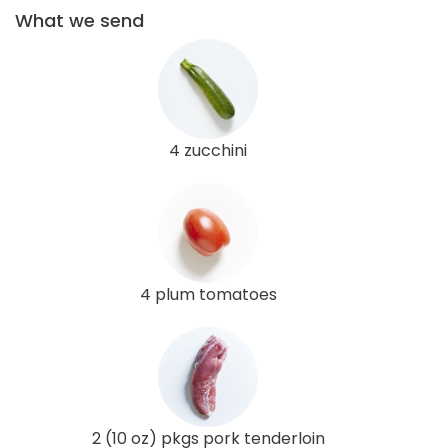
What we send
4 zucchini
4 plum tomatoes
2 (10 oz) pkgs pork tenderloin