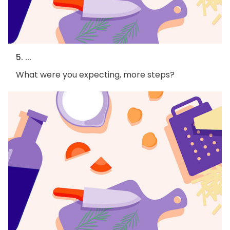
5. ...
What were you expecting, more steps?