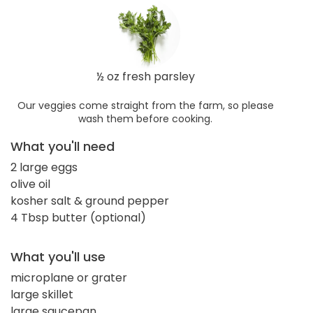
½ oz fresh parsley
Our veggies come straight from the farm, so please
wash them before cooking.
What you'll need
2 large eggs
olive oil
kosher salt & ground pepper
4 Tbsp butter (optional)
What you'll use
microplane or grater
large skillet
large saucepan