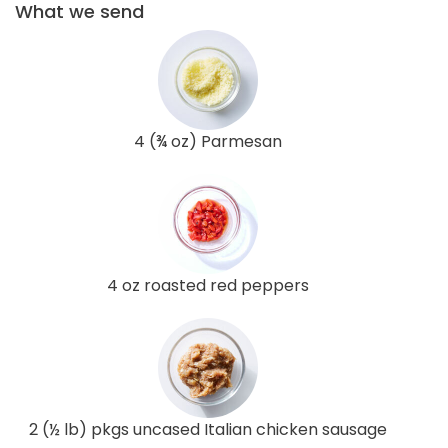
What we send
4 (¾ oz) Parmesan
4 oz roasted red peppers
2 (½ lb) pkgs uncased Italian chicken sausage