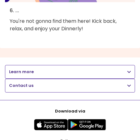
6. ...
You're not gonna find them here! Kick back,
relax, and enjoy your Dinnerly!
Learn more
Contact us
Download via