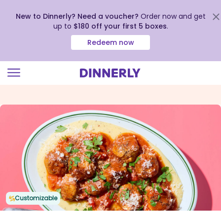
New to Dinnerly? Need a voucher?
Order now and get
up to
$180 off your first 5 boxes
.
Redeem now
Click
to
view
our
Accessibility
Statement
Customizable