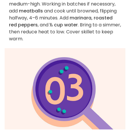
medium-high. Working in batches if necessary,
add
meatballs
and cook until browned, flipping
halfway, 4–6 minutes. Add
marinara, roasted
red peppers
, and
½ cup water
. Bring to a simmer,
then reduce heat to low. Cover skillet to keep
warm.