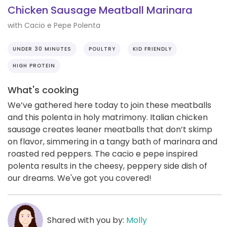
Chicken Sausage Meatball Marinara
with Cacio e Pepe Polenta
UNDER 30 MINUTES
POULTRY
KID FRIENDLY
HIGH PROTEIN
What's cooking
We’ve gathered here today to join these meatballs
and this polenta in holy matrimony. Italian chicken
sausage creates leaner meatballs that don’t skimp
on flavor, simmering in a tangy bath of marinara and
roasted red peppers. The cacio e pepe inspired
polenta results in the cheesy, peppery side dish of
our dreams. We've got you covered!
Shared with you by:
Molly