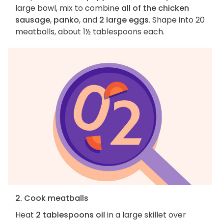
large bowl, mix to combine
all of the chicken
sausage
,
panko
, and
2 large eggs
. Shape into 20
meatballs, about 1½ tablespoons each.
2. Cook meatballs
Heat
2 tablespoons oil
in a large skillet over