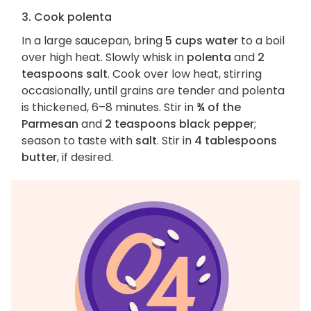
3. Cook polenta
In a large saucepan, bring
5 cups water
to a boil
over high heat. Slowly whisk in
polenta
and
2
teaspoons salt
. Cook over low heat, stirring
occasionally, until grains are tender and polenta
is thickened, 6–8 minutes. Stir in
¾ of the
Parmesan
and
2 teaspoons black pepper
;
season to taste with
salt
. Stir in
4 tablespoons
butter
, if desired.