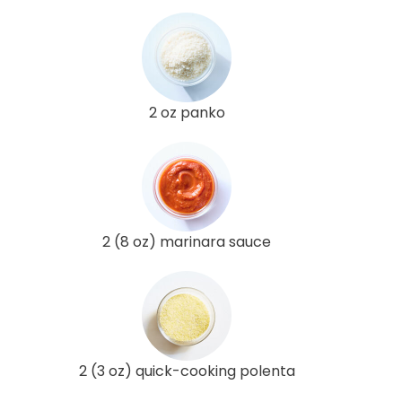
2 oz panko
2 (8 oz) marinara sauce
2 (3 oz) quick-cooking polenta