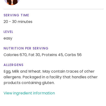
SERVING TIME
20 - 30 minutes
LEVEL
easy
NUTRITION PER SERVING
Calories 670,
Fat 30,
Proteins 45,
Carbs 56
ALLERGENS
Egg, Milk and Wheat. May contain traces of other
allergens. Packaged in a facility that handles other
products containing gluten.
View ingredient information