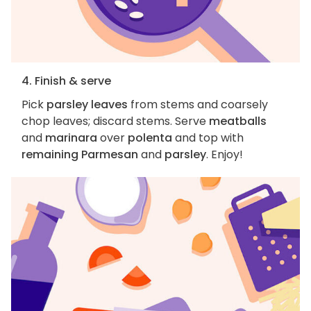
4. Finish & serve
Pick
parsley leaves
from stems and coarsely
chop leaves; discard stems. Serve
meatballs
and
marinara
over
polenta
and top with
remaining Parmesan
and
parsley
. Enjoy!