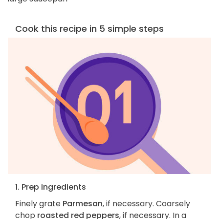
Cook this recipe in 5 simple steps
1. Prep ingredients
Finely grate
Parmesan
, if necessary. Coarsely
chop
roasted red peppers
, if necessary. In a