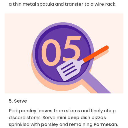
a thin metal spatula and transfer to a wire rack.
5. Serve
Pick
parsley leaves
from stems and finely chop;
discard stems. Serve
mini deep dish pizzas
sprinkled with
parsley
and
remaining Parmesan
.