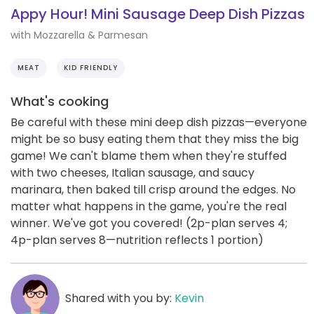
Appy Hour! Mini Sausage Deep Dish Pizzas
with Mozzarella & Parmesan
MEAT
KID FRIENDLY
What's cooking
Be careful with these mini deep dish pizzas—everyone
might be so busy eating them that they miss the big
game! We can't blame them when they're stuffed
with two cheeses, Italian sausage, and saucy
marinara, then baked till crisp around the edges. No
matter what happens in the game, you're the real
winner. We've got you covered! (2p-plan serves 4;
4p-plan serves 8—nutrition reflects 1 portion)
Shared with you by:
Kevin