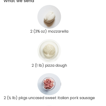
What we send
2 (3¾ oz) mozzarella
2 (1 lb) pizza dough
2 (½ lb) pkgs uncased sweet Italian pork sausage