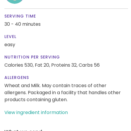
SERVING TIME
30 - 40 minutes
LEVEL
easy
NUTRITION PER SERVING
Calories 530,
Fat 20,
Proteins 32,
Carbs 56
ALLERGENS
Wheat and Milk. May contain traces of other
allergens. Packaged in a facility that handles other
products containing gluten.
View ingredient information