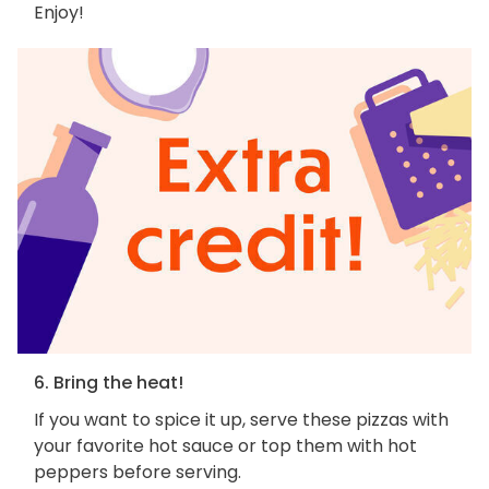
Enjoy!
6. Bring the heat!
If you want to spice it up, serve these pizzas with
your favorite hot sauce or top them with hot
peppers before serving.