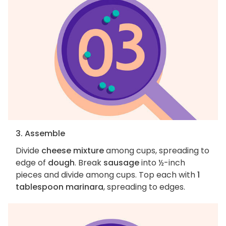
3. Assemble
Divide
cheese mixture
among cups, spreading to
edge of
dough
. Break
sausage
into ½-inch
pieces and divide among cups. Top each with
1
tablespoon marinara
, spreading to edges.