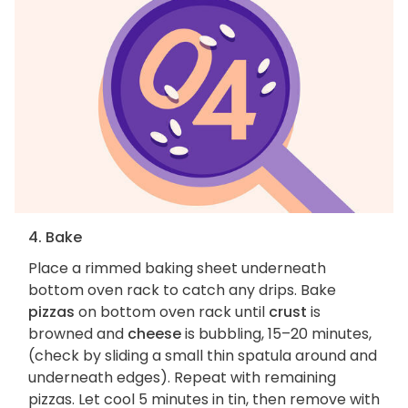
4. Bake
Place a rimmed baking sheet underneath
bottom oven rack to catch any drips. Bake
pizzas
on bottom oven rack until
crust
is
browned and
cheese
is bubbling, 15–20 minutes,
(check by sliding a small thin spatula around and
underneath edges). Repeat with remaining
pizzas. Let cool 5 minutes in tin, then remove with