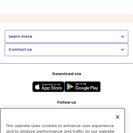
Learn more
Contact us
Download via
Follow us
This website uses cookies to enhance user experience
Pay with
and to analyze performance and traffic on our website.