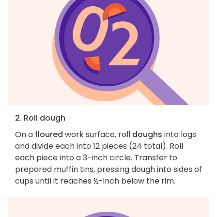
2. Roll dough
On a
floured
work surface, roll
doughs
into logs
and divide each into 12 pieces (24 total). Roll
each piece into a 3-inch circle. Transfer to
prepared muffin tins, pressing dough into sides of
cups until it reaches ½-inch below the rim.