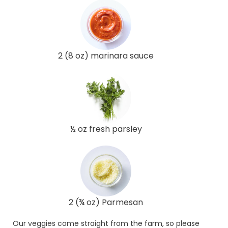
2 (8 oz) marinara sauce
½ oz fresh parsley
2 (¾ oz) Parmesan
Our veggies come straight from the farm, so please