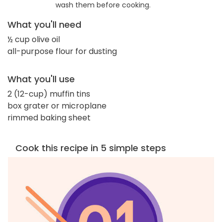
wash them before cooking.
What you'll need
½ cup olive oil
all-purpose flour for dusting
What you'll use
2 (12-cup) muffin tins
box grater or microplane
rimmed baking sheet
Cook this recipe in 5 simple steps