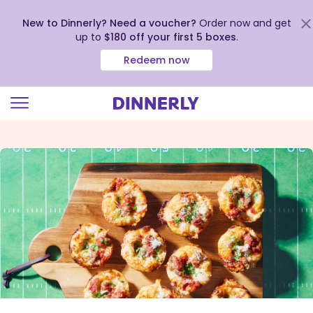
New to Dinnerly? Need a voucher?
Order now and get
up to
$180 off your first 5 boxes
.
Redeem now
Click
to
view
our
Accessibility
Statement