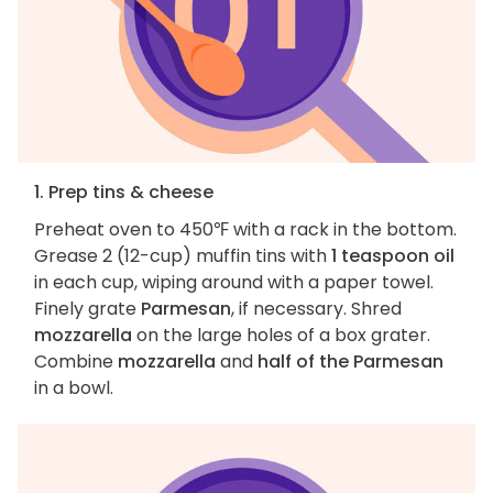
1. Prep tins & cheese
Preheat oven to 450℉ with a rack in the bottom.
Grease 2 (12-cup) muffin tins with
1 teaspoon oil
in each cup, wiping around with a paper towel.
Finely grate
Parmesan
, if necessary. Shred
mozzarella
on the large holes of a box grater.
Combine
mozzarella
and
half of the Parmesan
in a bowl.