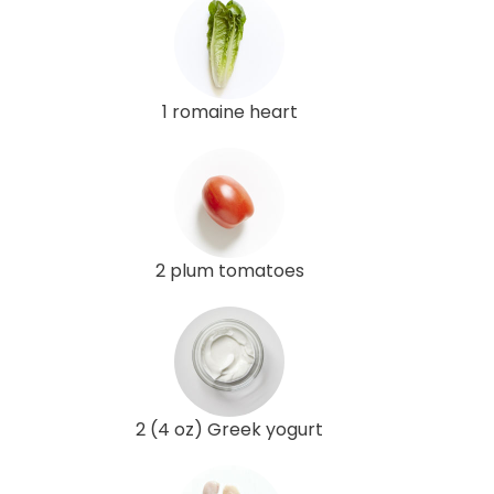
1 romaine heart
2 plum tomatoes
2 (4 oz) Greek yogurt