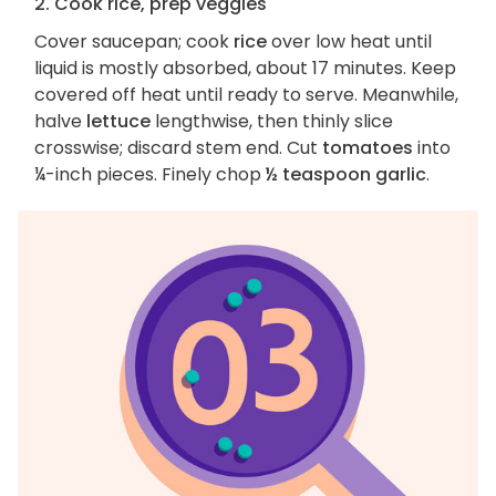
2. Cook rice, prep veggies
Cover saucepan; cook
rice
over low heat until
liquid is mostly absorbed, about 17 minutes. Keep
covered off heat until ready to serve. Meanwhile,
halve
lettuce
lengthwise, then thinly slice
crosswise; discard stem end. Cut
tomatoes
into
¼-inch pieces. Finely chop
½ teaspoon garlic
.