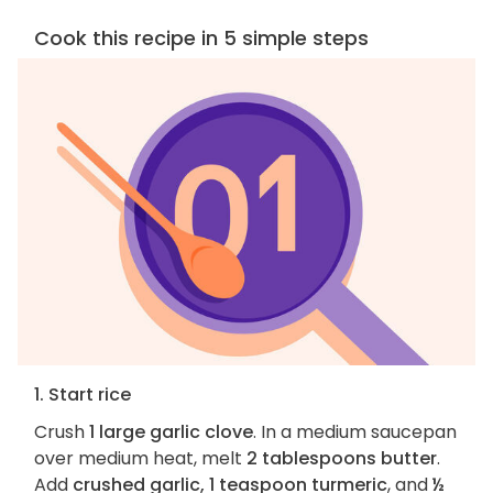
Cook this recipe in 5 simple steps
1. Start rice
Crush
1 large garlic clove
. In a medium saucepan
over medium heat, melt
2 tablespoons butter
.
Add
crushed garlic, 1 teaspoon turmeric
, and
½