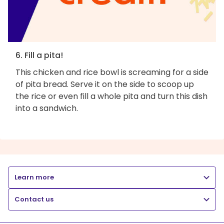
6. Fill a pita!
This chicken and rice bowl is screaming for a side
of pita bread. Serve it on the side to scoop up
the rice or even fill a whole pita and turn this dish
into a sandwich.
Learn more
Contact us