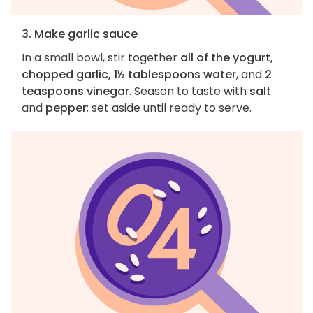
3. Make garlic sauce
In a small bowl, stir together
all of the yogurt,
chopped garlic, 1½ tablespoons water
, and
2
teaspoons vinegar
. Season to taste with
salt
and
pepper
; set aside until ready to serve.