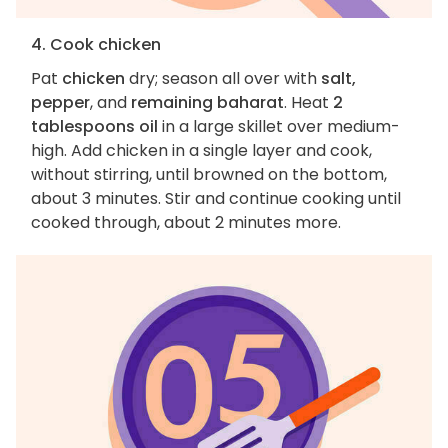
4. Cook chicken
Pat
chicken
dry; season all over with
salt,
pepper
, and
remaining baharat
. Heat
2
tablespoons oil
in a large skillet over medium-
high. Add chicken in a single layer and cook,
without stirring, until browned on the bottom,
about 3 minutes. Stir and continue cooking until
cooked through, about 2 minutes more.