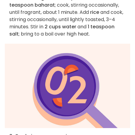
teaspoon baharat
; cook, stirring occasionally,
until fragrant, about 1 minute. Add
rice
and cook,
stirring occasionally, until lightly toasted, 3–4
minutes. Stir in
2 cups water
and
1 teaspoon
salt
; bring to a boil over high heat.