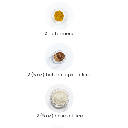
¼ oz turmeric
2 (¼ oz) baharat spice blend
2 (5 oz) basmati rice