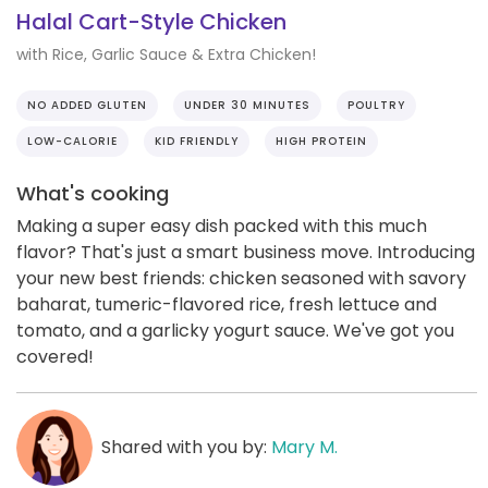
Halal Cart-Style Chicken
with Rice, Garlic Sauce & Extra Chicken!
NO ADDED GLUTEN
UNDER 30 MINUTES
POULTRY
LOW-CALORIE
KID FRIENDLY
HIGH PROTEIN
What's cooking
Making a super easy dish packed with this much
flavor? That's just a smart business move. Introducing
your new best friends: chicken seasoned with savory
baharat, tumeric-flavored rice, fresh lettuce and
tomato, and a garlicky yogurt sauce. We've got you
covered!
Shared with you by:
Mary M.