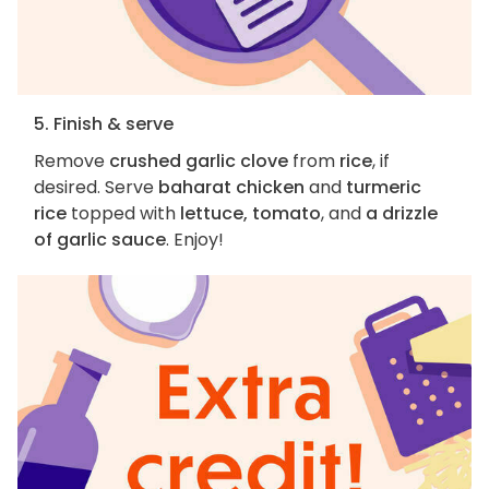
5. Finish & serve
Remove
crushed garlic clove
from
rice
, if
desired. Serve
baharat chicken
and
turmeric
rice
topped with
lettuce, tomato
, and
a drizzle
of garlic sauce
. Enjoy!