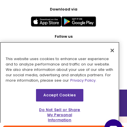
Download via
Follow us
This website uses cookies to enhance user experience
Pay with
and to analyze performance and traffic on our website.
We also share information about your use of our site with
our social media, advertising and analytics partners. For
more information, please see our
Privacy Policy.
Accept Cookies
2026 © MMM Consumer Brands Inc. All rights reserved.
Do Not Sell or Share
My Personal
Information