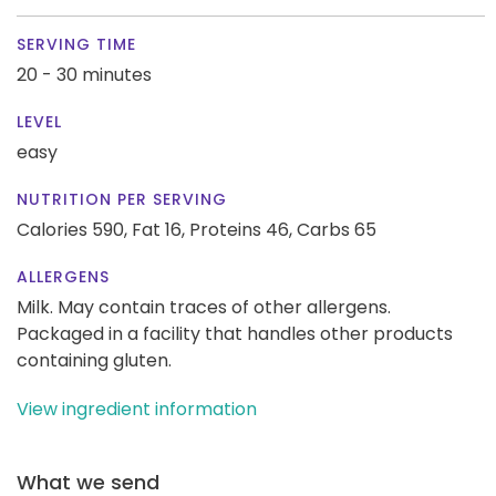
SERVING TIME
20 - 30 minutes
LEVEL
easy
NUTRITION PER SERVING
Calories 590,
Fat 16,
Proteins 46,
Carbs 65
ALLERGENS
Milk. May contain traces of other allergens.
Packaged in a facility that handles other products
containing gluten.
View ingredient information
What we send