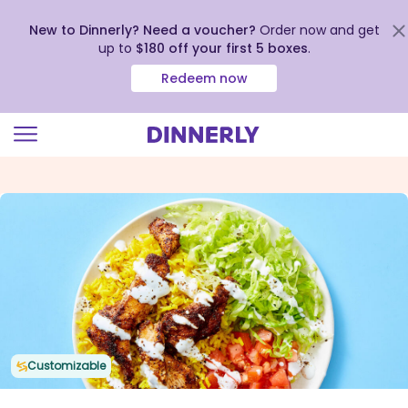
New to Dinnerly? Need a voucher?
Order now and get
up to
$180 off your first 5 boxes
.
Redeem now
Click
to
view
our
Accessibility
Statement
Customizable