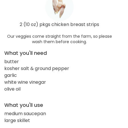
2 (10 oz) pkgs chicken breast strips
Our veggies come straight from the farm, so please
wash them before cooking.
What you'll need
butter
kosher salt & ground pepper
garlic
white wine vinegar
olive oil
What you'll use
medium saucepan
large skillet