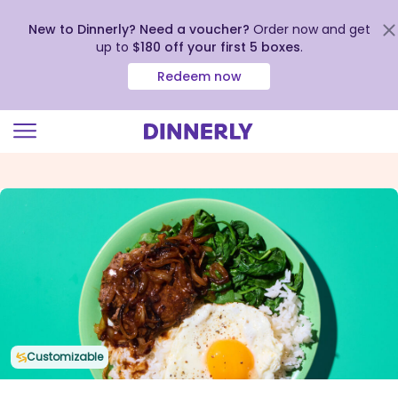
New to Dinnerly? Need a voucher?
Order now and get
up to
$180 off your first 5 boxes
.
Redeem now
Click
to
view
our
Accessibility
Statement
Customizable