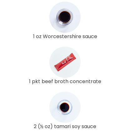
1 oz Worcestershire sauce
1 pkt beef broth concentrate
2 (½ oz) tamari soy sauce