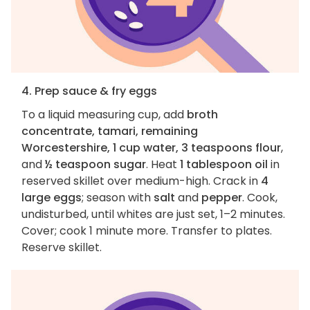
4. Prep sauce & fry eggs
To a liquid measuring cup, add
broth
concentrate, tamari, remaining
Worcestershire, 1 cup water, 3 teaspoons flour
,
and
½ teaspoon sugar
. Heat
1 tablespoon oil
in
reserved skillet over medium-high. Crack in
4
large eggs
; season with
salt
and
pepper
. Cook,
undisturbed, until whites are just set, 1–2 minutes.
Cover; cook 1 minute more. Transfer to plates.
Reserve skillet.