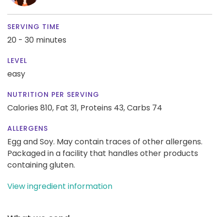
SERVING TIME
20 - 30 minutes
LEVEL
easy
NUTRITION PER SERVING
Calories 810,
Fat 31,
Proteins 43,
Carbs 74
ALLERGENS
Egg and Soy. May contain traces of other allergens.
Packaged in a facility that handles other products
containing gluten.
View ingredient information