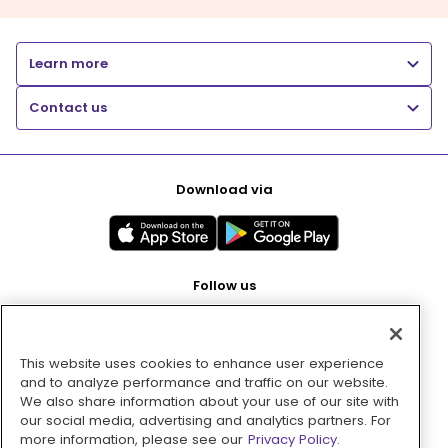
Learn more
Contact us
Download via
Follow us
This website uses cookies to enhance user experience
Pay with
and to analyze performance and traffic on our website.
We also share information about your use of our site with
our social media, advertising and analytics partners. For
more information, please see our
Privacy Policy.