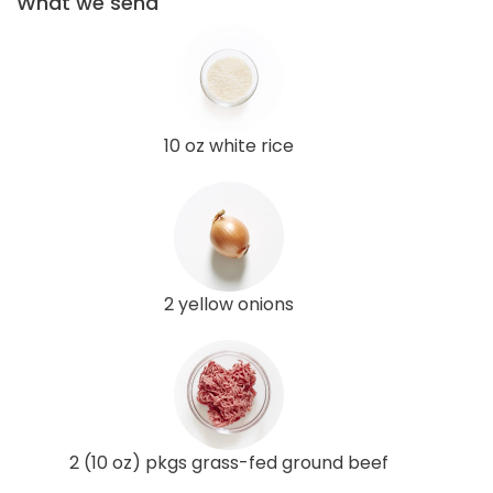
What we send
10 oz white rice
2 yellow onions
2 (10 oz) pkgs grass-fed ground beef