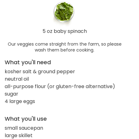
5 oz baby spinach
Our veggies come straight from the farm, so please
wash them before cooking.
What you'll need
kosher salt & ground pepper
neutral oil
all-purpose flour (or gluten-free alternative)
sugar
4 large eggs
What you'll use
small saucepan
large skillet