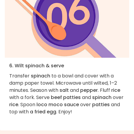
6. Wilt spinach & serve
Transfer
spinach
to a bowl and cover with a
damp paper towel. Microwave until wilted, 1–2
minutes. Season with
salt
and
pepper
. Fluff
rice
with a fork. Serve
beef patties
and
spinach
over
rice
. Spoon
loco moco sauce
over
patties
and
top with
a fried egg
. Enjoy!