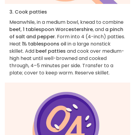
3. Cook patties
Meanwhile, in a medium bowl, knead to combine
beef, 1 tablespoon Worcestershire
, and
a pinch
of salt and pepper
. Form into 4 (4-inch) patties.
Heat
1½ tablespoons oil
in a large nonstick
skillet. Add
beef patties
and cook over medium-
high heat until well-browned and cooked
through, 4–5 minutes per side. Transfer to a
plate; cover to keep warm. Reserve skillet.