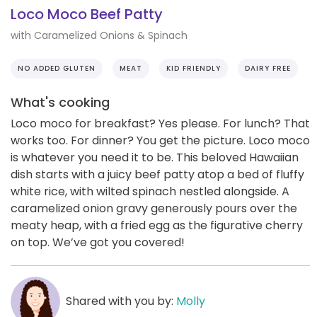
Loco Moco Beef Patty
with Caramelized Onions & Spinach
NO ADDED GLUTEN
MEAT
KID FRIENDLY
DAIRY FREE
What's cooking
Loco moco for breakfast? Yes please. For lunch? That
works too. For dinner? You get the picture. Loco moco
is whatever you need it to be. This beloved Hawaiian
dish starts with a juicy beef patty atop a bed of fluffy
white rice, with wilted spinach nestled alongside. A
caramelized onion gravy generously pours over the
meaty heap, with a fried egg as the figurative cherry
on top. We’ve got you covered!
Shared with you by:
Molly