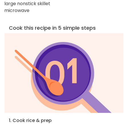
large nonstick skillet
microwave
Cook this recipe in 5 simple steps
1. Cook rice & prep