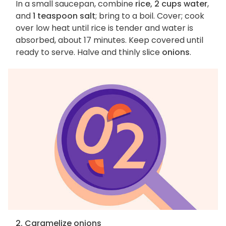
In a small saucepan, combine
rice, 2 cups water
,
and
1 teaspoon salt
; bring to a boil. Cover; cook
over low heat until rice is tender and water is
absorbed, about 17 minutes. Keep covered until
ready to serve. Halve and thinly slice
onions
.
2. Caramelize onions