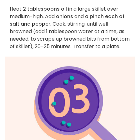
Heat
2 tablespoons oil
in a large skillet over
medium-high. Add
onions
and
a pinch each of
salt and pepper
. Cook, stirring, until well
browned (add 1 tablespoon water at a time, as
needed, to scrape up browned bits from bottom
of skillet), 20–25 minutes. Transfer to a plate.