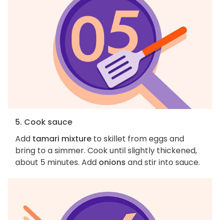
5. Cook sauce
Add
tamari mixture
to skillet from eggs and
bring to a simmer. Cook until slightly thickened,
about 5 minutes. Add
onions
and stir into sauce.