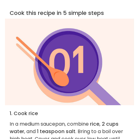
Cook this recipe in 5 simple steps
1. Cook rice
In a medium saucepan, combine
rice, 2 cups
water
, and
1 teaspoon salt
. Bring to a boil over
high heat. Cover and cook over low heat until