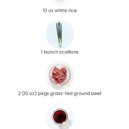
10 oz white rice
1 bunch scallions
2 (10 oz) pkgs grass-fed ground beef