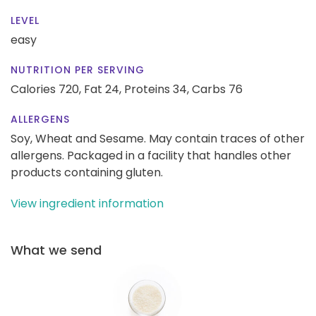
LEVEL
easy
NUTRITION PER SERVING
Calories 720,
Fat 24,
Proteins 34,
Carbs 76
ALLERGENS
Soy, Wheat and Sesame. May contain traces of other
allergens. Packaged in a facility that handles other
products containing gluten.
View ingredient information
What we send