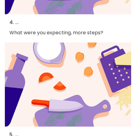
4. ...
What were you expecting, more steps?
5. ...