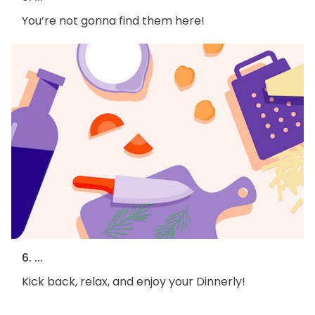
You’re not gonna find them here!
6. ...
Kick back, relax, and enjoy your Dinnerly!