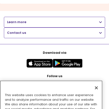
Learn more
Contact us
Download via
Follow us
This website uses cookies to enhance user experience
Pay with
and to analyze performance and traffic on our website.
We also share information about your use of our site with
our social media, advertising and analytics partners. For