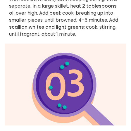
separate. In a large skillet, heat
2 tablespoons
oil
over high. Add
beef
; cook, breaking up into
smaller pieces, until browned, 4–5 minutes. Add
scallion whites and light greens
; cook, stirring,
until fragrant, about 1 minute.