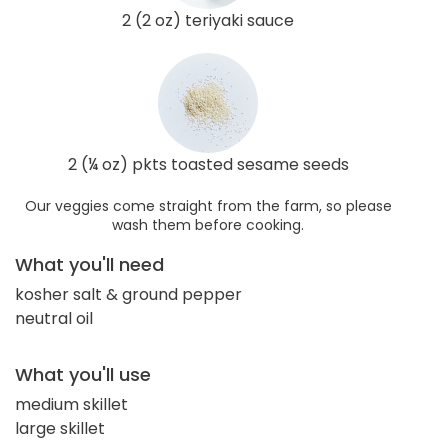
2 (2 oz) teriyaki sauce
2 (¼ oz) pkts toasted sesame seeds
Our veggies come straight from the farm, so please
wash them before cooking.
What you'll need
kosher salt & ground pepper
neutral oil
What you'll use
medium skillet
large skillet