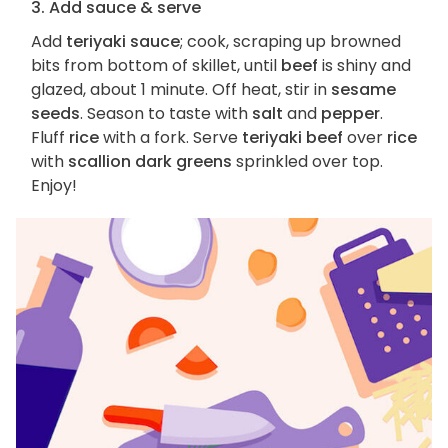
3. Add sauce & serve
Add
teriyaki sauce
; cook, scraping up browned
bits from bottom of skillet, until
beef
is shiny and
glazed, about 1 minute. Off heat, stir in
sesame
seeds
. Season to taste with
salt
and
pepper
.
Fluff
rice
with a fork. Serve
teriyaki beef
over
rice
with
scallion dark greens
sprinkled over top.
Enjoy!