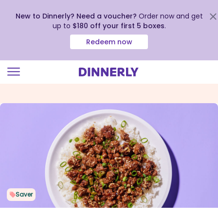
New to Dinnerly? Need a voucher?
Order now and get
up to
$180 off your first 5 boxes
.
Redeem now
Click
to
view
our
Accessibility
Statement
Saver