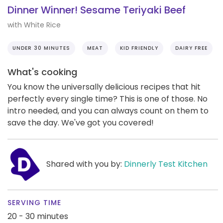
Dinner Winner! Sesame Teriyaki Beef
with White Rice
UNDER 30 MINUTES
MEAT
KID FRIENDLY
DAIRY FREE
What's cooking
You know the universally delicious recipes that hit
perfectly every single time? This is one of those. No
intro needed, and you can always count on them to
save the day. We've got you covered!
Shared with you by:
Dinnerly Test Kitchen
SERVING TIME
20 - 30 minutes