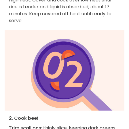
rice is tender and liquid is absorbed, about 17
minutes. Keep covered off heat until ready to
serve.
2. Cook beef
Trim
scallions
; thinly slice, keeping dark greens