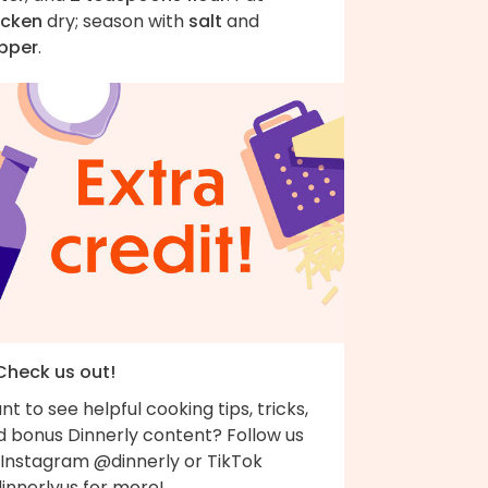
icken
dry; season with
salt
and
pper
.
 Check us out!
t to see helpful cooking tips, tricks,
d bonus Dinnerly content? Follow us
 Instagram @dinnerly or TikTok
innerlyus for more!