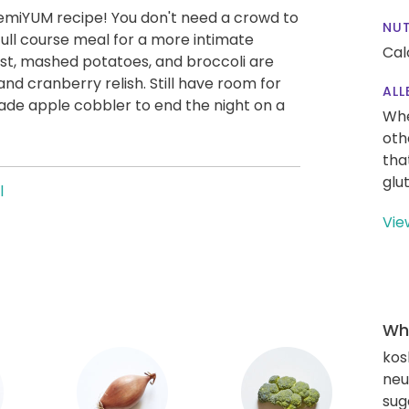
remiYUM recipe! You don't need a crowd to
NUT
, full course meal for a more intimate
Cal
st, mashed potatoes, and broccoli are
cranberry relish. Still have room for
ALL
ade apple cobbler to end the night on a
Whe
oth
tha
glu
l
Vie
Wha
kos
neut
sug