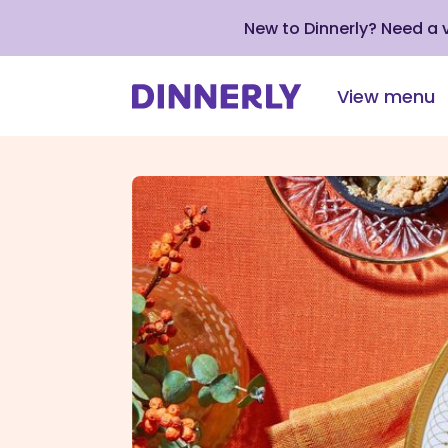
New to Dinnerly? Need a
View menu
Click
to
view
our
Accessibility
Statement