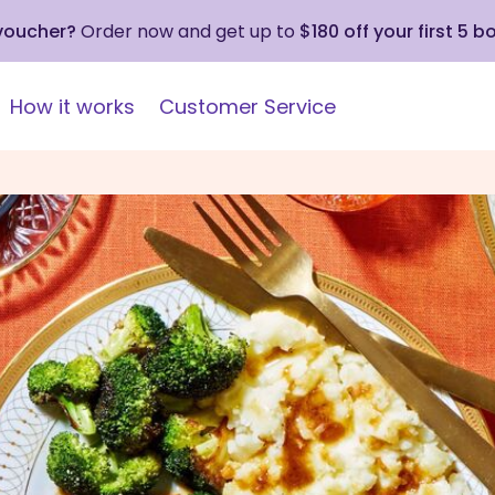
 voucher?
Order now and get up to
$180 off your first 5 b
How it works
Customer Service