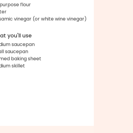
-purpose flour
ter
samic vinegar (or white wine vinegar)
t you'll use
dium saucepan
ll saucepan
med baking sheet
ium skillet