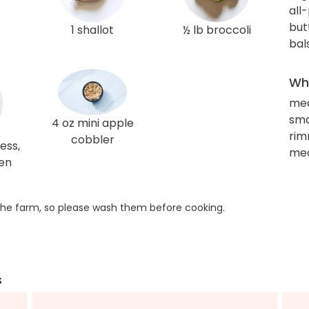
all
but
1 shallot
½ lb broccoli
bal
s
Wha
me
sma
4 oz mini apple
rim
cobbler
ess,
med
ken
he farm, so please wash them before cooking.
s