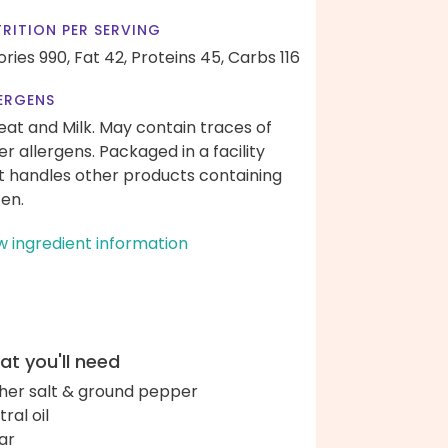
RITION PER SERVING
ories 990,
Fat 42,
Proteins 45,
Carbs 116
ERGENS
at and Milk. May contain traces of
er allergens. Packaged in a facility
t handles other products containing
ten.
w ingredient information
t you'll need
her salt & ground pepper
ral oil
ar