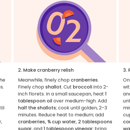
2. Make cranberry relish
3.
the
Meanwhile, finely chop
cranberries
.
On
s.
Finely chop
shallot
. Cut
broccoli
into 2-
wi
inch florets. In a small saucepan, heat
1
an
tablespoon oil
over medium-high. Add
unt
til
half the shallots
; cook until golden, 2–3
min
minutes. Reduce heat to medium; add
cu
r
,
cranberries, ¾ cup water, 2 tablespoons
co
sugar
, and
1 tablespoon vinegar
; bring
wa