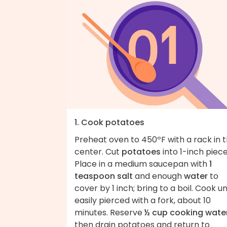
1. Cook potatoes
Preheat oven to 450ºF with a rack in 
center. Cut
potatoes
into 1-inch piece
Place in a medium saucepan with
1
teaspoon salt
and enough
water
to
cover by 1 inch; bring to a boil. Cook un
easily pierced with a fork, about 10
minutes. Reserve
½ cup cooking wate
then drain potatoes and return to