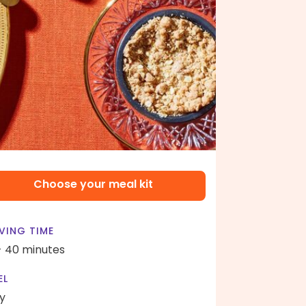
Choose your meal kit
VING TIME
- 40 minutes
EL
y