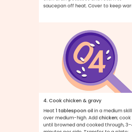
saucepan off heat. Cover to keep wa
4. Cook chicken & gravy
Heat
1 tablespoon oil
in a medium skil
over medium-high. Add
chicken
; cook
until browned and cooked through, 3–
minutes per side. Transfer to a plate;