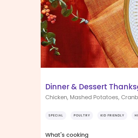
Dinner & Dessert Thanksg
Chicken, Mashed Potatoes, Cranb
SPECIAL
POULTRY
KID FRIENDLY
H
What's cooking