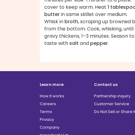
cover to keep warm. Heat
1 tablespo
butter
in same skillet over medium.
Whisk in
broth
, scraping up browned b
from the bottom. Cook, whisking, until
gravy thickens, 1–3 minutes. Season to
taste with
salt
and
pepper
.
Learn more
Contact us
How it works
Partnership inquiry
Careers
Customer Service
Terms
Do Not Sell or Share
Privacy
Company