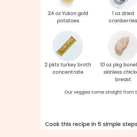
24 oz Yukon gold
1 oz dried
potatoes
cranberrie
2 pkts turkey broth
10 oz pkg bonel
concentrate
skinless chic
breast
Our veggies come straight from t
Cook this recipe in 5 simple step