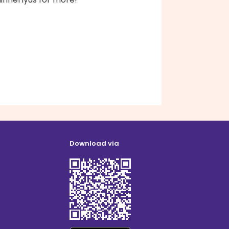
Download via