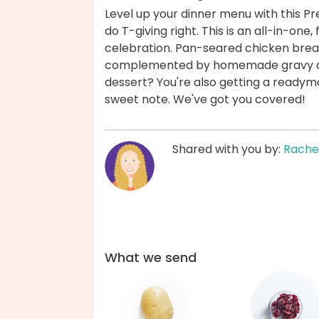
Level up your dinner menu with this P
do T-giving right. This is an all-in-one
celebration. Pan-seared chicken brea
complemented by homemade gravy and 
dessert? You're also getting a readym
sweet note. We've got you covered!
Shared with you by:
Rache
What we send