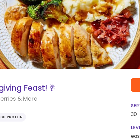
iving Feast! 🥂
erries & More
SER
30 
IGH PROTEIN
LEV
eas