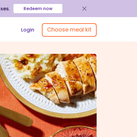
oxes
.
Redeem now
Choose meal kit
Login