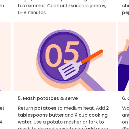
rm.
to a simmer. Cook until sauce is jammy,
ch
6–8 minutes.
pe
5. Mash potatoes & serve
6.
let
Return
potatoes
to medium heat. Add
2
Wan
tablespoons butter
and
¼ cup cooking
an
4
water
. Use a potato masher or fork to
on
mash to desired consistency (add more
@d