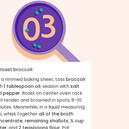
 Roast broccoli
 a rimmed baking sheet, toss
broccoli
th
1 tablespoon oil
; season with
salt
d
pepper
. Roast on center oven rack
il tender and browned in spots, 8–10
utes. Meanwhile, in a liquid measuring
p, whisk together
all of the broth
ncentrate, remaining shallots, ½ cup
ter
, and
2 teaspoons flour
. Pat