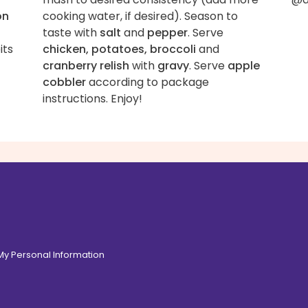
on
cooking water, if desired). Season to
taste with
salt
and
pepper
. Serve
its
chicken, potatoes, broccoli
and
cranberry relish
with
gravy
. Serve
apple
cobbler
according to package
instructions. Enjoy!
 My Personal Information