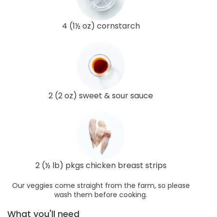
4 (1½ oz) cornstarch
2 (2 oz) sweet & sour sauce
2 (½ lb) pkgs chicken breast strips
Our veggies come straight from the farm, so please
wash them before cooking.
What you'll need