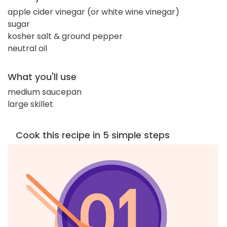
apple cider vinegar (or white wine vinegar)
sugar
kosher salt & ground pepper
neutral oil
What you'll use
medium saucepan
large skillet
Cook this recipe in 5 simple steps