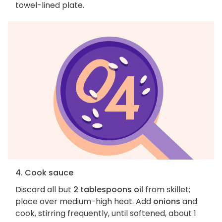
towel-lined plate.
4. Cook sauce
Discard all but
2 tablespoons oil
from skillet;
place over medium-high heat. Add
onions
and
cook, stirring frequently, until softened, about 1