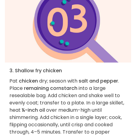
3. Shallow fry chicken
Pat
chicken
dry; season with
salt and pepper
.
Place
remaining cornstarch
into a large
resealable bag. Add chicken and shake well to
evenly coat; transfer to a plate. In a large skillet,
heat
¼-inch oil
over medium-high until
shimmering. Add chicken in a single layer; cook,
flipping occasionally, until crisp and cooked
through, 4–5 minutes. Transfer to a paper