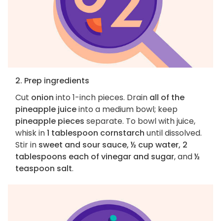
2. Prep ingredients
Cut
onion
into 1-inch pieces. Drain
all of the
pineapple juice
into a medium bowl; keep
pineapple pieces
separate. To bowl with juice,
whisk in
1 tablespoon cornstarch
until dissolved.
Stir in
sweet and sour sauce, ½ cup water, 2
tablespoons each of vinegar and sugar
, and
½
teaspoon salt
.