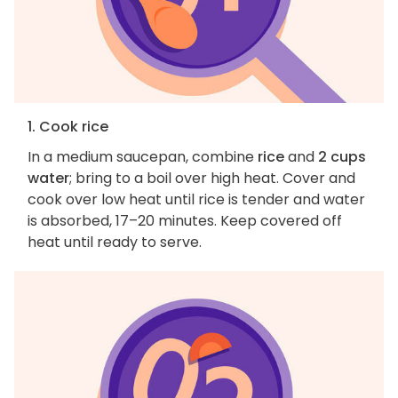
1. Cook rice
In a medium saucepan, combine
rice
and
2 cups
water
; bring to a boil over high heat. Cover and
cook over low heat until rice is tender and water
is absorbed, 17–20 minutes. Keep covered off
heat until ready to serve.