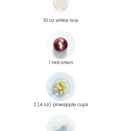
10 oz white rice
1 red onion
2 (4 oz) pineapple cups