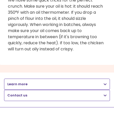
We have some quick tricks for the perfect
crunch. Make sure your oil is hot: it should reach
350°F with an oil thermometer. If you drop a
pinch of flour into the oil, it should sizzle
vigorously. When working in batches, always
make sure your oil comes back up to
temperature in between (if it's browning too
quickly, reduce the heat). If too low, the chicken
will turn out oily instead of crispy.
Learn more
Contact us