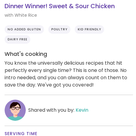
Dinner Winner! Sweet & Sour Chicken
with White Rice
NO ADDED GLUTEN
POULTRY
KID FRIENDLY
DAIRY FREE
What's cooking
You know the universally delicious recipes that hit
perfectly every single time? This is one of those. No
intro needed, and you can always count on them to
save the day. We've got you covered!
Shared with you by:
Kevin
SERVING TIME