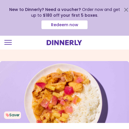
New to Dinnerly? Need a voucher?
Order now and get
up to
$180 off your first 5 boxes
.
Redeem now
Click
to
view
our
Accessibility
Statement
Saver