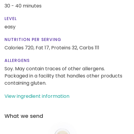
30 - 40 minutes
LEVEL
easy
NUTRITION PER SERVING
Calories 720,
Fat 17,
Proteins 32,
Carbs 111
ALLERGENS
Soy. May contain traces of other allergens.
Packaged in a facility that handles other products
containing gluten.
View ingredient information
What we send