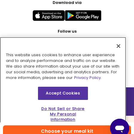
Download via
Follow us
This website uses cookies to enhance user experience
Pay with
and to analyze performance and traffic on our website.
We also share information about your use of our site with
our social media, advertising and analytics partners. For
more information, please see our
Privacy Policy.
Accept Cookies
2026 © MMM Consumer Brands Inc. All rights reserved.
Do Not Sell or Share
My Personal
Information
Choose your meal kit