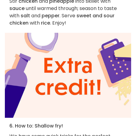
Stir
chicken
and
pineapple
into skillet with
sauce
until warmed through; season to taste
with
salt
and
pepper
. Serve
sweet and sour
chicken
with
rice
. Enjoy!
6. How to: Shallow fry!