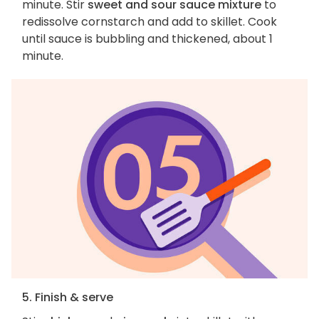
minute. Stir
sweet and sour sauce mixture
to
redissolve cornstarch and add to skillet. Cook
until sauce is bubbling and thickened, about 1
minute.
5. Finish & serve