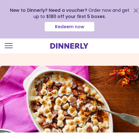
New to Dinnerly? Need a voucher?
Order now and get
up to
$180 off your first 5 boxes
.
Redeem now
Click
to
view
our
Accessibility
Statement