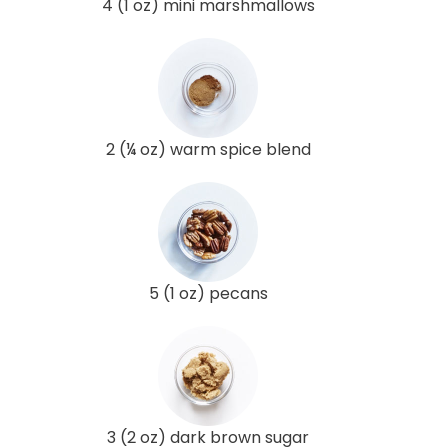
4 (1 oz) mini marshmallows
2 (¼ oz) warm spice blend
5 (1 oz) pecans
3 (2 oz) dark brown sugar