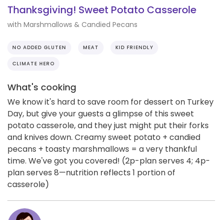
Thanksgiving! Sweet Potato Casserole
with Marshmallows & Candied Pecans
NO ADDED GLUTEN
MEAT
KID FRIENDLY
CLIMATE HERO
What's cooking
We know it's hard to save room for dessert on Turkey
Day, but give your guests a glimpse of this sweet
potato casserole, and they just might put their forks
and knives down. Creamy sweet potato + candied
pecans + toasty marshmallows = a very thankful
time. We've got you covered! (2p-plan serves 4; 4p-
plan serves 8—nutrition reflects 1 portion of
casserole)