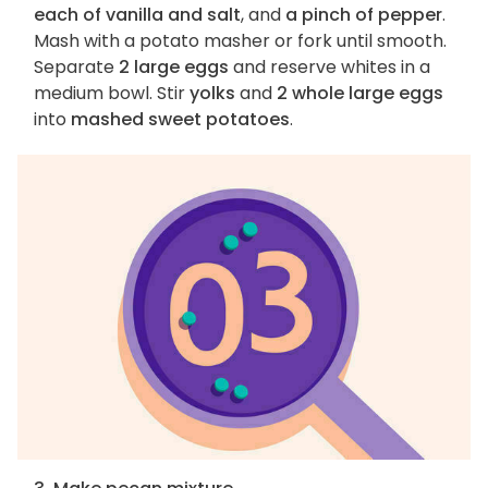
each of vanilla and salt
, and
a pinch of pepper
.
Mash with a potato masher or fork until smooth.
Separate
2 large eggs
and reserve whites in a
medium bowl. Stir
yolks
and
2 whole large eggs
into
mashed sweet potatoes
.