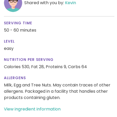
Shared with you by:
Kevin
SERVING TIME
50 - 60 minutes
LEVEL
easy
NUTRITION PER SERVING
Calories 530,
Fat 28,
Proteins 9,
Carbs 64
ALLERGENS
Milk, Egg and Tree Nuts. May contain traces of other
allergens. Packaged in a facility that handles other
products containing gluten.
View ingredient information