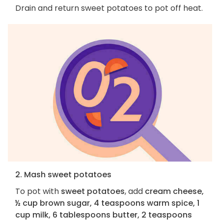
Drain and return sweet potatoes to pot off heat.
2. Mash sweet potatoes
To pot with
sweet potatoes
, add
cream cheese,
½ cup brown sugar, 4 teaspoons warm spice, 1
cup milk, 6 tablespoons butter, 2 teaspoons