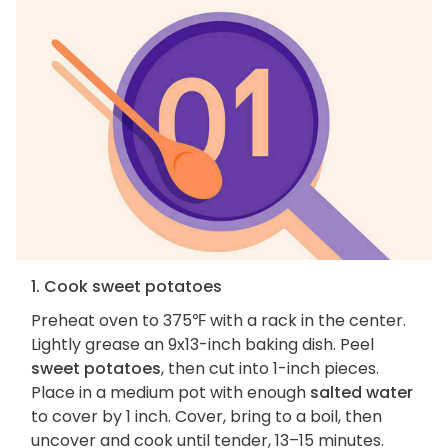
1. Cook sweet potatoes
Preheat oven to 375℉ with a rack in the center.
Lightly grease an 9x13-inch baking dish. Peel
sweet potatoes
, then cut into 1-inch pieces.
Place in a medium pot with enough
salted water
to cover by 1 inch. Cover, bring to a boil, then
uncover and cook until tender, 13–15 minutes.