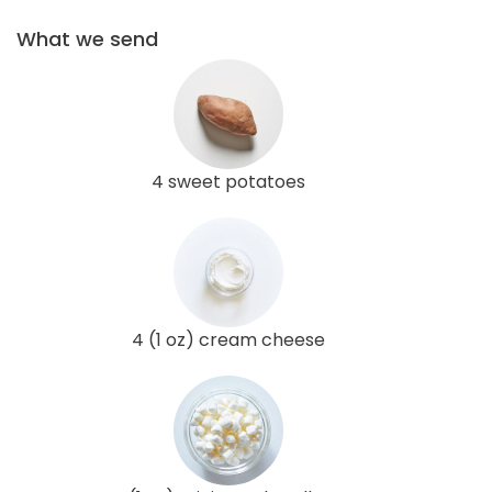
What we send
4 sweet potatoes
4 (1 oz) cream cheese