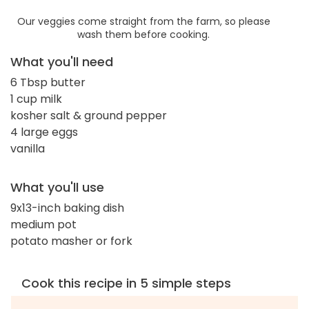
Our veggies come straight from the farm, so please
wash them before cooking.
What you'll need
6 Tbsp butter
1 cup milk
kosher salt & ground pepper
4 large eggs
vanilla
What you'll use
9x13-inch baking dish
medium pot
potato masher or fork
Cook this recipe in 5 simple steps