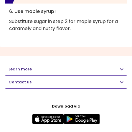
6. Use maple syrup!
Substitute sugar in step 2 for maple syrup for a
caramely and nutty flavor.
Learn more
Contact us
Download via