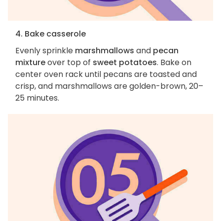
4. Bake casserole
Evenly sprinkle
marshmallows
and
pecan
mixture
over top of
sweet potatoes
. Bake on
center oven rack until pecans are toasted and
crisp, and marshmallows are golden-brown, 20–
25 minutes.