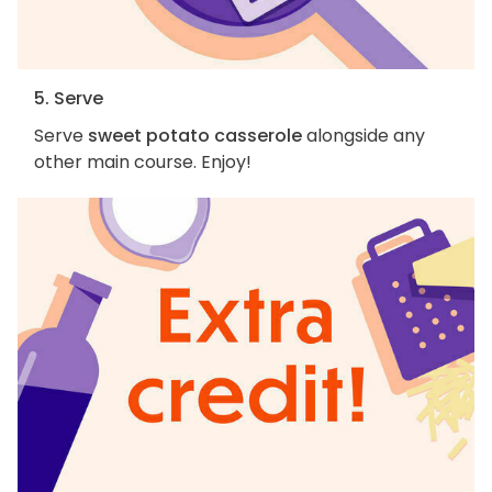
5. Serve
Serve
sweet potato casserole
alongside any
other main course. Enjoy!