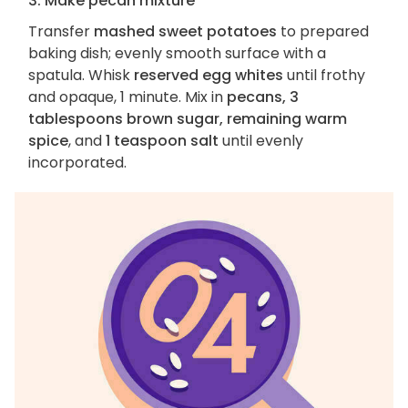
3. Make pecan mixture
Transfer
mashed sweet potatoes
to prepared
baking dish; evenly smooth surface with a
spatula. Whisk
reserved egg whites
until frothy
and opaque, 1 minute. Mix in
pecans, 3
tablespoons brown sugar, remaining warm
spice
, and
1 teaspoon salt
until evenly
incorporated.