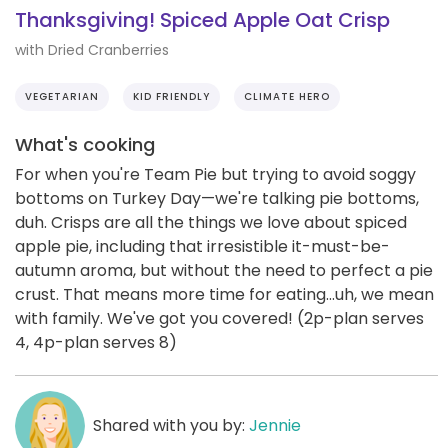
Thanksgiving! Spiced Apple Oat Crisp
with Dried Cranberries
VEGETARIAN
KID FRIENDLY
CLIMATE HERO
What's cooking
For when you're Team Pie but trying to avoid soggy
bottoms on Turkey Day—we're talking pie bottoms,
duh. Crisps are all the things we love about spiced
apple pie, including that irresistible it-must-be-
autumn aroma, but without the need to perfect a pie
crust. That means more time for eating...uh, we mean
with family. We've got you covered! (2p-plan serves
4, 4p-plan serves 8)
Shared with you by:
Jennie