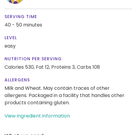
SERVING TIME
40 - 50 minutes
LEVEL
easy
NUTRITION PER SERVING
Calories 530,
Fat 12,
Proteins 3,
Carbs 108
ALLERGENS
Milk and Wheat. May contain traces of other
allergens. Packaged in a facility that handles other
products containing gluten.
View ingredient information