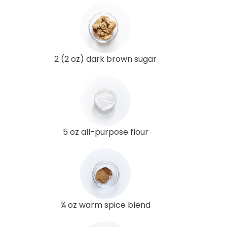
2 (2 oz) dark brown sugar
5 oz all-purpose flour
¼ oz warm spice blend