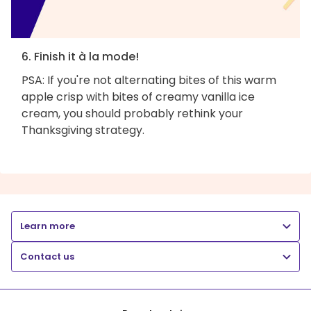
6. Finish it à la mode!
PSA: If you're not alternating bites of this warm
apple crisp with bites of creamy vanilla ice
cream, you should probably rethink your
Thanksgiving strategy.
Learn more
Contact us