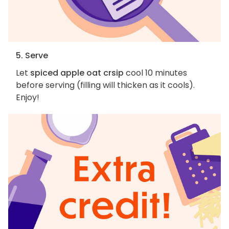
5. Serve
Let
spiced apple oat crsip
cool 10 minutes
before serving (filling will thicken as it cools).
Enjoy!