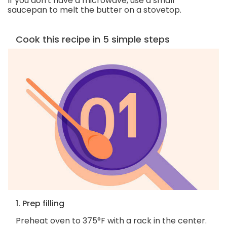
If you don't have a microwave, use a small
saucepan to melt the butter on a stovetop.
Cook this recipe in 5 simple steps
1. Prep filling
Preheat oven to 375°F with a rack in the center.