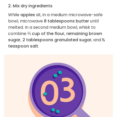
2. Mix dry ingredients
While
apples
sit, in a medium microwave-safe
bowl, microwave
8 tablespoons butter
until
melted. In a second medium bowl, whisk to
combine
⅔ cup of the flour, remaining brown
sugar, 2 tablespoons granulated sugar
, and
½
teaspoon salt
.