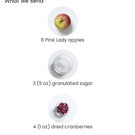
What we send
6 Pink Lady apples
3 (5 oz) granulated sugar
4 (1 oz) dried cranberries