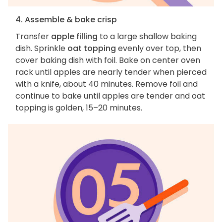
4. Assemble & bake crisp
Transfer
apple filling
to a large shallow baking
dish. Sprinkle
oat topping
evenly over top, then
cover baking dish with foil. Bake on center oven
rack until apples are nearly tender when pierced
with a knife, about 40 minutes. Remove foil and
continue to bake until apples are tender and oat
topping is golden, 15–20 minutes.