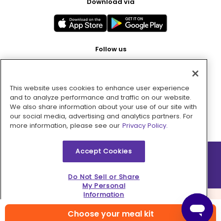
Download via
Follow us
This website uses cookies to enhance user experience
Pay with
and to analyze performance and traffic on our website.
We also share information about your use of our site with
our social media, advertising and analytics partners. For
more information, please see our
Privacy Policy.
Accept Cookies
2026 © MMM Consumer Brands Inc. All rights reserved.
Do Not Sell or Share
My Personal
Information
Choose your meal kit