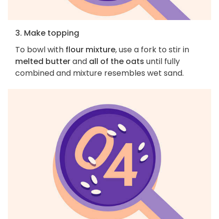
3. Make topping
To bowl with
flour mixture
, use a fork to stir in
melted butter
and
all of the oats
until fully
combined and mixture resembles wet sand.