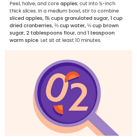
Peel, halve, and core
apples
; cut into ½-inch
thick slices. In a medium bowl, stir to combine
sliced apples, 1½ cups granulated sugar, 1 cup
dried cranberries, ⅔ cup water, ⅓ cup brown
sugar, 2 tablespoons flour
, and
1 teaspoon
warm spice
. Let sit at least 10 minutes.