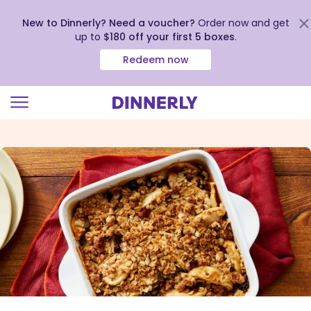
New to Dinnerly? Need a voucher?
Order now and get
up to
$180 off your first 5 boxes
.
Redeem now
Click
to
view
our
Accessibility
Statement