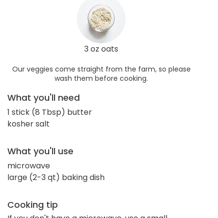
3 oz oats
Our veggies come straight from the farm, so please
wash them before cooking.
What you'll need
1 stick (8 Tbsp) butter
kosher salt
What you'll use
microwave
large (2-3 qt) baking dish
Cooking tip