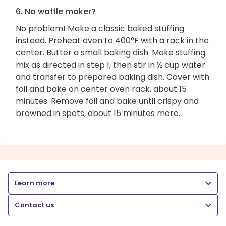
6. No waffle maker?
No problem! Make a classic baked stuffing
instead. Preheat oven to 400°F with a rack in the
center. Butter a small baking dish. Make stuffing
mix as directed in step 1, then stir in ½ cup water
and transfer to prepared baking dish. Cover with
foil and bake on center oven rack, about 15
minutes. Remove foil and bake until crispy and
browned in spots, about 15 minutes more.
Learn more
Contact us