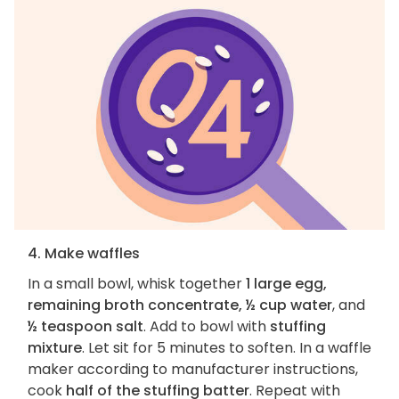
4. Make waffles
In a small bowl, whisk together
1 large egg,
remaining broth concentrate, ½ cup water
, and
½ teaspoon salt
. Add to bowl with
stuffing
mixture
. Let sit for 5 minutes to soften. In a waffle
maker according to manufacturer instructions,
cook
half of the stuffing batter
. Repeat with