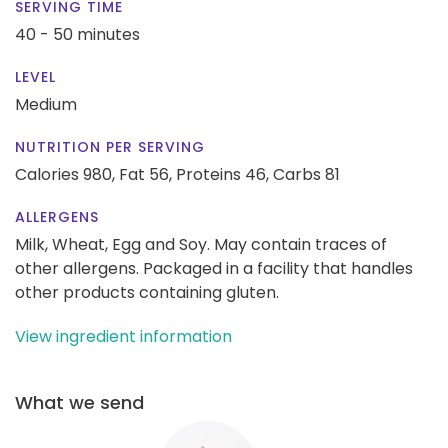
SERVING TIME
40 - 50 minutes
LEVEL
Medium
NUTRITION PER SERVING
Calories 980,
Fat 56,
Proteins 46,
Carbs 81
ALLERGENS
Milk, Wheat, Egg and Soy. May contain traces of
other allergens. Packaged in a facility that handles
other products containing gluten.
View ingredient information
What we send