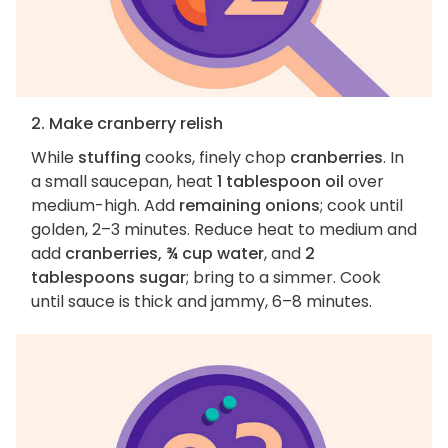
2. Make cranberry relish
While
stuffing
cooks, finely chop
cranberries
. In
a small saucepan, heat
1 tablespoon oil
over
medium-high. Add
remaining onions
; cook until
golden, 2–3 minutes. Reduce heat to medium and
add
cranberries, ¾ cup water
, and
2
tablespoons sugar
; bring to a simmer. Cook
until sauce is thick and jammy, 6–8 minutes.