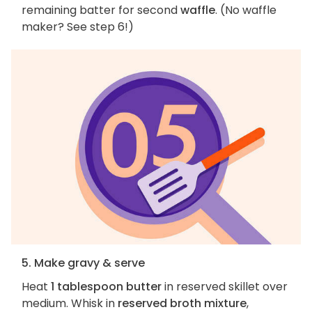
remaining batter for second
waffle
. (No waffle
maker? See step 6!)
5. Make gravy & serve
Heat
1 tablespoon butter
in reserved skillet over
medium. Whisk in
reserved broth mixture
,