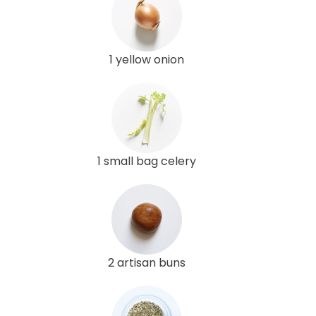
1 yellow onion
1 small bag celery
2 artisan buns