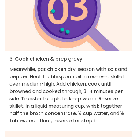
3. Cook chicken & prep gravy
Meanwhile, pat
chicken
dry; season with
salt
and
pepper
. Heat
1 tablespoon oil
in reserved skillet
over medium-high. Add chicken; cook until
browned and cooked through, 3–4 minutes per
side. Transfer to a plate; keep warm. Reserve
skillet. In a liquid measuring cup, whisk together
half the broth concentrate, ½ cup water
, and
½
tablespoon flour
; reserve for step 5.