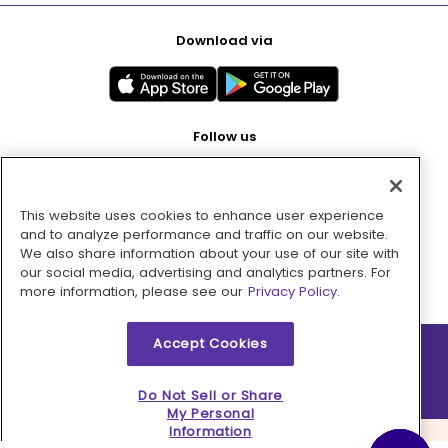
Download via
Follow us
This website uses cookies to enhance user experience
Pay with
and to analyze performance and traffic on our website.
We also share information about your use of our site with
our social media, advertising and analytics partners. For
more information, please see our
Privacy Policy.
Accept Cookies
2026 © MMM Consumer Brands Inc. All rights reserved.
Do Not Sell or Share
My Personal
Information