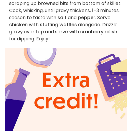
scraping up browned bits from bottom of skillet.
Cook, whisking, until gravy thickens, 1–3 minutes;
season to taste with
salt
and
pepper
. Serve
chicken
with
stuffing waffles
alongside. Drizzle
gravy
over top and serve with
cranberry relish
for dipping. Enjoy!