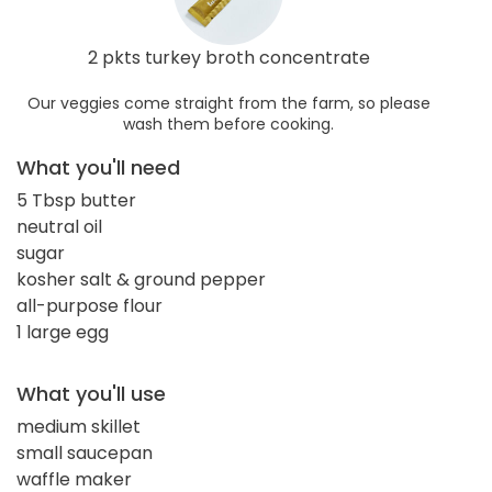
2 pkts turkey broth concentrate
Our veggies come straight from the farm, so please
wash them before cooking.
What you'll need
5 Tbsp butter
neutral oil
sugar
kosher salt & ground pepper
all-purpose flour
1 large egg
What you'll use
medium skillet
small saucepan
waffle maker