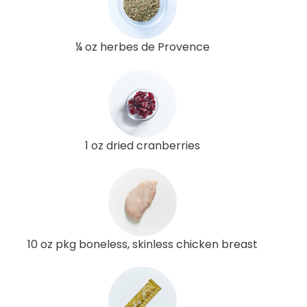
¼ oz herbes de Provence
1 oz dried cranberries
10 oz pkg boneless, skinless chicken breast