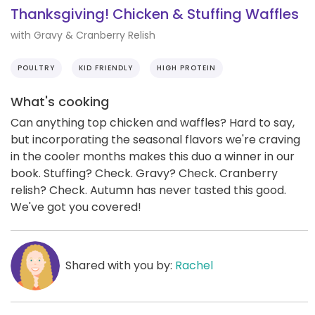
Thanksgiving! Chicken & Stuffing Waffles
with Gravy & Cranberry Relish
POULTRY
KID FRIENDLY
HIGH PROTEIN
What's cooking
Can anything top chicken and waffles? Hard to say,
but incorporating the seasonal flavors we're craving
in the cooler months makes this duo a winner in our
book. Stuffing? Check. Gravy? Check. Cranberry
relish? Check. Autumn has never tasted this good.
We've got you covered!
Shared with you by:
Rachel