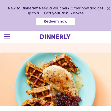
New to Dinnerly? Need a voucher?
Order now and get
up to
$180 off your first 5 boxes
.
Redeem now
Click
to
view
our
Accessibility
Statement