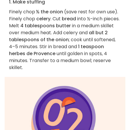
1. Make stuffing
Finely chop
½ the onion
(save rest for own use).
Finely chop
celery
. Cut
bread
into ½-inch pieces.
Melt
4 tablespoons butter
in a medium skillet
over medium heat. Add celery and
all but 2
tablespoons of the onion
; cook until softened,
4–5 minutes. Stir in bread and
1 teaspoon
herbes de Provence
until golden in spots, 4
minutes. Transfer to a medium bowl; reserve
skillet.