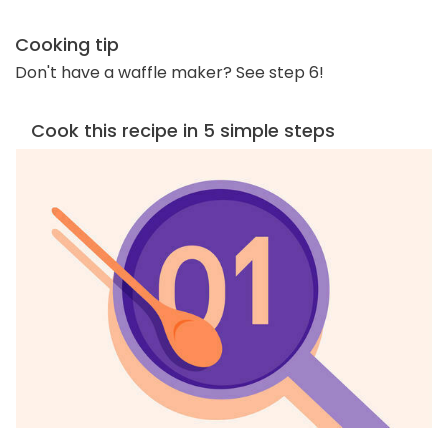
Cooking tip
Don't have a waffle maker? See step 6!
Cook this recipe in 5 simple steps