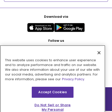
Download via
Follow us
This website uses cookies to enhance user experience
Pay with
and to analyze performance and traffic on our website.
We also share information about your use of our site with
our social media, advertising and analytics partners. For
more information, please see our
Privacy Policy.
Accept Cookies
2026 © MMM Consumer Brands Inc. All rights reserved.
Do Not Sell or Share
My Personal