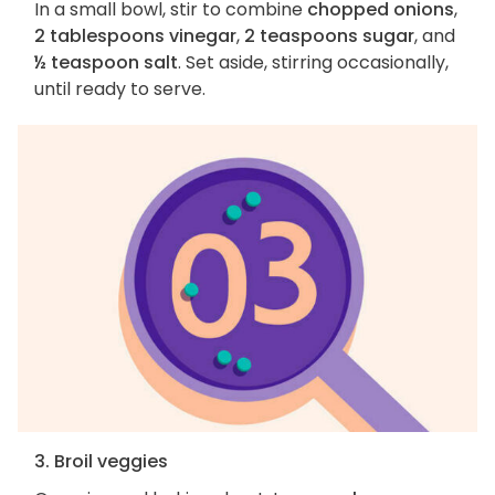
In a small bowl, stir to combine
chopped onions
,
2 tablespoons vinegar
,
2 teaspoons sugar
, and
½ teaspoon salt
. Set aside, stirring occasionally,
until ready to serve.
3. Broil veggies