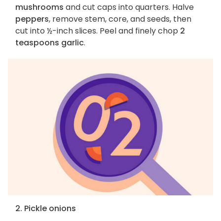
mushrooms
and cut caps into quarters. Halve
peppers
, remove stem, core, and seeds, then
cut into ½-inch slices. Peel and finely chop
2
teaspoons garlic
.
2. Pickle onions