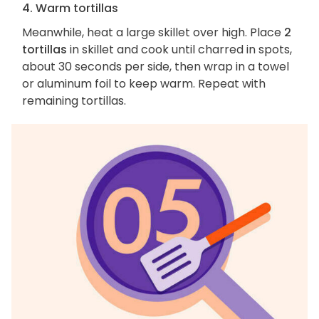
4. Warm tortillas
Meanwhile, heat a large skillet over high. Place
2
tortillas
in skillet and cook until charred in spots,
about 30 seconds per side, then wrap in a towel
or aluminum foil to keep warm. Repeat with
remaining tortillas.