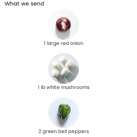
What we send
1 large red onion
1 lb white mushrooms
2 green bell peppers