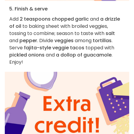
5. Finish & serve
Add
2 teaspoons chopped garlic
and
a drizzle
of oil
to baking sheet with broiled veggies,
tossing to combine; season to taste with
salt
and
pepper
. Divide
veggies
among
tortillas
.
Serve
fajita-style veggie tacos
topped with
pickled onions
and
a dollop of guacamole
.
Enjoy!