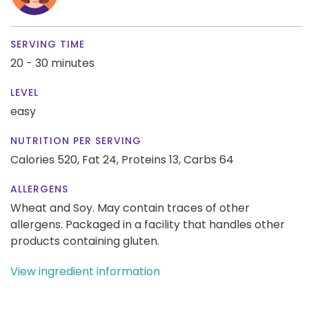
SERVING TIME
20 - 30 minutes
LEVEL
easy
NUTRITION PER SERVING
Calories 520,
Fat 24,
Proteins 13,
Carbs 64
ALLERGENS
Wheat and Soy. May contain traces of other
allergens. Packaged in a facility that handles other
products containing gluten.
View ingredient information