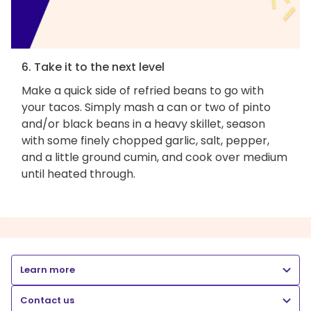
6. Take it to the next level
Make a quick side of refried beans to go with
your tacos. Simply mash a can or two of pinto
and/or black beans in a heavy skillet, season
with some finely chopped garlic, salt, pepper,
and a little ground cumin, and cook over medium
until heated through.
Learn more
Contact us