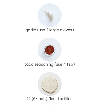
garlic (use 2 large cloves)
taco seasoning (use 4 tsp)
12 (6-inch) flour tortillas