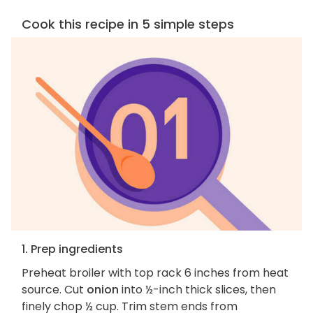
Cook this recipe in 5 simple steps
1. Prep ingredients
Preheat broiler with top rack 6 inches from heat
source. Cut
onion
into ½-inch thick slices, then
finely chop ½ cup. Trim stem ends from