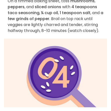
On a rimmed baking sheet, toss
mushrooms
,
peppers
, and
sliced onions
with
4 teaspoons
taco seasoning
,
¼ cup oil
,
1 teaspoon salt
, and
a
few grinds of pepper
. Broil on top rack until
veggies are lightly charred and tender, stirring
halfway through, 8–10 minutes (watch closely).