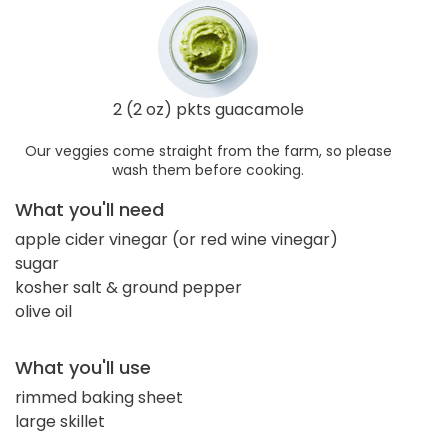
2 (2 oz) pkts guacamole
Our veggies come straight from the farm, so please
wash them before cooking.
What you'll need
apple cider vinegar (or red wine vinegar)
sugar
kosher salt & ground pepper
olive oil
What you'll use
rimmed baking sheet
large skillet