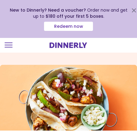
New to Dinnerly? Need a voucher?
Order now and get
up to
$180 off your first 5 boxes
.
Redeem now
Click
to
view
our
Accessibility
Statement