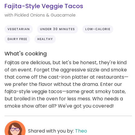
Fajita-Style Veggie Tacos
with Pickled Onions & Guacamole
VEGETARIAN
UNDER 30 MINUTES
LOW-CALORIE
DAIRY FREE
HEALTHY
What's cooking
Fajitas are delicious, but let's be honest, they're kind
of an event. Forget the aggressive sizzle and smoke
that come off the cast-iron platter at restaurants—
we prefer the flavor without the drama. Enter our
fajita-style veggie tacos—same great smoky taste,
but broiled in the oven for less mess. Who needs a
smoke show after all? We've got you covered!
Shared with you by:
Theo