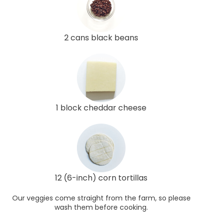
2 cans black beans
1 block cheddar cheese
12 (6-inch) corn tortillas
Our veggies come straight from the farm, so please
wash them before cooking.