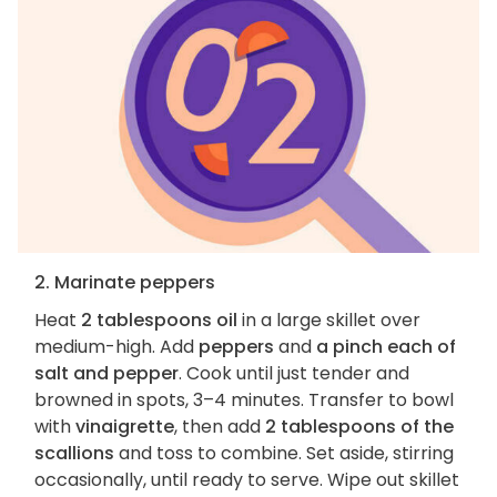
2. Marinate peppers
Heat
2 tablespoons oil
in a large skillet over
medium-high. Add
peppers
and
a pinch each of
salt and pepper
. Cook until just tender and
browned in spots, 3–4 minutes. Transfer to bowl
with
vinaigrette
, then add
2 tablespoons of the
scallions
and toss to combine. Set aside, stirring
occasionally, until ready to serve. Wipe out skillet