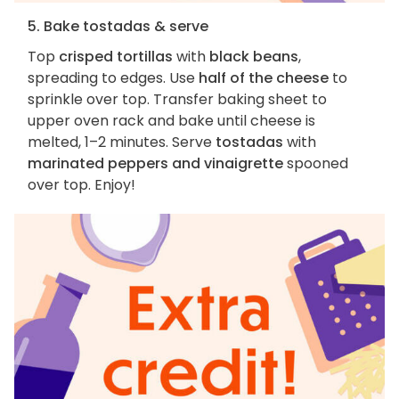
5. Bake tostadas & serve
Top
crisped tortillas
with
black beans
,
spreading to edges. Use
half of the cheese
to
sprinkle over top. Transfer baking sheet to
upper oven rack and bake until cheese is
melted, 1–2 minutes. Serve
tostadas
with
marinated peppers and vinaigrette
spooned
over top. Enjoy!