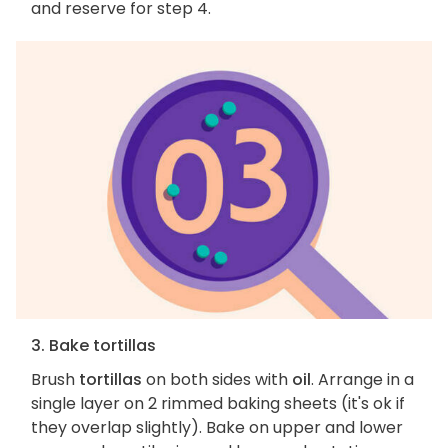
and reserve for step 4.
3. Bake tortillas
Brush
tortillas
on both sides with
oil
. Arrange in a
single layer on 2 rimmed baking sheets (it's ok if
they overlap slightly). Bake on upper and lower