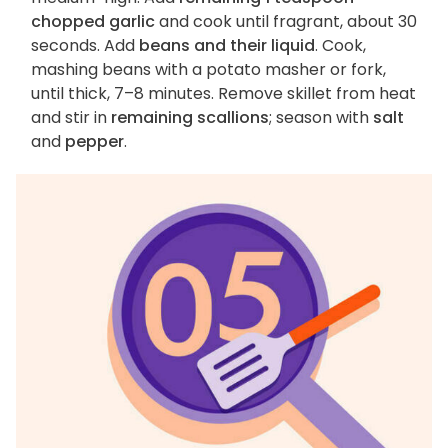
chopped garlic
and cook until fragrant, about 30
seconds. Add
beans and their liquid
. Cook,
mashing beans with a potato masher or fork,
until thick, 7–8 minutes. Remove skillet from heat
and stir in
remaining scallions
; season with
salt
and
pepper
.