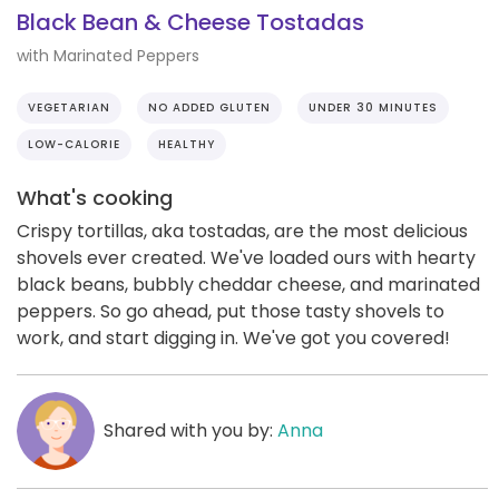
Black Bean & Cheese Tostadas
with Marinated Peppers
VEGETARIAN
NO ADDED GLUTEN
UNDER 30 MINUTES
LOW-CALORIE
HEALTHY
What's cooking
Crispy tortillas, aka tostadas, are the most delicious
shovels ever created. We've loaded ours with hearty
black beans, bubbly cheddar cheese, and marinated
peppers. So go ahead, put those tasty shovels to
work, and start digging in. We've got you covered!
Shared with you by:
Anna