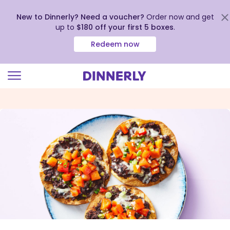
New to Dinnerly? Need a voucher?
Order now and get
up to
$180 off your first 5 boxes
.
Redeem now
Click
to
view
our
Accessibility
Statement