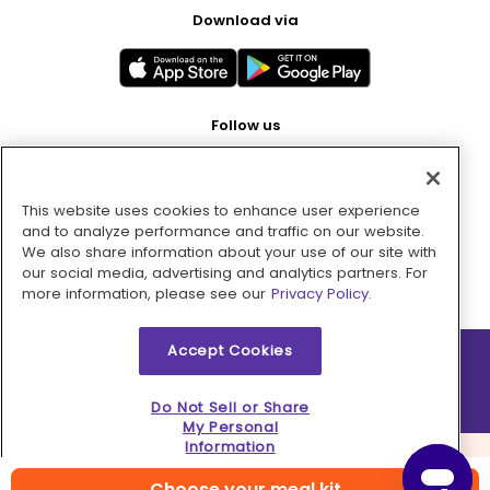
Download via
Follow us
This website uses cookies to enhance user experience
Pay with
and to analyze performance and traffic on our website.
We also share information about your use of our site with
our social media, advertising and analytics partners. For
more information, please see our
Privacy Policy.
Accept Cookies
2026 © MMM Consumer Brands Inc. All rights reserved.
Do Not Sell or Share
My Personal
Information
Choose your meal kit