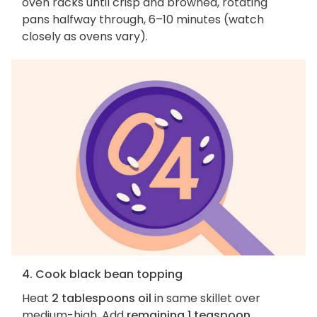
oven racks until crisp and browned, rotating
pans halfway through, 6–10 minutes (watch
closely as ovens vary).
4. Cook black bean topping
Heat
2 tablespoons oil
in same skillet over
medium-high. Add
remaining 1 teaspoon