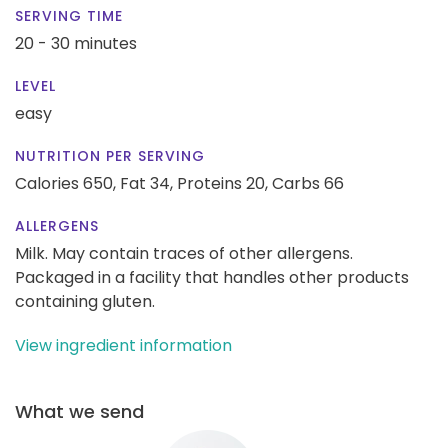
SERVING TIME
20 - 30 minutes
LEVEL
easy
NUTRITION PER SERVING
Calories 650,
Fat 34,
Proteins 20,
Carbs 66
ALLERGENS
Milk. May contain traces of other allergens.
Packaged in a facility that handles other products
containing gluten.
View ingredient information
What we send