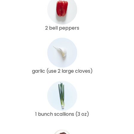
2 bell peppers
garlic (use 2 large cloves)
1 bunch scallions (3 oz)