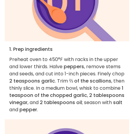
1. Prep ingredients
Preheat oven to 450°F with racks in the upper
and lower thirds. Halve
peppers
, remove stems
and seeds, and cut into 1-inch pieces. Finely chop
2 teaspoons garlic
. Trim
⅔ of the scallions
, then
thinly slice. In a medium bowl, whisk to combine
1
teaspoon of the chopped garlic
,
2 tablespoons
vinegar
, and
2 tablespoons oil
; season with
salt
and
pepper
.