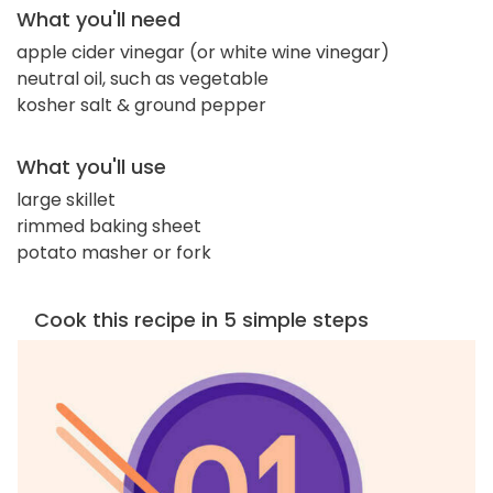
What you'll need
apple cider vinegar (or white wine vinegar)
neutral oil, such as vegetable
kosher salt & ground pepper
What you'll use
large skillet
rimmed baking sheet
potato masher or fork
Cook this recipe in 5 simple steps