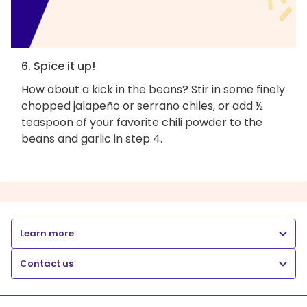
6. Spice it up!
How about a kick in the beans? Stir in some finely
chopped jalapeño or serrano chiles, or add ½
teaspoon of your favorite chili powder to the
beans and garlic in step 4.
Learn more
Contact us