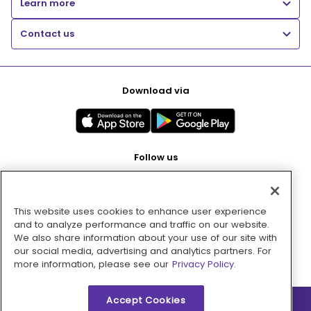
Learn more
Contact us
Download via
Follow us
This website uses cookies to enhance user experience
Pay with
and to analyze performance and traffic on our website.
We also share information about your use of our site with
our social media, advertising and analytics partners. For
more information, please see our
Privacy Policy.
Accept Cookies