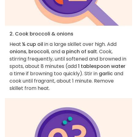
2. Cook broccoli & onions
Heat
¼ cup oil
in a large skillet over high. Add
onions
,
broccoli
, and
a pinch of salt
. Cook,
stirring frequently, until softened and browned in
spots, about 8 minutes (add
1 tablespoon water
a time if browning too quickly). Stir in
garlic
and
cook until fragrant, about 1 minute. Remove
skillet from heat.