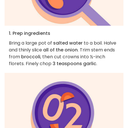
1. Prep ingredients
Bring a large pot of
salted water
to a boil. Halve
and thinly slice
all of the onion
. Trim stem ends
from
broccoli
, then cut crowns into ½-inch
florets. Finely chop
3 teaspoons garlic
.