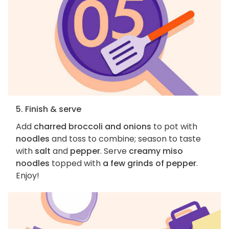
5. Finish & serve
Add
charred broccoli and onions
to pot with
noodles
and toss to combine; season to taste
with
salt
and
pepper
. Serve
creamy miso
noodles
topped with
a few grinds of pepper
.
Enjoy!