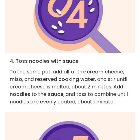
4. Toss noodles with sauce
To the same pot, add
all of the cream cheese
,
miso
, and
reserved cooking water
, and stir until
cream cheese is melted, about 2 minutes. Add
noodles
to the
sauce
, and toss to combine until
noodles are evenly coated, about 1 minute.