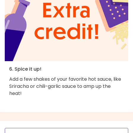
6. Spice it up!
Add a few shakes of your favorite hot sauce, like
Sriracha or chili-garlic sauce to amp up the
heat!