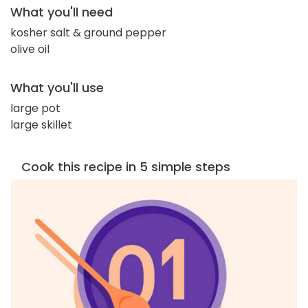
What you'll need
kosher salt & ground pepper
olive oil
What you'll use
large pot
large skillet
Cook this recipe in 5 simple steps