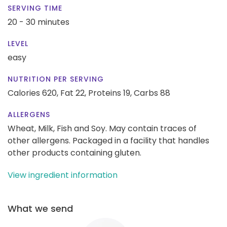
SERVING TIME
20 - 30 minutes
LEVEL
easy
NUTRITION PER SERVING
Calories 620,
Fat 22,
Proteins 19,
Carbs 88
ALLERGENS
Wheat, Milk, Fish and Soy. May contain traces of
other allergens. Packaged in a facility that handles
other products containing gluten.
View ingredient information
What we send