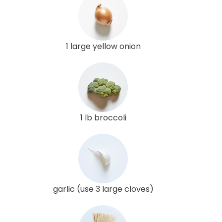
1 large yellow onion
1 lb broccoli
garlic (use 3 large cloves)