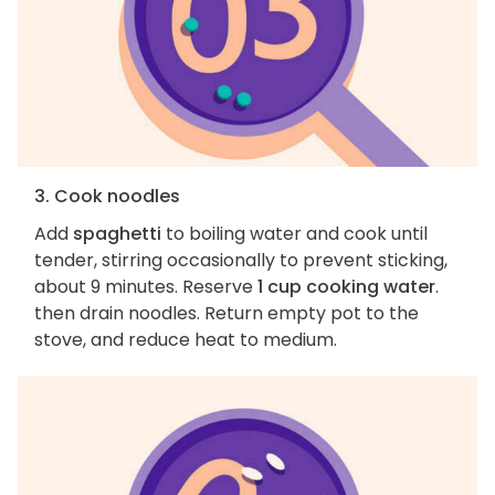
3. Cook noodles
Add
spaghetti
to boiling water and cook until
tender, stirring occasionally to prevent sticking,
about 9 minutes. Reserve
1 cup cooking water
.
then drain noodles. Return empty pot to the
stove, and reduce heat to medium.