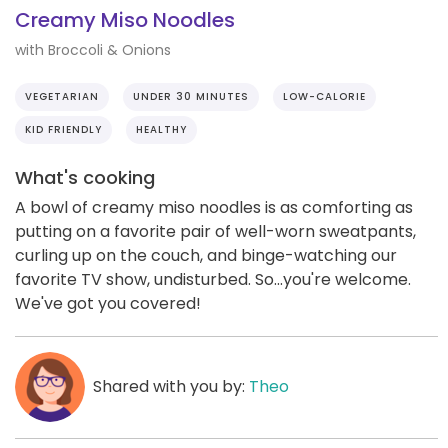
Creamy Miso Noodles
with Broccoli & Onions
VEGETARIAN
UNDER 30 MINUTES
LOW-CALORIE
KID FRIENDLY
HEALTHY
What's cooking
A bowl of creamy miso noodles is as comforting as
putting on a favorite pair of well-worn sweatpants,
curling up on the couch, and binge-watching our
favorite TV show, undisturbed. So...you're welcome.
We've got you covered!
Shared with you by:
Theo