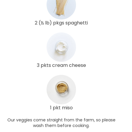
2 (½ lb) pkgs spaghetti
3 pkts cream cheese
1 pkt miso
Our veggies come straight from the farm, so please
wash them before cooking.