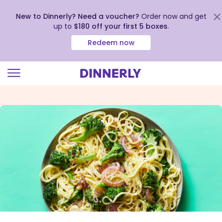
New to Dinnerly? Need a voucher?
Order now and get
up to
$180 off your first 5 boxes
.
Redeem now
Click
to
view
our
Accessibility
Statement