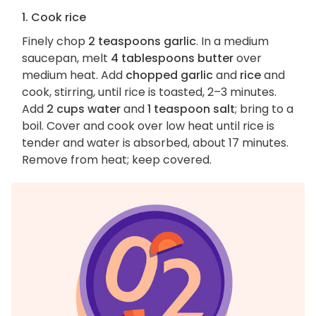
1. Cook rice
Finely chop
2 teaspoons garlic
. In a medium
saucepan, melt
4 tablespoons butter
over
medium heat. Add
chopped garlic
and
rice
and
cook, stirring, until rice is toasted, 2–3 minutes.
Add
2 cups water
and
1 teaspoon salt
; bring to a
boil. Cover and cook over low heat until rice is
tender and water is absorbed, about 17 minutes.
Remove from heat; keep covered.