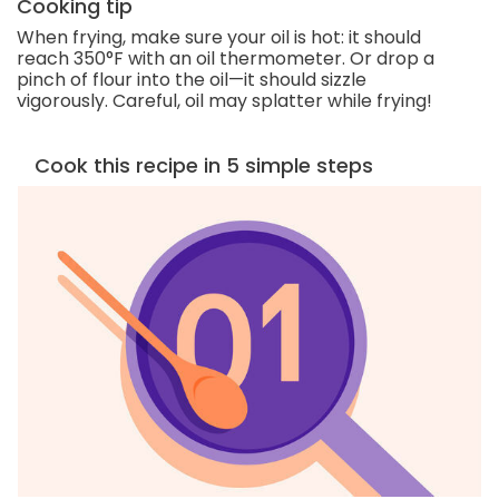
Cooking tip
When frying, make sure your oil is hot: it should
reach 350°F with an oil thermometer. Or drop a
pinch of flour into the oil—it should sizzle
vigorously. Careful, oil may splatter while frying!
Cook this recipe in 5 simple steps