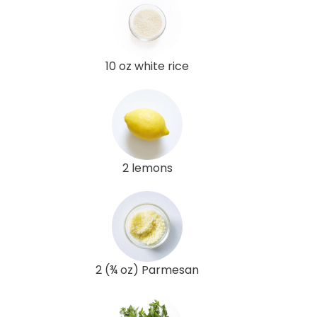
10 oz white rice
2 lemons
2 (¾ oz) Parmesan