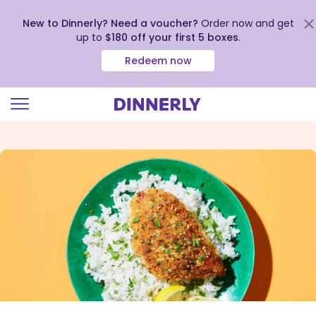
New to Dinnerly? Need a voucher?
Order now and get
up to
$180 off your first 5 boxes
.
Redeem now
Click
to
view
our
Accessibility
Statement