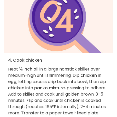
4. Cook chicken
Heat
⅛ inch oil
in a large nonstick skillet over
medium-high until shimmering. Dip
chicken
in
egg
, letting excess drip back into bowl, then dip
chicken into
panko mixture
, pressing to adhere.
Add to skillet and cook until golden brown, 3–5
minutes. Flip and cook until chicken is cooked
through (reaches 165°F internally), 2–4 minutes
more. Transfer to a paper towel-lined plate.