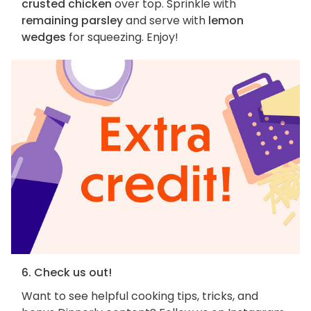
crusted chicken
over top. Sprinkle with
remaining parsley
and serve with
lemon
wedges
for squeezing. Enjoy!
6. Check us out!
Want to see helpful cooking tips, tricks, and