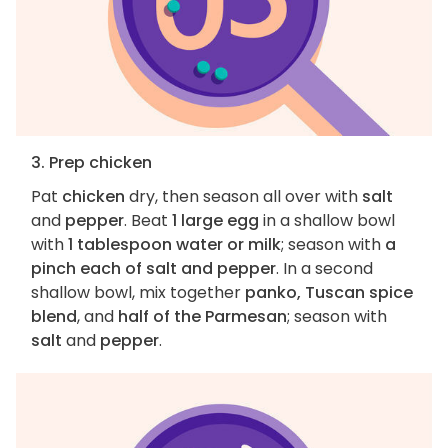
3. Prep chicken
Pat
chicken
dry, then season all over with
salt
and
pepper
. Beat
1 large egg
in a shallow bowl
with
1 tablespoon water or milk
; season with
a
pinch each of salt and pepper
. In a second
shallow bowl, mix together
panko, Tuscan spice
blend
, and
half of the Parmesan
; season with
salt
and
pepper
.