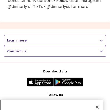
bonus Dinnerly content? Follow us on Instagram
@dinnerly or TikTok @dinnerlyus for more!
Learn more
Contact us
Download via
Follow us