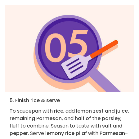
5. Finish rice & serve
To saucepan with
rice
, add
lemon zest and juice,
remaining Parmesan,
and
half of the parsley
;
fluff to combine. Season to taste with
salt
and
pepper
. Serve
lemony rice pilaf
with
Parmesan-