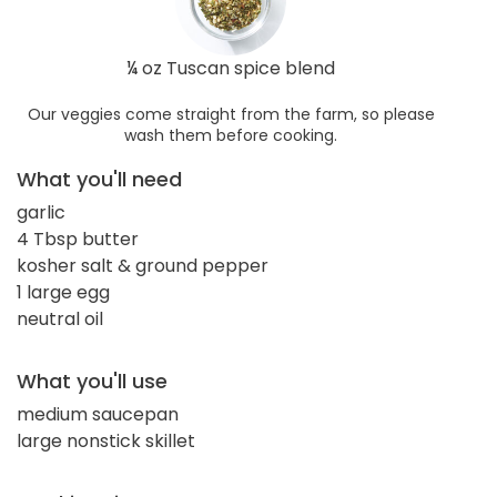
¼ oz Tuscan spice blend
Our veggies come straight from the farm, so please
wash them before cooking.
What you'll need
garlic
4 Tbsp butter
kosher salt & ground pepper
1 large egg
neutral oil
What you'll use
medium saucepan
large nonstick skillet