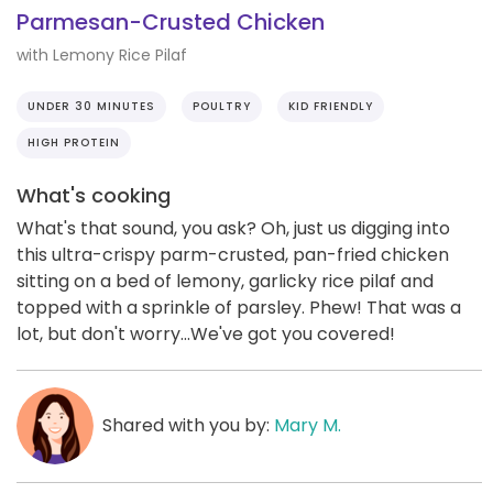
Parmesan-Crusted Chicken
with Lemony Rice Pilaf
UNDER 30 MINUTES
POULTRY
KID FRIENDLY
HIGH PROTEIN
What's cooking
What's that sound, you ask? Oh, just us digging into
this ultra-crispy parm-crusted, pan-fried chicken
sitting on a bed of lemony, garlicky rice pilaf and
topped with a sprinkle of parsley. Phew! That was a
lot, but don't worry...We've got you covered!
Shared with you by:
Mary M.