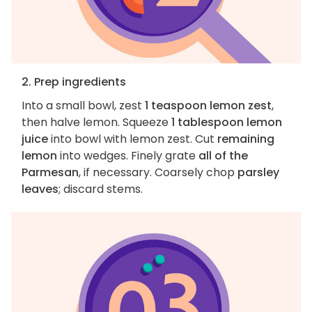
2. Prep ingredients
Into a small bowl, zest
1 teaspoon lemon zest
,
then halve lemon. Squeeze
1 tablespoon lemon
juice
into bowl with lemon zest. Cut
remaining
lemon
into wedges. Finely grate
all of the
Parmesan
, if necessary. Coarsely chop
parsley
leaves
; discard stems.