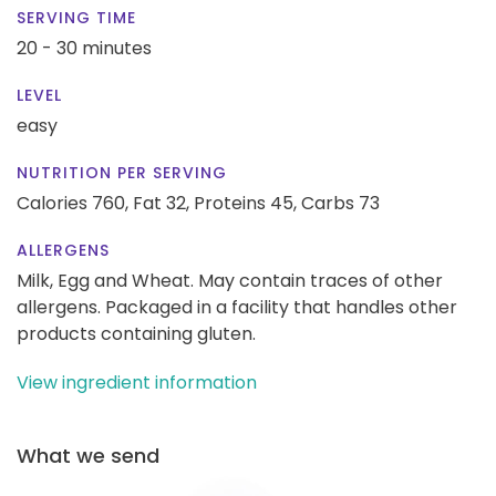
SERVING TIME
20 - 30 minutes
LEVEL
easy
NUTRITION PER SERVING
Calories 760,
Fat 32,
Proteins 45,
Carbs 73
ALLERGENS
Milk, Egg and Wheat. May contain traces of other
allergens. Packaged in a facility that handles other
products containing gluten.
View ingredient information
What we send