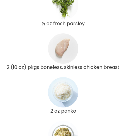
½ oz fresh parsley
2 (10 oz) pkgs boneless, skinless chicken breast
2 oz panko