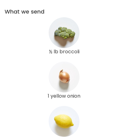
What we send
½ lb broccoli
1 yellow onion