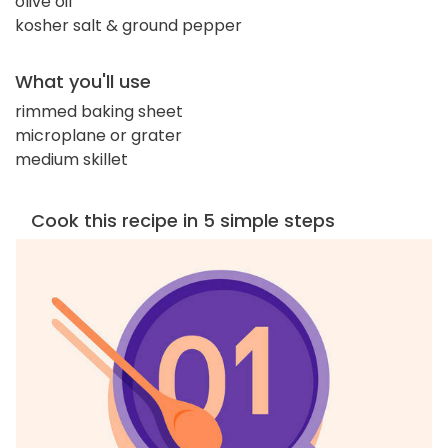
olive oil
kosher salt & ground pepper
What you'll use
rimmed baking sheet
microplane or grater
medium skillet
Cook this recipe in 5 simple steps