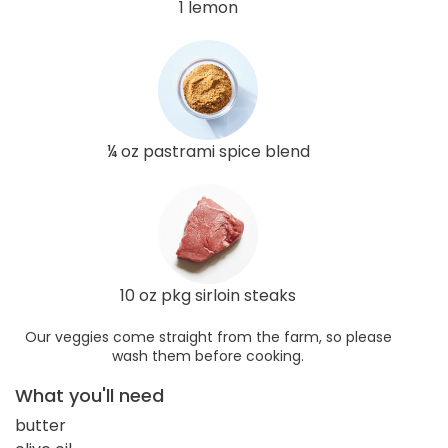
1 lemon
¼ oz pastrami spice blend
10 oz pkg sirloin steaks
Our veggies come straight from the farm, so please
wash them before cooking.
What you'll need
butter