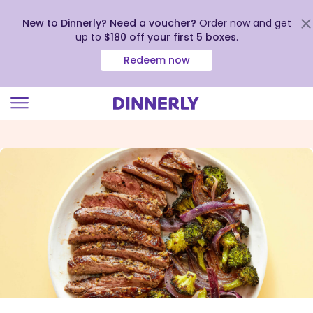
New to Dinnerly? Need a voucher?
Order now and get
up to
$180 off your first 5 boxes
.
Redeem now
Click
to
view
our
Accessibility
Statement