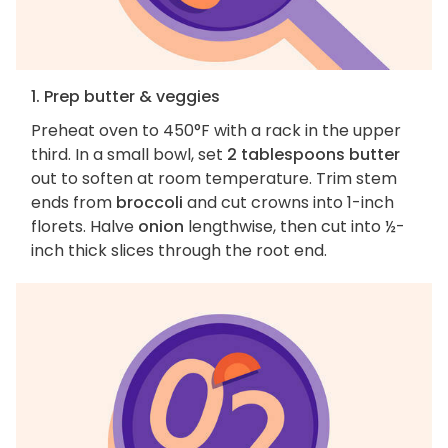
1. Prep butter & veggies
Preheat oven to 450°F with a rack in the upper
third. In a small bowl, set
2 tablespoons butter
out to soften at room temperature. Trim stem
ends from
broccoli
and cut crowns into 1-inch
florets. Halve
onion
lengthwise, then cut into ½-
inch thick slices through the root end.