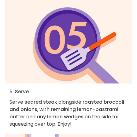
5. Serve
Serve
seared steak
alongside
roasted broccoli
and onions
, with
remaining lemon-pastrami
butter
and
any lemon wedges
on the side for
squeezing over top. Enjoy!