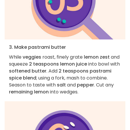
3. Make pastrami butter
While
veggies
roast, finely grate
lemon zest
and
squeeze
2 teaspoons lemon juice
into bowl with
softened butter
. Add
2 teaspoons pastrami
spice blend
; using a fork, mash to combine.
Season to taste with
salt
and
pepper
. Cut any
remaining lemon
into wedges.