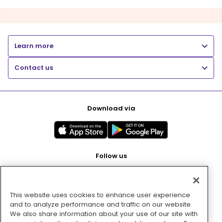
Learn more
Contact us
Download via
Follow us
This website uses cookies to enhance user experience
Pay with
and to analyze performance and traffic on our website.
We also share information about your use of our site with