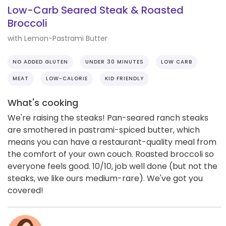
Low-Carb Seared Steak & Roasted
Broccoli
with Lemon-Pastrami Butter
NO ADDED GLUTEN
UNDER 30 MINUTES
LOW CARB
MEAT
LOW-CALORIE
KID FRIENDLY
What's cooking
We're raising the steaks! Pan-seared ranch steaks
are smothered in pastrami-spiced butter, which
means you can have a restaurant-quality meal from
the comfort of your own couch. Roasted broccoli so
everyone feels good. 10/10, job well done (but not the
steaks, we like ours medium-rare). We've got you
covered!