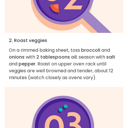
2. Roast veggies
On a rimmed baking sheet, toss
broccoli
and
onions
with
2 tablespoons oil
; season with
salt
and
pepper
. Roast on upper oven rack until
veggies are well browned and tender, about 12
minutes (watch closely as ovens vary).