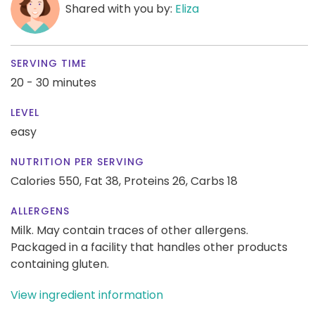
Shared with you by:
Eliza
SERVING TIME
20 - 30 minutes
LEVEL
easy
NUTRITION PER SERVING
Calories 550,
Fat 38,
Proteins 26,
Carbs 18
ALLERGENS
Milk. May contain traces of other allergens.
Packaged in a facility that handles other products
containing gluten.
View ingredient information