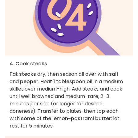
4. Cook steaks
Pat
steaks
dry, then season all over with
salt
and
pepper
. Heat
1 tablespoon oil
in a medium
skillet over medium-high. Add steaks and cook
until well browned and medium-rare, 2–3
minutes per side (or longer for desired
doneness). Transfer to plates, then top each
with
some of the lemon-pastrami butter
; let
rest for 5 minutes.