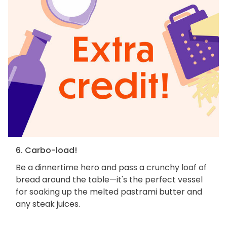
6. Carbo-load!
Be a dinnertime hero and pass a crunchy loaf of
bread around the table—it's the perfect vessel
for soaking up the melted pastrami butter and
any steak juices.