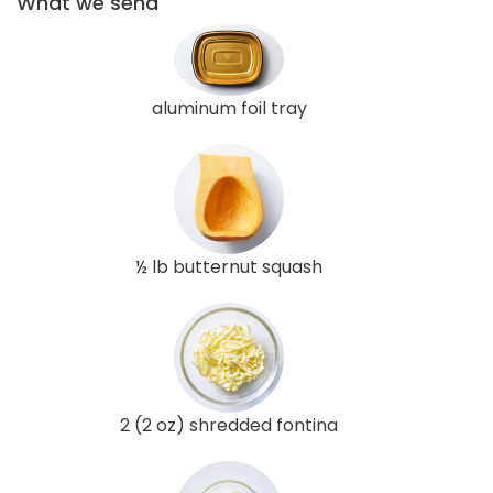
What we send
aluminum foil tray
½ lb butternut squash
2 (2 oz) shredded fontina