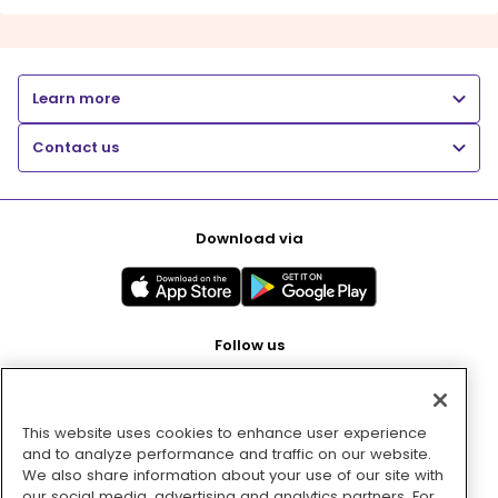
Learn more
Contact us
Download via
Follow us
This website uses cookies to enhance user experience
Pay with
and to analyze performance and traffic on our website.
We also share information about your use of our site with
our social media, advertising and analytics partners. For