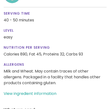
SERVING TIME
40 - 50 minutes
LEVEL
easy
NUTRITION PER SERVING
Calories 890,
Fat 45,
Proteins 32,
Carbs 93
ALLERGENS
Milk and Wheat. May contain traces of other
allergens. Packaged in a facility that handles other
products containing gluten.
View ingredient information