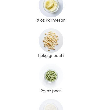
¾ oz Parmesan
1 pkg gnocchi
2½ oz peas