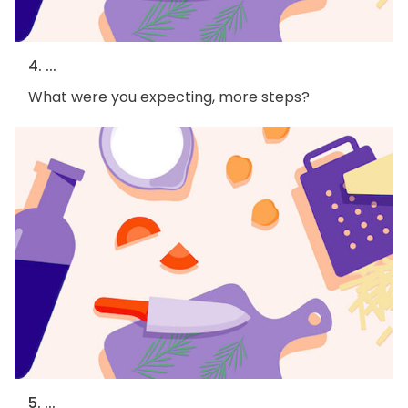
4. ...
What were you expecting, more steps?
5. ...