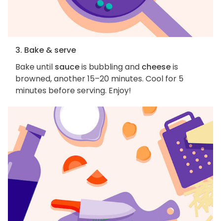
3. Bake & serve
Bake until
sauce
is bubbling and
cheese
is
browned, another 15–20 minutes. Cool for 5
minutes before serving. Enjoy!