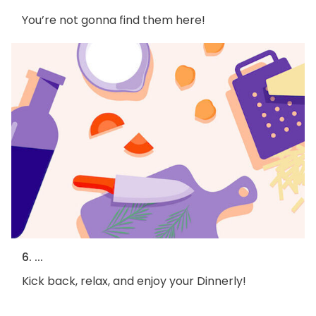
You’re not gonna find them here!
6. ...
Kick back, relax, and enjoy your Dinnerly!