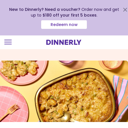
New to Dinnerly? Need a voucher?
Order now and get
up to
$180 off your first 5 boxes
.
Redeem now
Click
to
view
our
Accessibility
Statement