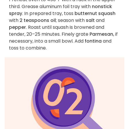
third. Grease aluminum foil tray with
nonstick
spray
. In prepared tray, toss
butternut squash
with
2 teaspoons oil
; season with
salt
and
pepper
. Roast until squash is browned and
tender, 20–25 minutes. Finely grate
Parmesan
, if
necessary, into a small bowl. Add
fontina
and
toss to combine.