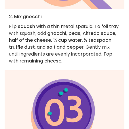
2. Mix gnocchi
Flip
squash
with a thin metal spatula. To foil tray
with squash, add
gnocchi, peas, Alfredo sauce,
half of the cheese, ⅓ cup water, ½ teaspoon
truffle dust
, and
salt
and
pepper
. Gently mix
until ingredients are evenly incorporated. Top
with
remaining cheese
.