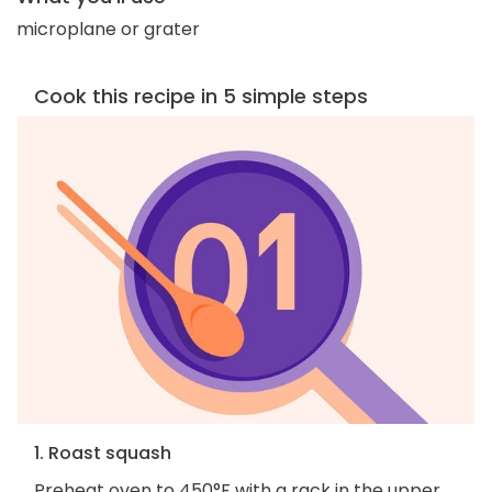
microplane or grater
Cook this recipe in 5 simple steps
1. Roast squash
Preheat oven to 450°F with a rack in the upper