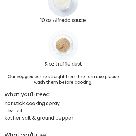
10 oz Alfredo sauce
¼ oz truffle dust
Our veggies come straight from the farm, so please
wash them before cooking.
What you'll need
nonstick cooking spray
olive oil
kosher salt & ground pepper
What you'll use