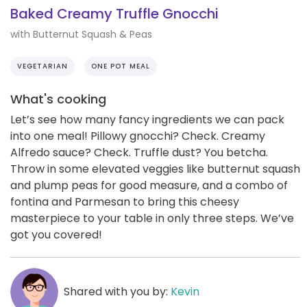
Baked Creamy Truffle Gnocchi
with Butternut Squash & Peas
VEGETARIAN
ONE POT MEAL
What's cooking
Let’s see how many fancy ingredients we can pack
into one meal! Pillowy gnocchi? Check. Creamy
Alfredo sauce? Check. Truffle dust? You betcha.
Throw in some elevated veggies like butternut squash
and plump peas for good measure, and a combo of
fontina and Parmesan to bring this cheesy
masterpiece to your table in only three steps. We’ve
got you covered!
Shared with you by:
Kevin