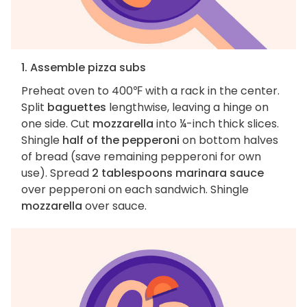
1. Assemble pizza subs
Preheat oven to 400℉ with a rack in the center.
Split
baguettes
lengthwise, leaving a hinge on
one side. Cut
mozzarella
into ¼-inch thick slices.
Shingle
half of the pepperoni
on bottom halves
of bread (save remaining pepperoni for own
use). Spread
2 tablespoons marinara sauce
over pepperoni on each sandwich. Shingle
mozzarella
over sauce.