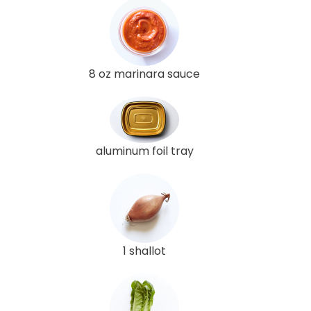
8 oz marinara sauce
aluminum foil tray
1 shallot