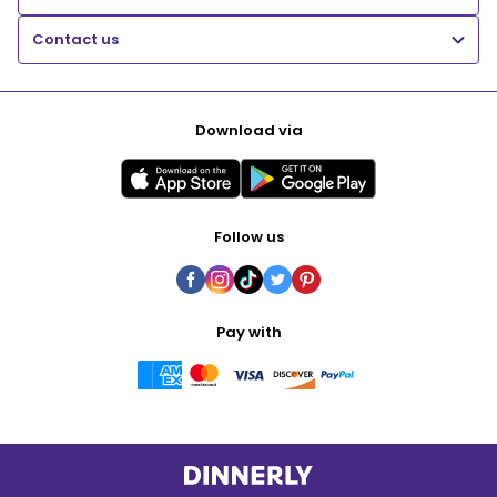
Contact us
Download via
Follow us
Pay with