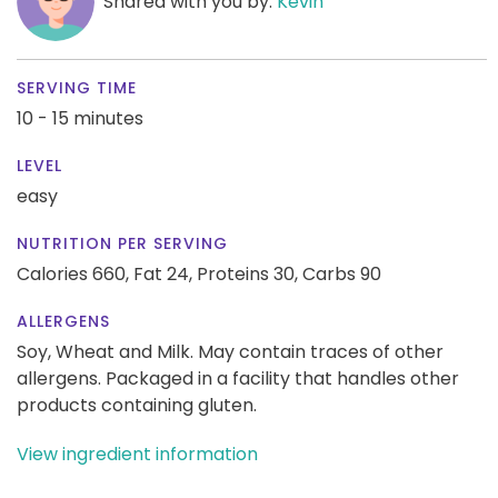
Shared with you by:
Kevin
SERVING TIME
10 - 15 minutes
LEVEL
easy
NUTRITION PER SERVING
Calories 660,
Fat 24,
Proteins 30,
Carbs 90
ALLERGENS
Soy, Wheat and Milk. May contain traces of other
allergens. Packaged in a facility that handles other
products containing gluten.
View ingredient information