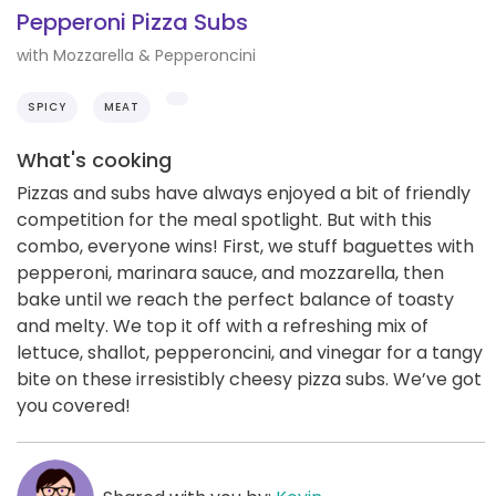
Pepperoni Pizza Subs
with Mozzarella & Pepperoncini
SPICY
MEAT
What's cooking
Pizzas and subs have always enjoyed a bit of friendly
competition for the meal spotlight. But with this
combo, everyone wins! First, we stuff baguettes with
pepperoni, marinara sauce, and mozzarella, then
bake until we reach the perfect balance of toasty
and melty. We top it off with a refreshing mix of
lettuce, shallot, pepperoncini, and vinegar for a tangy
bite on these irresistibly cheesy pizza subs. We’ve got
you covered!