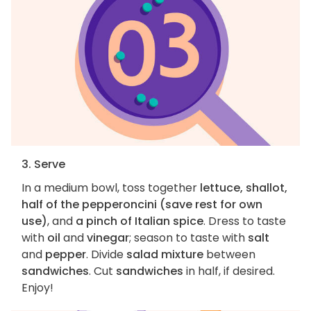
3. Serve
In a medium bowl, toss together
lettuce, shallot,
half of the pepperoncini (save rest for own
use)
, and
a pinch of Italian spice
. Dress to taste
with
oil
and
vinegar
; season to taste with
salt
and
pepper
. Divide
salad mixture
between
sandwiches
. Cut
sandwiches
in half, if desired.
Enjoy!