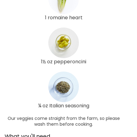
1 romaine heart
1½ oz pepperoncini
¼ oz Italian seasoning
Our veggies come straight from the farm, so please
wash them before cooking.
What you'll need