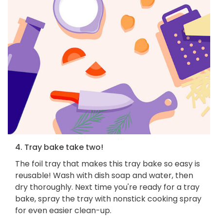
4. Tray bake take two!
The foil tray that makes this tray bake so easy is
reusable! Wash with dish soap and water, then
dry thoroughly. Next time you're ready for a tray
bake, spray the tray with nonstick cooking spray
for even easier clean-up.