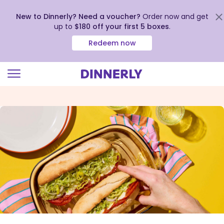
New to Dinnerly? Need a voucher?
Order now and get
up to
$180 off your first 5 boxes
.
Redeem now
Click
to
view
our
Accessibility
Statement