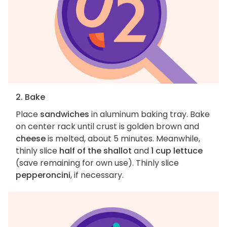
2. Bake
Place
sandwiches
in aluminum baking tray. Bake
on center rack until crust is golden brown and
cheese
is melted, about 5 minutes. Meanwhile,
thinly slice
half of the shallot
and
1 cup lettuce
(save remaining for own use). Thinly slice
pepperoncini
, if necessary.