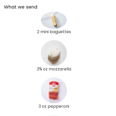
What we send
2 mini baguettes
3¾ oz mozzarella
3 oz pepperoni