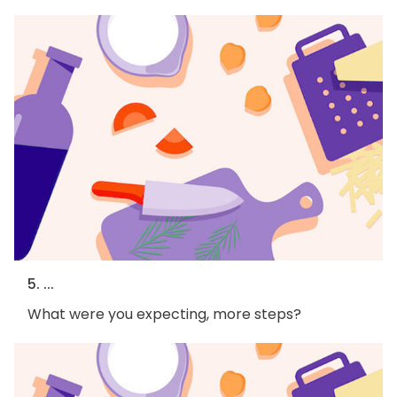
5. ...
What were you expecting, more steps?