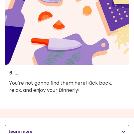
6. ...
You’re not gonna find them here! Kick back,
relax, and enjoy your Dinnerly!
Learn more