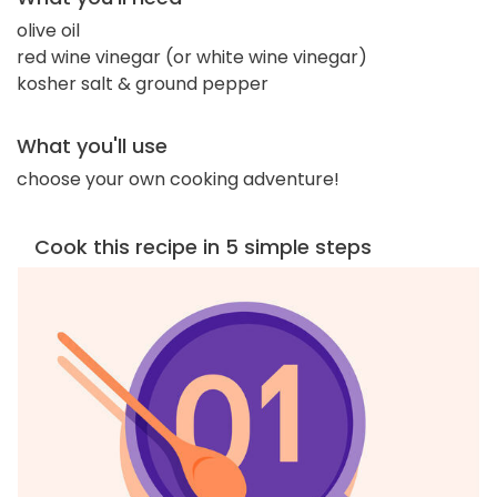
olive oil
red wine vinegar (or white wine vinegar)
kosher salt & ground pepper
What you'll use
choose your own cooking adventure!
Cook this recipe in 5 simple steps